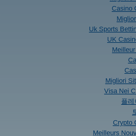
Casino 
Miglio
Uk Sports Bett
UK Casin
Meilleu
Ca
Cas
Migliori S
Visa Nei Ca
플레
Crypto 
Meilleurs Nou