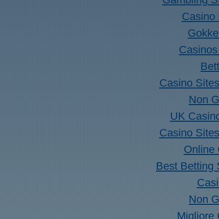
Casino
Gokke
Casinos
Bet
Casino Site
Non G
UK Casin
Casino Site
Online
Best Betting
Cas
Non G
Migliore