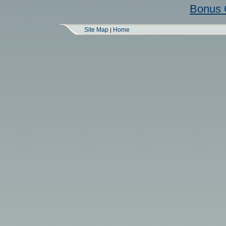
Bonus 
Site Map
Home
|