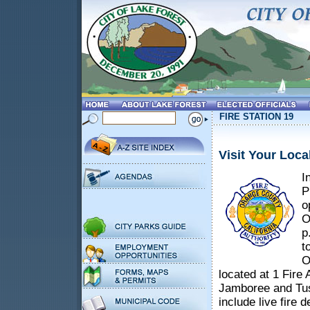
FIRE STATION 19
Visit Your Local
I
P
o
O
p
t
O
located at 1 Fire
Jamboree and Tus
include live fire 