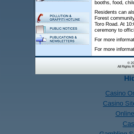
booths, food, chil
Residents can als
Forest community 
Toro Road. At 10:
ceremony to offici
For more informat
For more informat
© 20
All Rights
Hi
Casino On
Casino Si
Onlin
Cas
Gambling S