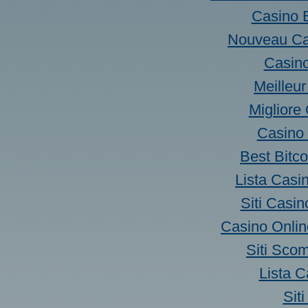
Casino 
Nouveau Cas
Casino
Meilleu
Migliore
Casino 
Best Bitc
Lista Casi
Siti Casi
Casino Onlin
Siti Sc
Lista 
Sit