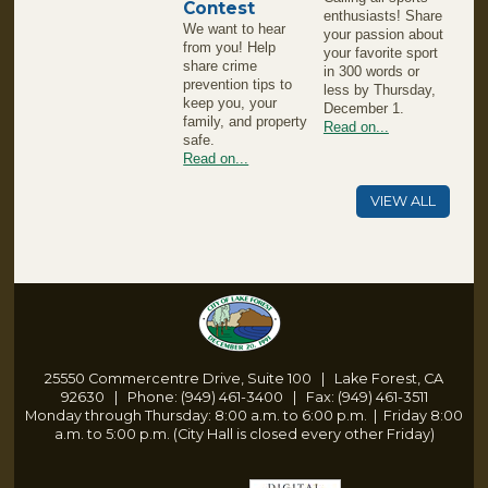
Contest
enthusiasts! Share
We want to hear
your passion about
from you! Help
your favorite sport
share crime
in 300 words or
prevention tips to
less by Thursday,
keep you, your
December 1.
family, and property
Read on...
safe.
Read on...
VIEW ALL
25550 Commercentre Drive, Suite 100 | Lake Forest, CA
92630 | Phone: (949) 461-3400 | Fax: (949) 461-3511
Monday through Thursday: 8:00 a.m. to 6:00 p.m.
|
Friday 8:00
a.m. to 5:00 p.m. (City Hall is closed every other Friday)