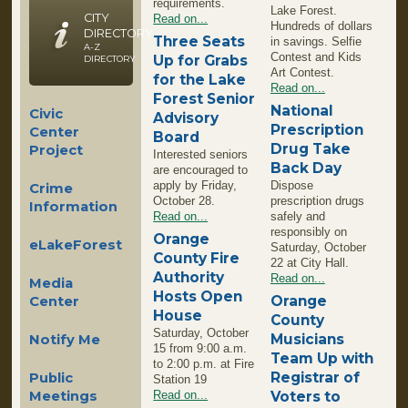
requirements.
Lake Forest.
CITY
Read on...
Hundreds of dollars
DIRECTORY
Three Seats
in savings. Selfie
A-Z
Contest and Kids
Up for Grabs
DIRECTORY
Art Contest.
for the Lake
Read on...
Forest Senior
National
Civic
Advisory
Prescription
Center
Board
Drug Take
Project
Interested seniors
Back Day
are encouraged to
apply by Friday,
Dispose
Crime
October 28.
prescription drugs
Information
Read on...
safely and
responsibly on
Orange
eLakeForest
Saturday, October
County Fire
22 at City Hall.
Authority
Read on...
Media
Hosts Open
Orange
Center
House
County
Saturday, October
Musicians
Notify Me
15 from 9:00 a.m.
Team Up with
to 2:00 p.m. at Fire
Registrar of
Public
Station 19
Meetings
Read on...
Voters to