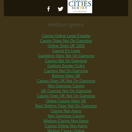
Hidden gems
Casino Online Legal España
Casino Sites Not On Gamstop
Online Slots UK 2025
Casino En Ligne
Gambling Sites Not On Gamstop
Casino Not On Gamstop
Gokken Zonder Cruks
Casinos Not On Gamstop
Betting Sites UK
Casino Sites UK Not On Gamstop
Non Gamstop Casino
UK Casinos Not On Gamstop
Casino Sites UK Not On Gamstop
Online Casino Sites UK
Best Betting Sites Not On Gamstop
Casino Non Aams
Non Gamstop Casino
Migliore Casino Non Aams
Casino Online Non Aams
Migliori Casino Online