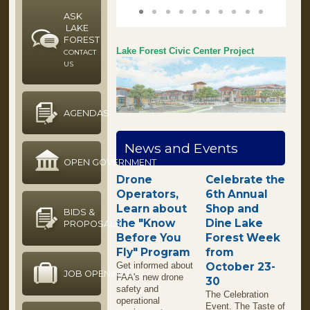
1
2
3
4
5
6
7
8
9
10
ASK
LAKE
FOREST
Lake Forest Civic Center Project
CONTACT
US
AGENDAS
News and Events
OPEN GOVERNMENT
Drone
Celebrate the
Operators,
6th Annual
Learn about
Shop and
BIDS &
the "Know
Dine Lake
PROPOSALS
Before You
Forest Week
Fly" Program
from
Get informed about
October 23-
JOB OPENINGS
FAA's new drone
30
safety and
The Celebration
operational
Event. The Taste of