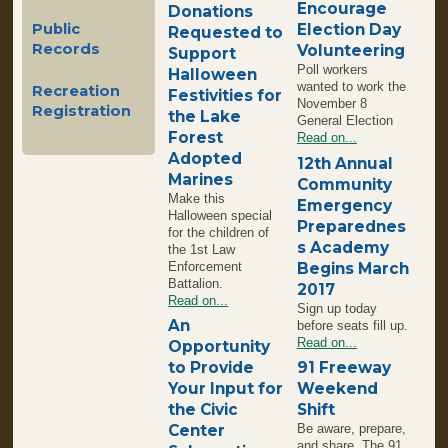
Encourage
Donations
Election Day
Public
Requested to
Records
Volunteering
Support
Poll workers
Halloween
wanted to work the
Recreation
Festivities for
November 8
Registration
the Lake
General Election
Forest
Read on...
Adopted
12th Annual
Marines
Community
Make this
Emergency
Halloween special
Preparednes
for the children of
s Academy
the 1st Law
Enforcement
Begins March
Battalion.
2017
Read on...
Sign up today
An
before seats fill up.
Read on...
Opportunity
to Provide
91 Freeway
Your Input for
Weekend
the Civic
Shift
Center
Be aware, prepare,
and share. The 91