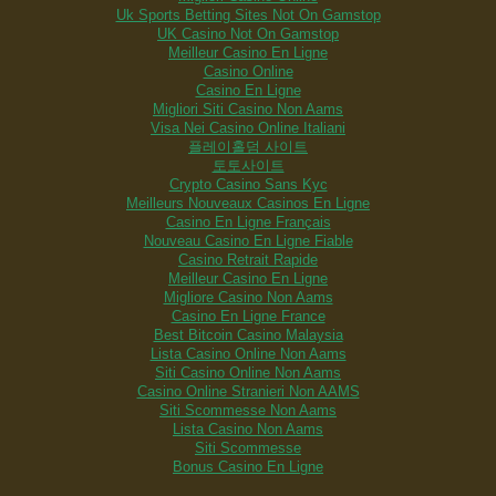
Uk Sports Betting Sites Not On Gamstop
UK Casino Not On Gamstop
Meilleur Casino En Ligne
Casino Online
Casino En Ligne
Migliori Siti Casino Non Aams
Visa Nei Casino Online Italiani
플레이홀덤 사이트
토토사이트
Crypto Casino Sans Kyc
Meilleurs Nouveaux Casinos En Ligne
Casino En Ligne Français
Nouveau Casino En Ligne Fiable
Casino Retrait Rapide
Meilleur Casino En Ligne
Migliore Casino Non Aams
Casino En Ligne France
Best Bitcoin Casino Malaysia
Lista Casino Online Non Aams
Siti Casino Online Non Aams
Casino Online Stranieri Non AAMS
Siti Scommesse Non Aams
Lista Casino Non Aams
Siti Scommesse
Bonus Casino En Ligne