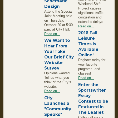
Schematic
Weekend Shift
Design
Project causes
Attend the Special
significant traffic
Joint Meeting held
congestion and
on Thursday,
extended delays.
October 20 at 5:30
Read on...
p.m. at City Hall.
2016 Fall
Read on...
Leisure
We Want to
Times is
Hear From
Available
You! Take
Online!
Our Brief City
Register today for
Website
your favorite
Survey
programs, and
Opinions wanted!
classes!
Tell us what you
Read on...
think of the City’s
Enter the
website.
Sportswriter
Read on...
Essay
City
Contest to be
Launches a
Featured in
"Community
The Leaflet
Speaks"
Calling all sports