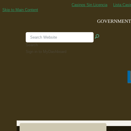
Casinos Sin Licencia
Lista Cas
Skip to Main Content
GOVERNMEN
Search
Sign in to MyDashboard