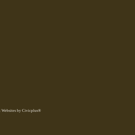
 Websites by Civicplus®