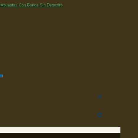
 Apuestas Con Bonos Sin Deposito