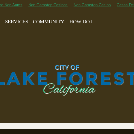
ino Non Aams
Non Gamstop Casinos
Non Gamstop Casino
Casas De
T
SERVICES
COMMUNITY
HOW DO I...