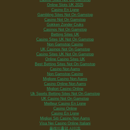
Online Slots UK 2025
Casino En Ligne
Gambling Sites Not On Gamstop
Casino Not On Gamstop
Gokken Zonder Cruks
Casinos Not On Gamstop
Betting Sites UK
Casino Sites UK Not On Gamstop
Non Gamstop Casino
UK Casinos Not On Gamstop
Casino Sites UK Not On Gamstop
Online Casino Sites UK
Best Betting Sites Not On Gamstop
Casino Non Aams
Non Gamstop Casino
Migliore Casino Non Aams
Casino Online Non Aams
Migliori Casino Online
Uk Sports Betting Sites Not On Gamstop
UK Casino Not On Gamstop
Meilleur Casino En Ligne
Casino Online
Casino En Ligne
Migliori Siti Casino Non Aams
Visa Nei Casino Online Italiani
플레이홀덤 사이트