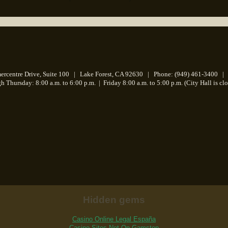
centre Drive, Suite 100 | Lake Forest, CA 92630 | Phone: (949) 461-3400 | 
 Thursday: 8:00 a.m. to 6:00 p.m.
|
Friday 8:00 a.m. to 5:00 p.m. (City Hall is cl
Hidden gems
Casino Online Legal España
Casino Sites Not On Gamstop