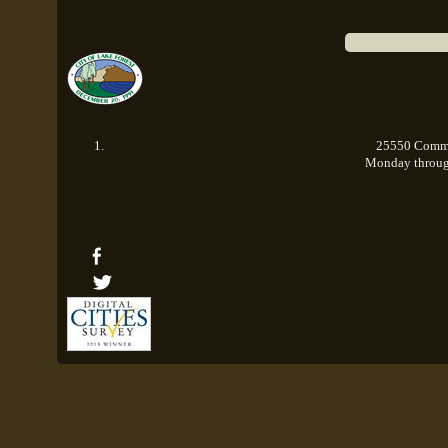
25550 Commer
Monday through