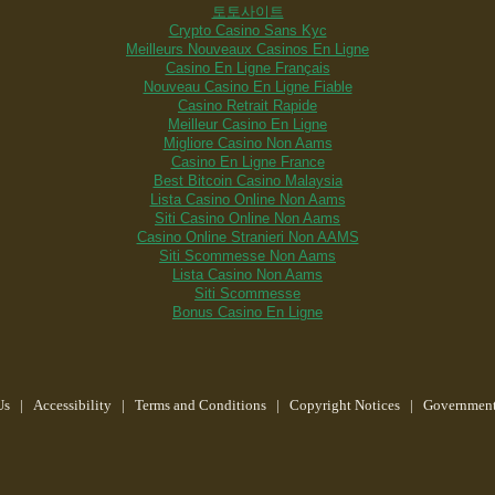
토토사이트
Crypto Casino Sans Kyc
Meilleurs Nouveaux Casinos En Ligne
Casino En Ligne Français
Nouveau Casino En Ligne Fiable
Casino Retrait Rapide
Meilleur Casino En Ligne
Migliore Casino Non Aams
Casino En Ligne France
Best Bitcoin Casino Malaysia
Lista Casino Online Non Aams
Siti Casino Online Non Aams
Casino Online Stranieri Non AAMS
Siti Scommesse Non Aams
Lista Casino Non Aams
Siti Scommesse
Bonus Casino En Ligne
Us
|
Accessibility
|
Terms and Conditions
|
Copyright Notices
|
Government