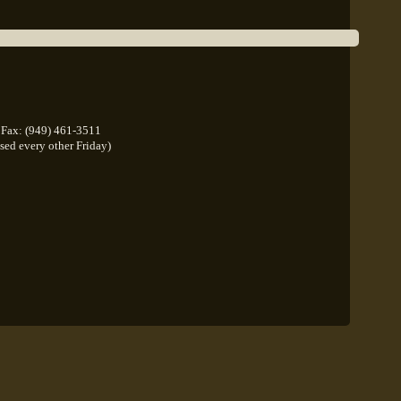
Fax: (949) 461-3511
osed every other Friday)