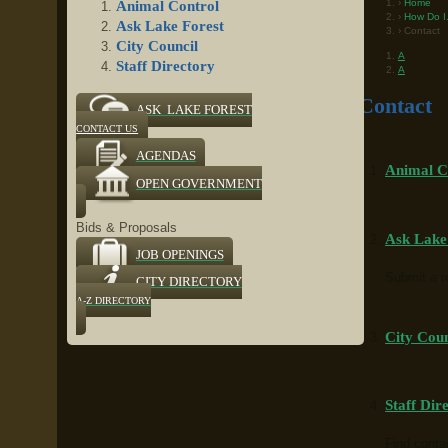
Home
Animal Control
How Do I.
Ask Lake Forest
Contact
City Council
A
Staff Directory
A
Contact
ASK LAKE FOREST
CONTACT US
AGENDAS
Animal C
OPEN GOVERNMENT
Bids & Proposals
Ask Lake
JOB OPENINGS
Submit a r
CITY DIRECTORY
A-Z DIRECTORY
City Coun
Staff Dir
Find conta