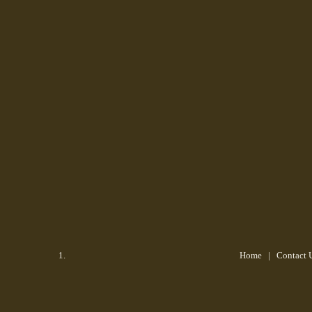
Home
| Contact 