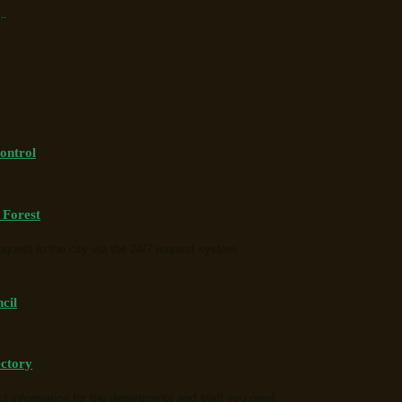
..
ontrol
 Forest
equest to the city via the 24/7 request system.
cil
ectory
ct information for the departments and staff you need.