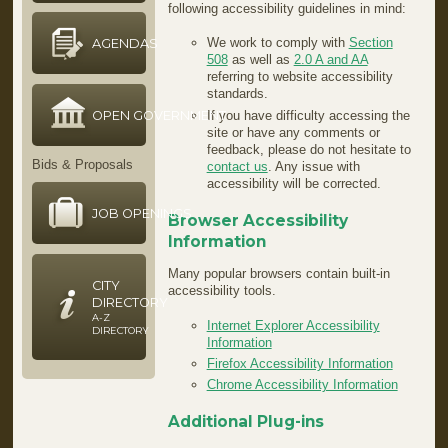
following accessibility guidelines in mind:
We work to comply with
Section
AGENDAS
508
as well as
2.0 A and AA
referring to website accessibility
standards.
OPEN GOVERNMENT
If you have difficulty accessing the
site or have any comments or
feedback, please do not hesitate to
Bids & Proposals
contact us
. Any issue with
accessibility will be corrected.
JOB OPENINGS
Browser Accessibility
Information
Many popular browsers contain built-in
CITY
accessibility tools.
DIRECTORY
A-Z
Internet Explorer Accessibility
DIRECTORY
Information
Firefox Accessibility Information
Chrome Accessibility Information
Additional Plug-ins