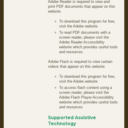
Adobe Reader is required to view and
print PDF documents that appear on this
website.
To download this program for free,
visit the Adobe website.
To read PDF documents with a
screen reader, please visit the
Adobe Reader Accessibility
website which provides useful tools
and resources.
Adobe Flash is required to view certain
videos that appear on this website.
To download this program for free,
visit the Adobe website.
To access flash content using a
screen reader, please visit the
Adobe Flash Player Accessibility
website which provides useful tools
and resources.
Supported Assistive
Technology