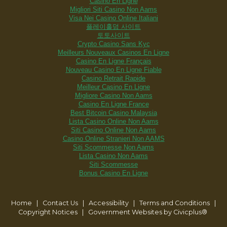
Casino En Ligne
Migliori Siti Casino Non Aams
Visa Nei Casino Online Italiani
플레이홀덤 사이트
토토사이트
Crypto Casino Sans Kyc
Meilleurs Nouveaux Casinos En Ligne
Casino En Ligne Français
Nouveau Casino En Ligne Fiable
Casino Retrait Rapide
Meilleur Casino En Ligne
Migliore Casino Non Aams
Casino En Ligne France
Best Bitcoin Casino Malaysia
Lista Casino Online Non Aams
Siti Casino Online Non Aams
Casino Online Stranieri Non AAMS
Siti Scommesse Non Aams
Lista Casino Non Aams
Siti Scommesse
Bonus Casino En Ligne
Home
| Contact Us
|
Accessibility
|
Terms and Conditions
|
Copyright Notices
|
Government Websites by Civicplus®