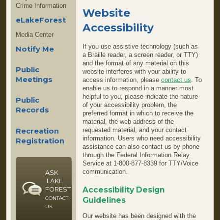
Crime Information
Website
eLakeForest
Accessibility
Media Center
If you use assistive technology (such as
Notify Me
a Braille reader, a screen reader, or TTY)
and the format of any material on this
Public
website interferes with your ability to
Meetings
access information, please
contact us
. To
enable us to respond in a manner most
helpful to you, please indicate the nature
Public
of your accessibility problem, the
Records
preferred format in which to receive the
material, the web address of the
requested material, and your contact
Recreation
information. Users who need accessibility
Registration
assistance can also contact us by phone
through the Federal Information Relay
Service at 1-800-877-8339 for TTY/Voice
communication.
ASK
LAKE
Accessibility Design
FOREST
CONTACT
Guidelines
US
Our website has been designed with the