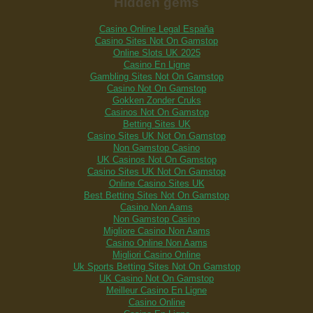
Hidden gems
Casino Online Legal España
Casino Sites Not On Gamstop
Online Slots UK 2025
Casino En Ligne
Gambling Sites Not On Gamstop
Casino Not On Gamstop
Gokken Zonder Cruks
Casinos Not On Gamstop
Betting Sites UK
Casino Sites UK Not On Gamstop
Non Gamstop Casino
UK Casinos Not On Gamstop
Casino Sites UK Not On Gamstop
Online Casino Sites UK
Best Betting Sites Not On Gamstop
Casino Non Aams
Non Gamstop Casino
Migliore Casino Non Aams
Casino Online Non Aams
Migliori Casino Online
Uk Sports Betting Sites Not On Gamstop
UK Casino Not On Gamstop
Meilleur Casino En Ligne
Casino Online