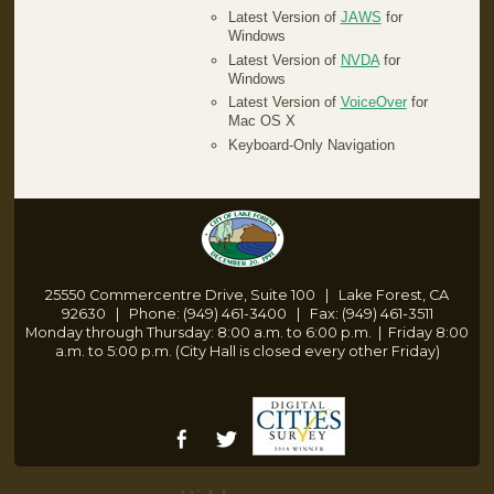
Latest Version of
JAWS
for
Windows
Latest Version of
NVDA
for
Windows
Latest Version of
VoiceOver
for
Mac OS X
Keyboard-Only Navigation
25550 Commercentre Drive, Suite 100 | Lake Forest, CA
92630 | Phone: (949) 461-3400 | Fax: (949) 461-3511
Monday through Thursday: 8:00 a.m. to 6:00 p.m.
|
Friday 8:00
a.m. to 5:00 p.m. (City Hall is closed every other Friday)