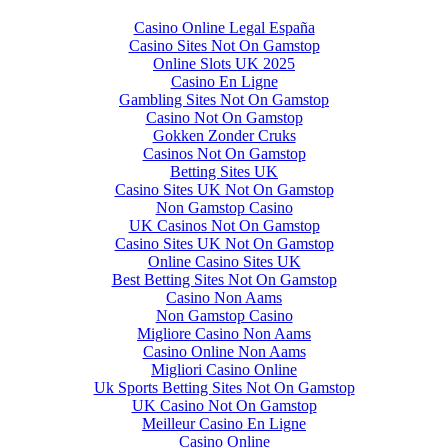
Casino Online Legal España
Casino Sites Not On Gamstop
Online Slots UK 2025
Casino En Ligne
Gambling Sites Not On Gamstop
Casino Not On Gamstop
Gokken Zonder Cruks
Casinos Not On Gamstop
Betting Sites UK
Casino Sites UK Not On Gamstop
Non Gamstop Casino
UK Casinos Not On Gamstop
Casino Sites UK Not On Gamstop
Online Casino Sites UK
Best Betting Sites Not On Gamstop
Casino Non Aams
Non Gamstop Casino
Migliore Casino Non Aams
Casino Online Non Aams
Migliori Casino Online
Uk Sports Betting Sites Not On Gamstop
UK Casino Not On Gamstop
Meilleur Casino En Ligne
Casino Online