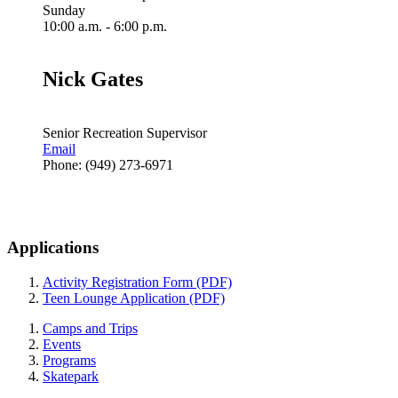
Sunday
10:00 a.m. - 6:00 p.m.
Nick Gates
Senior Recreation Supervisor
Email
Phone: (949) 273-6971
Applications
Activity Registration Form (PDF)
Teen Lounge Application (PDF)
Camps and Trips
Events
Programs
Skatepark