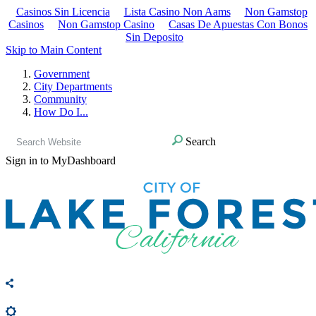
Casinos Sin Licencia
Lista Casino Non Aams
Non Gamstop
Casinos
Non Gamstop Casino
Casas De Apuestas Con Bonos
Sin Deposito
Skip to Main Content
Government
City Departments
Community
How Do I...
Search
Sign in to MyDashboard