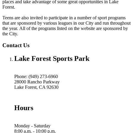
places and take advantage of some great opportunities in Lake
Forest.
Teens are also invited to participate in a number of sport programs
that are sponsored by various leagues in our City and run throughout
the year. All of the programs listed on the website are sponsored by
the City.
Contact Us
Lake Forest Sports Park
Phone:
(949)
273-6960
28000 Rancho Parkway
Lake Forest, CA 92630
Hours
Monday - Saturday
8:00 a.m. - 10:00 p.m.