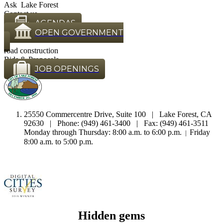
Ask Lake Forest
Contact us
AGENDAS
OPEN GOVERNMENT
road construction
Bids & Proposals
JOB OPENINGS
25550 Commercentre Drive, Suite 100 | Lake Forest, CA
92630 | Phone: (949) 461-3400 | Fax: (949) 461-3511
Monday through Thursday: 8:00 a.m. to 6:00 p.m.
Friday
|
8:00 a.m. to 5:00 p.m.
Hidden gems