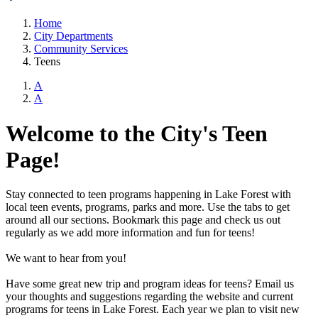
Home
City Departments
Community Services
Teens
A
A
Welcome to the City's Teen
Page!
Stay connected to teen programs happening in Lake Forest with
local teen events, programs, parks and more. Use the tabs to get
around all our sections. Bookmark this page and check us out
regularly as we add more information and fun for teens!
We want to hear from you!
Have some great new trip and program ideas for teens? Email us
your thoughts and suggestions regarding the website and current
programs for teens in Lake Forest. Each year we plan to visit new