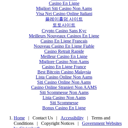
Casino En Ligne
Migliori Siti Casino Non Aams
Visa Nei Casino Online Italiani
플레이홀덤 사이트
토토사이트
Crypto Casino Sans Kyc
Meilleurs Nouveaux Casinos En Ligne
Casino En Ligne Français
Nouveau Casino En Ligne Fiable
Casino Retrait Rapide
Meilleur Casino En Ligne
Migliore Casino Non Aams
Casino En Ligne France
Best Bitcoin Casino Malaysia
Lista Casino Online Non Aams
Siti Casino Online Non Aams
Casino Online Stranieri Non AAMS
Siti Scommesse Non Aams
Lista Casino Non Aams
Siti Scommesse
Bonus Casino En Ligne
Home
| Contact Us
|
Accessibility
|
Terms and
Conditions
|
Copyright Notices
|
Government Websites