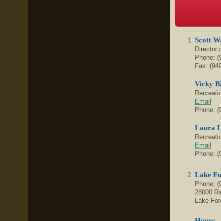
Scott W
Director
Phone: (
Fax:
(94
Vicky B
Recreati
Email
Phone: (
Laura L
Recreati
Email
Phone: (
Lake Fo
Phone:
(
28000 R
Lake For
Hours