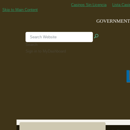
Casinos Sin Licencia
Lista Cas
Skip to Main Content
GOVERNMEN
Search
Sign in to MyDashboard