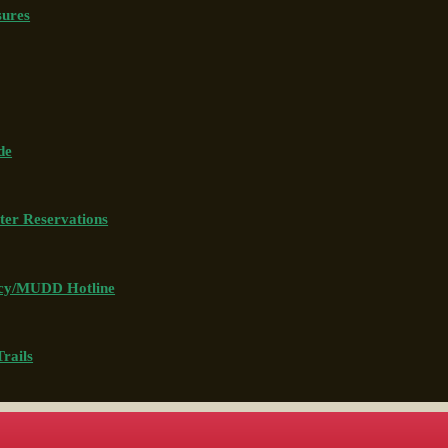
sures
de
ter Reservations
icy/MUDD Hotline
rails