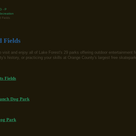
G - P
ecreation
 Fields
 Fields
 visit and enjoy all of Lake Forest's 29 parks offering outdoor entertainment fo
ty's history, or practicing your skills at Orange County's largest free skatepar
ts Fields
anch Dog Park
Dog Park