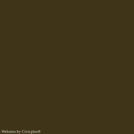
 Websites by Civicplus®