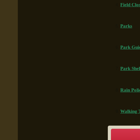
Field Clo
Parks
Park Gui
Park Shel
Rain Pol
Walking T