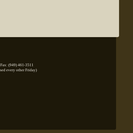
Fax: (949) 461-3511
osed every other Friday)