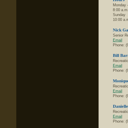
Monday -
8:00 a.m.
Sunday
10:00 a.m
Nick Ga
Senior R
Email
Phone: (
Bill Bar
Recreati
Email
Phone: (
Monique
Recreati
Email
Phone: (
Daniell
Recreati
Email
Phone: (