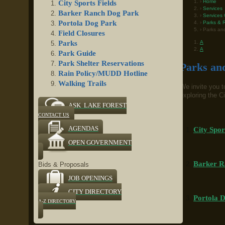
Home
City Sports Fields
Services
Barker Ranch Dog Park
Services 
Portola Dog Park
Parks & R
Parks and
Field Closures
A
Parks
A
Park Guide
Park Shelter Reservations
Parks and
Rain Policy/MUDD Hotline
Walking Trails
We invite you to
exploring the Ci
ASK LAKE FOREST
CONTACT US
AGENDAS
City Spor
OPEN GOVERNMENT
Barker R
Bids & Proposals
JOB OPENINGS
CITY DIRECTORY
Portola 
A-Z DIRECTORY