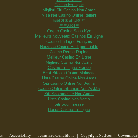
Casino En Ligne
Migliori Siti Casino Non Aams
Visa Nei Casino Online Italiani
플레이홀덤 사이트
토토사이트
Crypto Casino Sans Kyc
Meilleurs Nouveaux Casinos En Ligne
Casino En Ligne Français
Nouveau Casino En Ligne Fiable
Casino Retrait Rapide
Meilleur Casino En Ligne
Migliore Casino Non Aams
Casino En Ligne France
Best Bitcoin Casino Malaysia
Lista Casino Online Non Aams
Siti Casino Online Non Aams
Casino Online Stranieri Non AAMS
Siti Scommesse Non Aams
Lista Casino Non Aams
Siti Scommesse
Bonus Casino En Ligne
Us
|
Accessibility
|
Terms and Conditions
|
Copyright Notices
|
Government