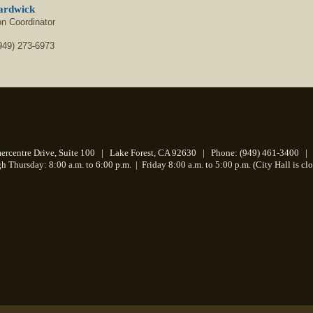
ardwick
on Coordinator
949) 273-6973
centre Drive, Suite 100 | Lake Forest, CA 92630 | Phone: (949) 461-3400 | 
 Thursday: 8:00 a.m. to 6:00 p.m.
|
Friday 8:00 a.m. to 5:00 p.m. (City Hall is cl