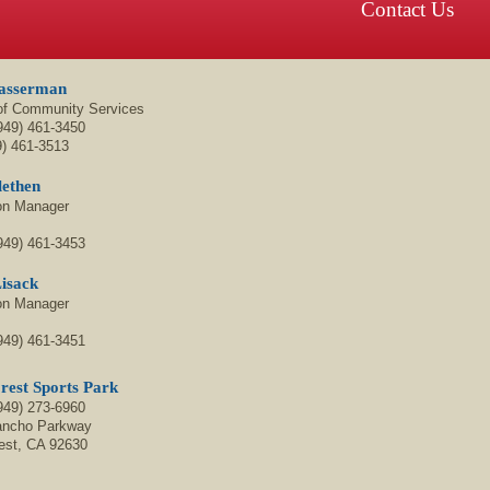
Contact Us
asserman
 of Community Services
949) 461-3450
9)
461-3513
lethen
on Manager
949) 461-3453
isack
on Manager
949) 461-3451
rest Sports Park
949)
273-6960
ancho Parkway
est, CA 92630