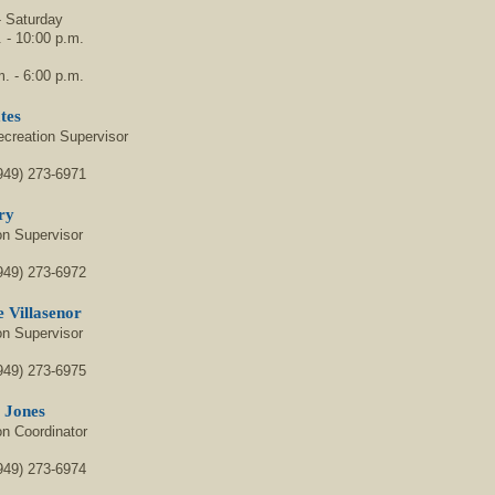
 Saturday
 - 10:00 p.m.
. - 6:00 p.m.
tes
ecreation Supervisor
949) 273-6971
ry
on Supervisor
949) 273-6972
 Villasenor
on Supervisor
949) 273-6975
e Jones
on Coordinator
949) 273-6974