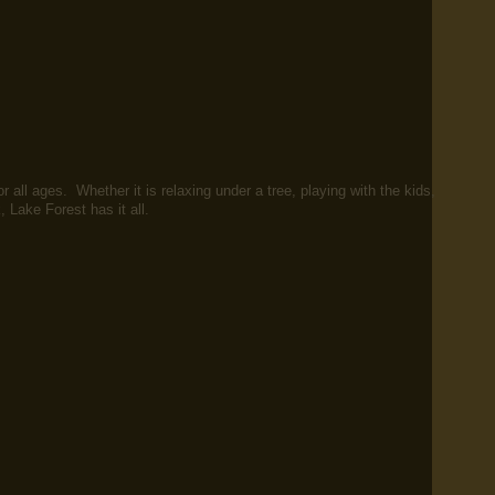
r all ages. Whether it is relaxing under a tree, playing with the kids,
k, Lake Forest has it all.