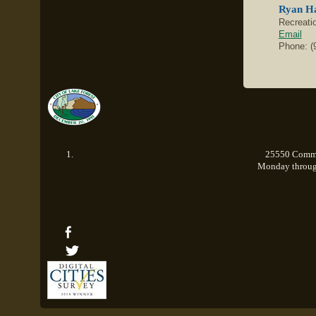
Ryan H
Recreati
Email
Phone: (
25550 Commer
Monday through