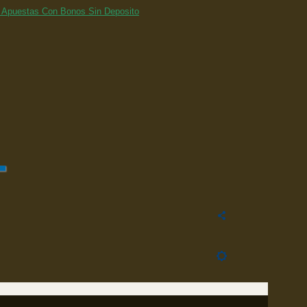
 Apuestas Con Bonos Sin Deposito