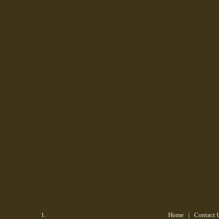
Home
| Contact 