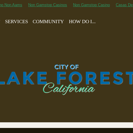
ino Non Aams
Non Gamstop Casinos
Non Gamstop Casino
Casas De
T
SERVICES
COMMUNITY
HOW DO I...