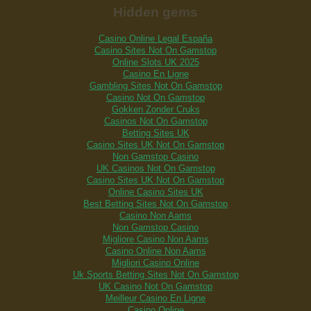
Hidden gems
Casino Online Legal España
Casino Sites Not On Gamstop
Online Slots UK 2025
Casino En Ligne
Gambling Sites Not On Gamstop
Casino Not On Gamstop
Gokken Zonder Cruks
Casinos Not On Gamstop
Betting Sites UK
Casino Sites UK Not On Gamstop
Non Gamstop Casino
UK Casinos Not On Gamstop
Casino Sites UK Not On Gamstop
Online Casino Sites UK
Best Betting Sites Not On Gamstop
Casino Non Aams
Non Gamstop Casino
Migliore Casino Non Aams
Casino Online Non Aams
Migliori Casino Online
Uk Sports Betting Sites Not On Gamstop
UK Casino Not On Gamstop
Meilleur Casino En Ligne
Casino Online