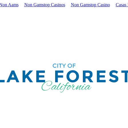
 Non Aams
Non Gamstop Casinos
Non Gamstop Casino
Casas 