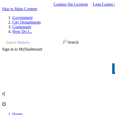
Casinos Sin Licencia
Lista Casino
Skip to Main Content
Government
City Departments
Community
How Do I...
Search
Sign in to MyDashboard
Home