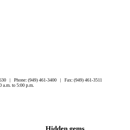
2630 | Phone: (949) 461-3400 | Fax: (949) 461-3511
0 a.m. to 5:00 p.m.
Hidden gems