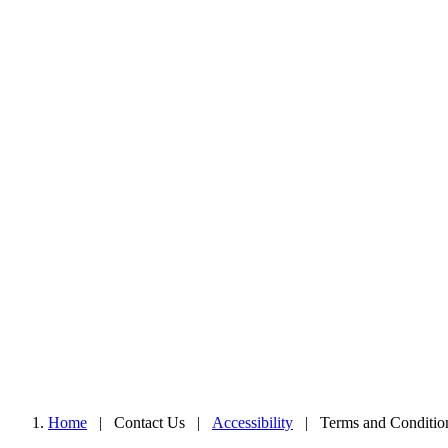
Home
| Contact Us
|
Accessibility
|
Terms and Conditio