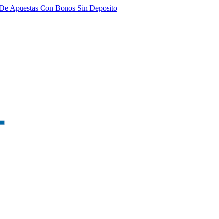
De Apuestas Con Bonos Sin Deposito