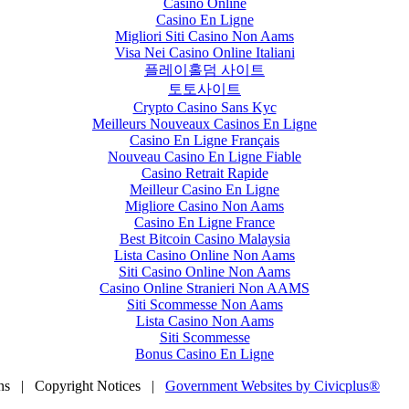
Casino Online
Casino En Ligne
Migliori Siti Casino Non Aams
Visa Nei Casino Online Italiani
플레이홀덤 사이트
토토사이트
Crypto Casino Sans Kyc
Meilleurs Nouveaux Casinos En Ligne
Casino En Ligne Français
Nouveau Casino En Ligne Fiable
Casino Retrait Rapide
Meilleur Casino En Ligne
Migliore Casino Non Aams
Casino En Ligne France
Best Bitcoin Casino Malaysia
Lista Casino Online Non Aams
Siti Casino Online Non Aams
Casino Online Stranieri Non AAMS
Siti Scommesse Non Aams
Lista Casino Non Aams
Siti Scommesse
Bonus Casino En Ligne
ns
|
Copyright Notices
|
Government Websites by Civicplus®