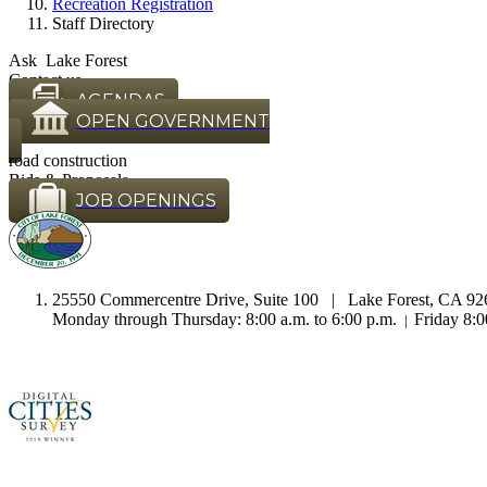
Recreation Registration
Staff Directory
Ask Lake Forest
Contact us
AGENDAS
OPEN GOVERNMENT
road construction
Bids & Proposals
JOB OPENINGS
25550 Commercentre Drive, Suite 100 | Lake Forest, CA 9
Monday through Thursday: 8:00 a.m. to 6:00 p.m.
Friday 8:0
|