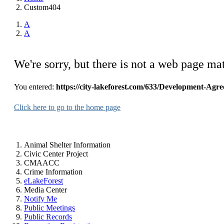
Custom404
A
A
We're sorry, but there is not a web page ma
You entered:
https://city-lakeforest.com/633/Development-Agr
Click here to go to the home page
Animal Shelter Information
Civic Center Project
CMAACC
Crime Information
eLakeForest
Media Center
Notify Me
Public Meetings
Public Records