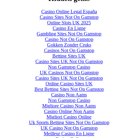
Casino Online Legal España
Casino Sites Not On Gamstop
Online Slots UK 2025
Casino En Ligne
Gambling Sites Not On Gamstop
Casino Not On Gamstop
Gokken Zonder Cruks
Casinos Not On Gamstop
Betting Sites UK
Casino Sites UK Not On Gamstop
Non Gamstop Casino
UK Casinos Not On Gamstop
Casino Sites UK Not On Gamstop
Online Casino Sites UK
Best Betting Sites Not On Gamstop
Casino Non Aams
Non Gamstop Casino
Migliore Casino Non Aams
Casino Online Non Aams
Migliori Casino Online
Uk Sports Betting Sites Not On Gamstop
UK Casino Not On Gamstop
Meilleur Casino En Ligne