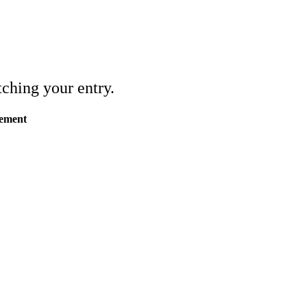
tching your entry.
eement