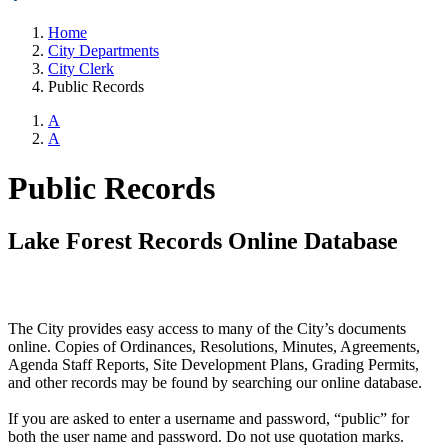
Home
City Departments
City Clerk
Public Records
A
A
Public Records
Lake Forest Records Online Database
The City provides easy access to many of the City’s documents
online. Copies of Ordinances, Resolutions, Minutes, Agreements,
Agenda Staff Reports, Site Development Plans, Grading Permits,
and other records may be found by searching our online database.
If you are asked to enter a username and password, “public” for
both the user name and password. Do not use quotation marks.