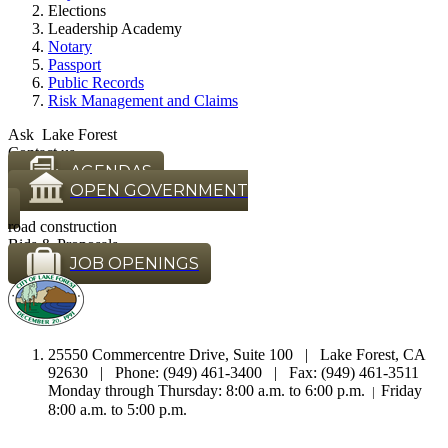
Elections
Leadership Academy
Notary
Passport
Public Records
Risk Management and Claims
Ask Lake Forest
Contact us
AGENDAS
OPEN GOVERNMENT
road construction
Bids & Proposals
JOB OPENINGS
25550 Commercentre Drive, Suite 100 | Lake Forest, CA
92630 | Phone: (949) 461-3400 | Fax: (949) 461-3511
Monday through Thursday: 8:00 a.m. to 6:00 p.m.
Friday
|
8:00 a.m. to 5:00 p.m.