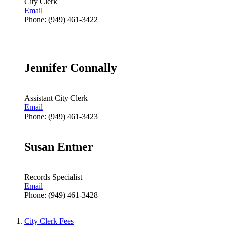
City Clerk
Email
Phone: (949) 461-3422
Jennifer Connally
Assistant City Clerk
Email
Phone: (949) 461-3423
Susan Entner
Records Specialist
Email
Phone: (949) 461-3428
City Clerk Fees