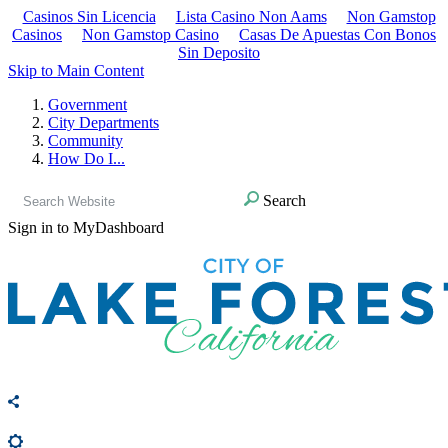
Casinos Sin Licencia
Lista Casino Non Aams
Non Gamstop
Casinos
Non Gamstop Casino
Casas De Apuestas Con Bonos
Sin Deposito
Skip to Main Content
Government
City Departments
Community
How Do I...
Search
Sign in to MyDashboard