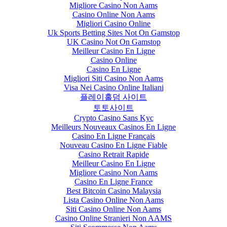
Migliore Casino Non Aams
Casino Online Non Aams
Migliori Casino Online
Uk Sports Betting Sites Not On Gamstop
UK Casino Not On Gamstop
Meilleur Casino En Ligne
Casino Online
Casino En Ligne
Migliori Siti Casino Non Aams
Visa Nei Casino Online Italiani
플레이홀덤 사이트
토토사이트
Crypto Casino Sans Kyc
Meilleurs Nouveaux Casinos En Ligne
Casino En Ligne Français
Nouveau Casino En Ligne Fiable
Casino Retrait Rapide
Meilleur Casino En Ligne
Migliore Casino Non Aams
Casino En Ligne France
Best Bitcoin Casino Malaysia
Lista Casino Online Non Aams
Siti Casino Online Non Aams
Casino Online Stranieri Non AAMS