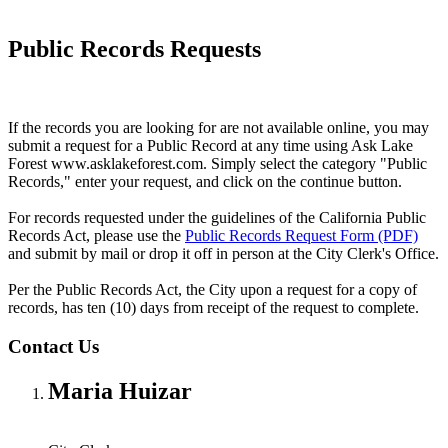
Public Records Requests
If the records you are looking for are not available online, you may
submit a request for a Public Record at any time using Ask Lake
Forest www.asklakeforest.com. Simply select the category "Public
Records," enter your request, and click on the continue button.
For records requested under the guidelines of the California Public
Records Act, please use the
Public Records Request Form (PDF)
and submit by mail or drop it off in person at the City Clerk's Office.
Per the Public Records Act, the City upon a request for a copy of
records, has ten (10) days from receipt of the request to complete.
Contact Us
Maria Huizar