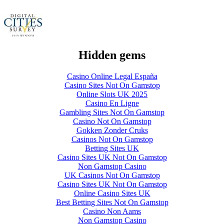
Hidden gems
Casino Online Legal España
Casino Sites Not On Gamstop
Online Slots UK 2025
Casino En Ligne
Gambling Sites Not On Gamstop
Casino Not On Gamstop
Gokken Zonder Cruks
Casinos Not On Gamstop
Betting Sites UK
Casino Sites UK Not On Gamstop
Non Gamstop Casino
UK Casinos Not On Gamstop
Casino Sites UK Not On Gamstop
Online Casino Sites UK
Best Betting Sites Not On Gamstop
Casino Non Aams
Non Gamstop Casino