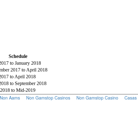
Schedule
017 to January 2018
ber 2017 to April 2018
017 to April 2018
018 to September 2018
 2018 to Mid-2019