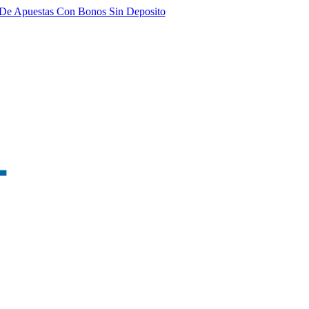
De Apuestas Con Bonos Sin Deposito