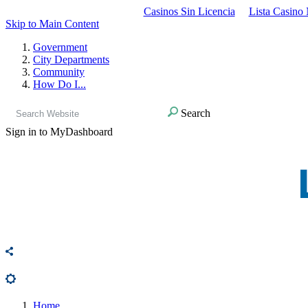
Casinos Sin Licencia
Lista Casino
Skip to Main Content
Government
City Departments
Community
How Do I...
Search
Sign in to MyDashboard
Home