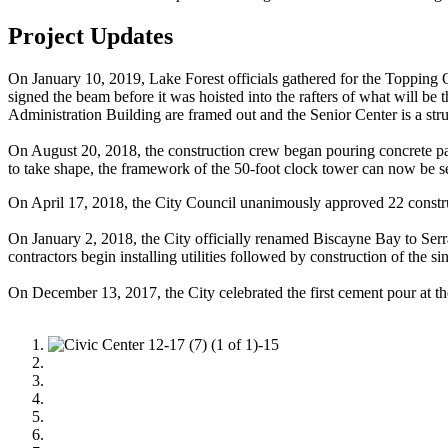
Project Updates
On January 10, 2019, Lake Forest officials gathered for the Topping Ou
signed the beam before it was hoisted into the rafters of what will be
Administration Building are framed out and the Senior Center is a stru
On August 20, 2018, the construction crew began pouring concrete pa
to take shape, the framework of the 50-foot clock tower can now be see
On April 17, 2018, the City Council unanimously approved 22 construc
On January 2, 2018, the City officially renamed Biscayne Bay to Serr
contractors begin installing utilities followed by construction of the 
On December 13, 2017, the City celebrated the first cement pour at t