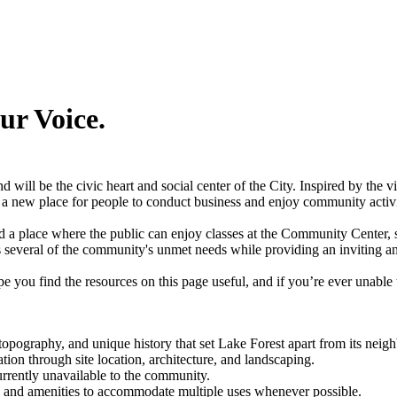
ur Voice.
 will be the civic heart and social center of the City. Inspired by the
r a new place for people to conduct business and enjoy community activ
d a place where the public can enjoy classes at the Community Center, spe
ress several of the community's unmet needs while providing an inviting
e you find the resources on this page useful, and if you’re ever unable 
topography, and unique history that set Lake Forest apart from its neig
tion through site location, architecture, and landscaping.
currently unavailable to the community.
 and amenities to accommodate multiple uses whenever possible.