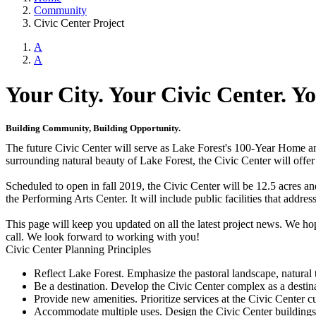
Community
Civic Center Project
A
A
Your City. Your Civic Center. Yo
Building Community, Building Opportunity.
The future Civic Center will serve as Lake Forest's 100-Year Home and
surrounding natural beauty of Lake Forest, the Civic Center will offe
Scheduled to open in fall 2019, the Civic Center will be 12.5 acres an
the Performing Arts Center. It will include public facilities that add
This page will keep you updated on all the latest project news. We hop
call. We look forward to working with you!
Civic Center Planning Principles
Reflect Lake Forest. Emphasize the pastoral landscape, natural 
Be a destination. Develop the Civic Center complex as a destina
Provide new amenities. Prioritize services at the Civic Center 
Accommodate multiple uses. Design the Civic Center buildings