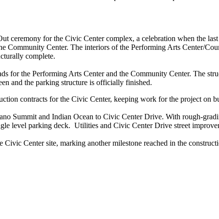
t ceremony for the Civic Center complex, a celebration when the last pie
 the Community Center. The interiors of the Performing Arts Center/Counci
cturally complete.
ds for the Performing Arts Center and the Community Center. The struc
n and the parking structure is officially finished.
tion contracts for the Civic Center, keeping work for the project on b
ano Summit and Indian Ocean to Civic Center Drive. With rough-grading
single level parking deck. Utilities and Civic Center Drive street improv
he Civic Center site, marking another milestone reached in the constru