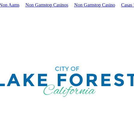
 Non Aams
Non Gamstop Casinos
Non Gamstop Casino
Casas 