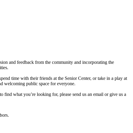
 vision and feedback from the community and incorporating the
ities.
nd time with their friends at the Senior Center, or take in a play at
 and welcoming public space for everyone.
to find what you’re looking for, please send us an email or give us a
hbors.