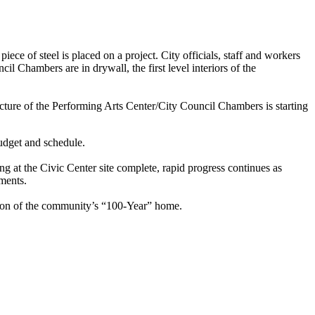
ce of steel is placed on a project. City officials, staff and workers
l Chambers are in drywall, the first level interiors of the
ture of the Performing Arts Center/City Council Chambers is starting
udget and schedule.
 at the Civic Center site complete, rapid progress continues as
ements.
ction of the community’s “100-Year” home.