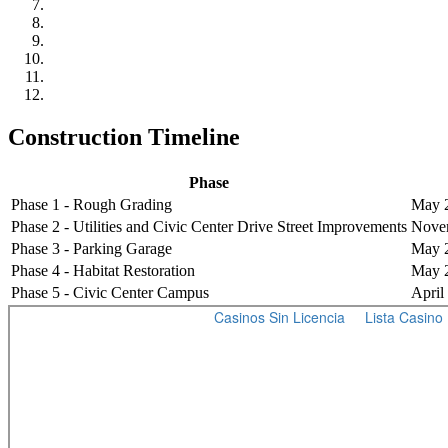
Construction Timeline
Phase
Phase 1 - Rough Grading
May 2
Phase 2 - Utilities and Civic Center Drive Street Improvements
Novem
Phase 3 - Parking Garage
May 2
Phase 4 - Habitat Restoration
May 2
Phase 5 - Civic Center Campus
April