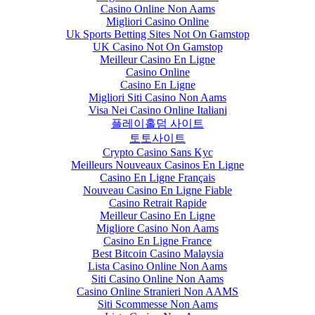
Casino Online Non Aams
Migliori Casino Online
Uk Sports Betting Sites Not On Gamstop
UK Casino Not On Gamstop
Meilleur Casino En Ligne
Casino Online
Casino En Ligne
Migliori Siti Casino Non Aams
Visa Nei Casino Online Italiani
플레이홀덤 사이트
토토사이트
Crypto Casino Sans Kyc
Meilleurs Nouveaux Casinos En Ligne
Casino En Ligne Français
Nouveau Casino En Ligne Fiable
Casino Retrait Rapide
Meilleur Casino En Ligne
Migliore Casino Non Aams
Casino En Ligne France
Best Bitcoin Casino Malaysia
Lista Casino Online Non Aams
Siti Casino Online Non Aams
Casino Online Stranieri Non AAMS
Siti Scommesse Non Aams