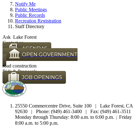
Notify Me
Public Meetings
Public Records
Recreation Registration
Staff Directory
Ask Lake Forest
Contact us
AGENDAS
OPEN GOVERNMENT
road construction
Bids & Proposals
JOB OPENINGS
25550 Commercentre Drive, Suite 100 | Lake Forest, CA
92630 | Phone: (949) 461-3400 | Fax: (949) 461-3511
Monday through Thursday: 8:00 a.m. to 6:00 p.m.
Friday
|
8:00 a.m. to 5:00 p.m.