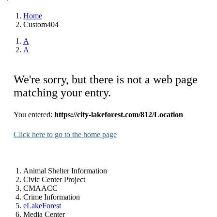
Home
Custom404
A
A
We're sorry, but there is not a web page
matching your entry.
You entered:
https://city-lakeforest.com/812/Location
Click here to go to the home page
Animal Shelter Information
Civic Center Project
CMAACC
Crime Information
eLakeForest
Media Center