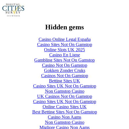
Hidden gems
Casino Online Legal España
Casino Sites Not On Gamstop
Online Slots UK 2025
Casino En Ligne
Gambling Sites Not On Gamstop
Casino Not On Gamstop
Gokken Zonder Cruks
Casinos Not On Gamstop
Betting Sites UK
Casino Sites UK Not On Gamstop
Non Gamstop Casino
UK Casinos Not On Gamstop
Casino Sites UK Not On Gamstop
Online Casino Sites UK
Best Betting Sites Not On Gamstop
Casino Non Aams
Non Gamstop Casino
Migliore Casino Non Aams