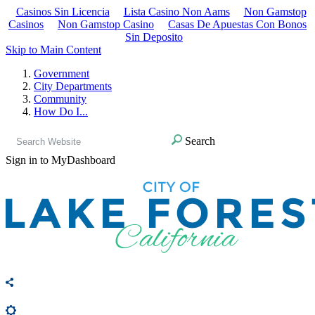
Casinos Sin Licencia
Lista Casino Non Aams
Non Gamstop
Casinos
Non Gamstop Casino
Casas De Apuestas Con Bonos
Sin Deposito
Skip to Main Content
Government
City Departments
Community
How Do I...
Search
Sign in to MyDashboard