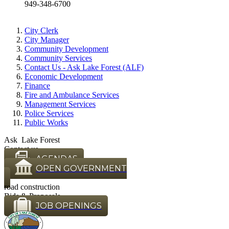
949-348-6700
City Clerk
City Manager
Community Development
Community Services
Contact Us - Ask Lake Forest (ALF)
Economic Development
Finance
Fire and Ambulance Services
Management Services
Police Services
Public Works
Ask Lake Forest
Contact us
AGENDAS
OPEN GOVERNMENT
road construction
Bids & Proposals
JOB OPENINGS