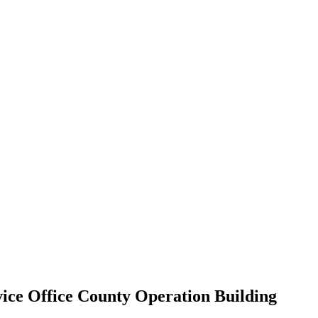
ice Office County Operation Building