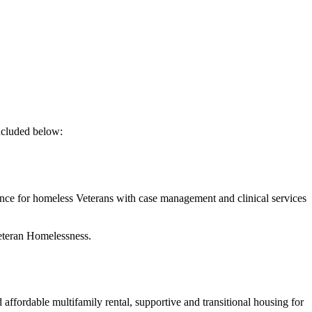
included below:
 for homeless Veterans with case management and clinical services
eteran Homelessness.
affordable multifamily rental, supportive and transitional housing for