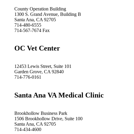
County Operation Building
1300 S. Grand Avenue, Building B
Santa Ana, CA 92705
714-480-6555
714-567-7674 Fax
OC Vet Center
12453 Lewis Street, Suite 101
Garden Grove, CA 92840
714-776-0161
Santa Ana VA Medical Clinic
Brookhollow Business Park
1506 Brookhollow Drive, Suite 100
Santa Ana, CA 92705
714-434-4600