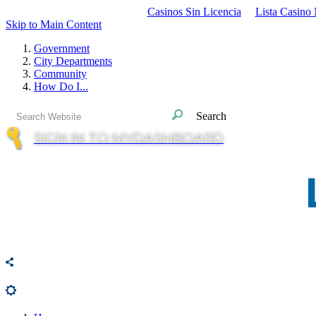
Casinos Sin Licencia
Lista Casino
Skip to Main Content
Government
City Departments
Community
How Do I...
Search
SIGN IN TO MYDASHBOARD