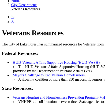
Home
City Departments
Veterans Resources
A
A
Veterans Resources
The City of Lake Forest has summarized resources for Veterans from the
Federal Resources:
HUD-Veterans Affairs Supportive Housing (HUD-VASH)
The HUD-Veterans Affairs Supportive Housing (HUD-VASH
provided by the Department of Veterans Affairs (VA).
Mayors Challenge to End Veteran Homelessness
A growing coalition of more than 850 mayors, governors, 
State Resources:
Veterans Housing and Homelessness Prevention Program (
VHHPP is a collaboration between three State agencies to p