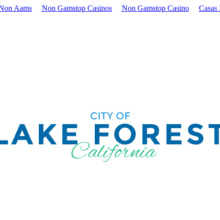
 Non Aams
Non Gamstop Casinos
Non Gamstop Casino
Casas 