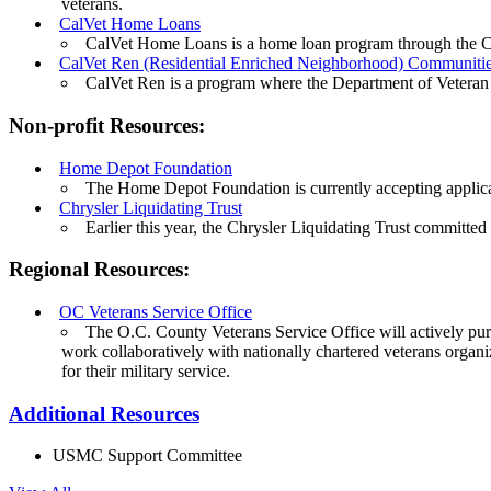
veterans.
CalVet Home Loans
CalVet Home Loans is a home loan program through the Ca
CalVet Ren (Residential Enriched Neighborhood) Communiti
CalVet Ren is a program where the Department of Veteran A
Non-profit Resources:
Home Depot Foundation
The Home Depot Foundation is currently accepting applica
Chrysler Liquidating Trust
Earlier this year, the Chrysler Liquidating Trust committe
Regional Resources:
OC Veterans Service Office
The O.C. County Veterans Service Office will actively purs
work collaboratively with nationally chartered veterans organi
for their military service.
Additional Resources
USMC Support Committee