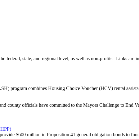
 federal, state, and regional level, as well as non-profits. Links are 
) program combines Housing Choice Voucher (HCV) rental assistance
and county officials have committed to the Mayors Challenge to End V
VHHPP)
rovide $600 million in Proposition 41 general obligation bonds to fund 