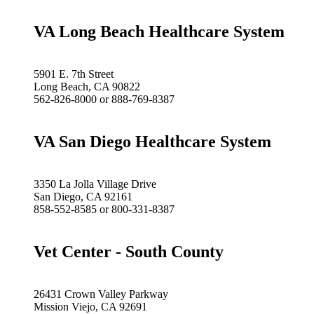
VA Long Beach Healthcare System
5901 E. 7th Street
Long Beach, CA 90822
562-826-8000 or 888-769-8387
VA San Diego Healthcare System
3350 La Jolla Village Drive
San Diego, CA 92161
858-552-8585 or 800-331-8387
Vet Center - South County
26431 Crown Valley Parkway
Mission Viejo, CA 92691