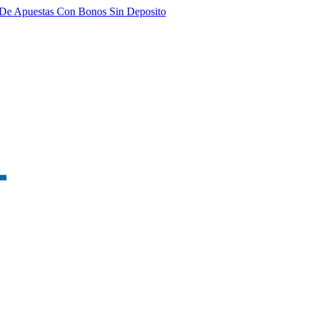
De Apuestas Con Bonos Sin Deposito