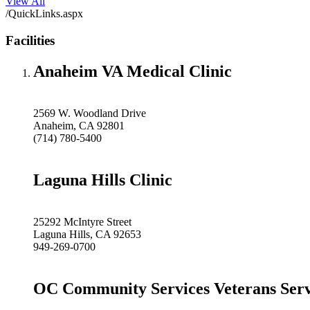
View All
/QuickLinks.aspx
Facilities
Anaheim VA Medical Clinic
2569 W. Woodland Drive
Anaheim, CA 92801
(714) 780-5400
Laguna Hills Clinic
25292 McIntyre Street
Laguna Hills, CA 92653
949-269-0700
OC Community Services Veterans Serv