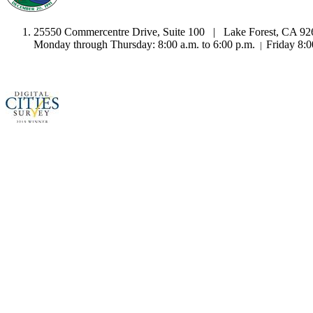
25550 Commercentre Drive, Suite 100 | Lake Forest, CA 9
Monday through Thursday: 8:00 a.m. to 6:00 p.m.
Friday 8:0
|