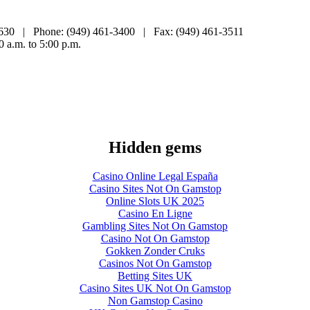
2630 | Phone: (949) 461-3400 | Fax: (949) 461-3511
0 a.m. to 5:00 p.m.
Hidden gems
Casino Online Legal España
Casino Sites Not On Gamstop
Online Slots UK 2025
Casino En Ligne
Gambling Sites Not On Gamstop
Casino Not On Gamstop
Gokken Zonder Cruks
Casinos Not On Gamstop
Betting Sites UK
Casino Sites UK Not On Gamstop
Non Gamstop Casino