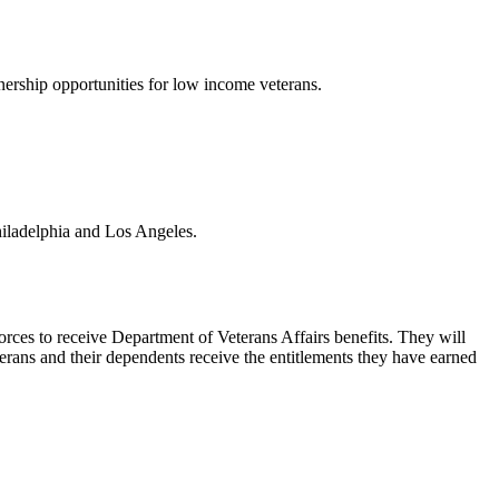
ership opportunities for low income veterans.
Philadelphia and Los Angeles.
rces to receive Department of Veterans Affairs benefits. They will
terans and their dependents receive the entitlements they have earned