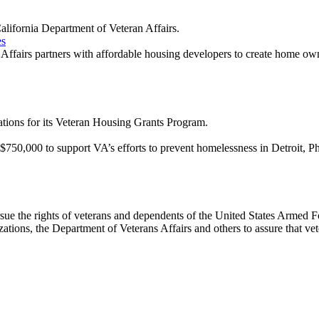
lifornia Department of Veteran Affairs.
es
ffairs partners with affordable housing developers to create home own
tions for its Veteran Housing Grants Program.
d $750,000 to support VA’s efforts to prevent homelessness in Detroit, 
ue the rights of veterans and dependents of the United States Armed Fo
zations, the Department of Veterans Affairs and others to assure that ve