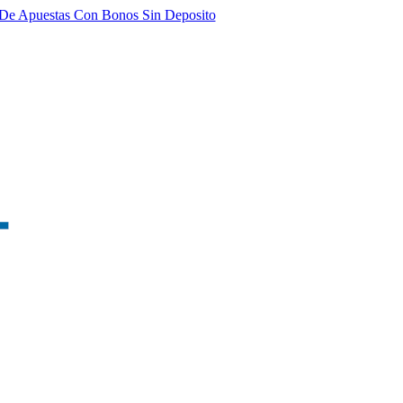
De Apuestas Con Bonos Sin Deposito