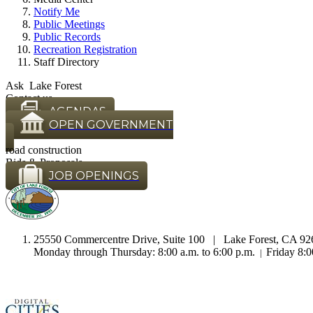
Notify Me
Public Meetings
Public Records
Recreation Registration
Staff Directory
Ask Lake Forest
Contact us
AGENDAS
OPEN GOVERNMENT
road construction
Bids & Proposals
JOB OPENINGS
25550 Commercentre Drive, Suite 100 | Lake Forest, CA 9
Monday through Thursday: 8:00 a.m. to 6:00 p.m.
Friday 8:0
|