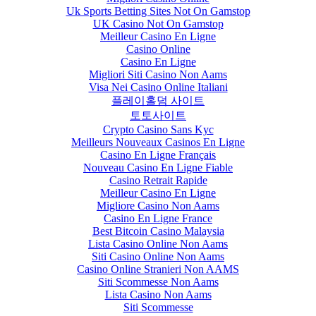
Uk Sports Betting Sites Not On Gamstop
UK Casino Not On Gamstop
Meilleur Casino En Ligne
Casino Online
Casino En Ligne
Migliori Siti Casino Non Aams
Visa Nei Casino Online Italiani
플레이홀덤 사이트
토토사이트
Crypto Casino Sans Kyc
Meilleurs Nouveaux Casinos En Ligne
Casino En Ligne Français
Nouveau Casino En Ligne Fiable
Casino Retrait Rapide
Meilleur Casino En Ligne
Migliore Casino Non Aams
Casino En Ligne France
Best Bitcoin Casino Malaysia
Lista Casino Online Non Aams
Siti Casino Online Non Aams
Casino Online Stranieri Non AAMS
Siti Scommesse Non Aams
Lista Casino Non Aams
Siti Scommesse