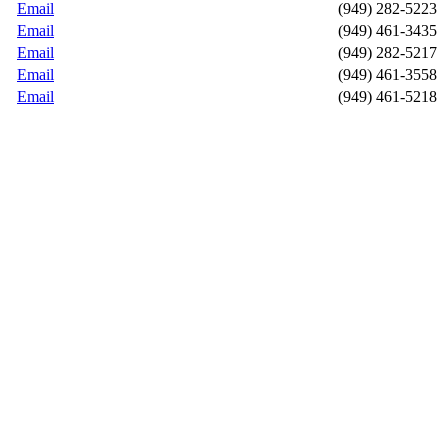
Email
(949) 282-5223
Email
(949) 461-3435
Email
(949) 282-5217
Email
(949) 461-3558
Email
(949) 461-5218