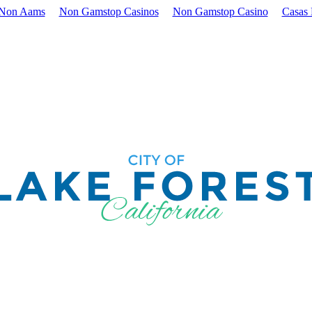
 Non Aams
Non Gamstop Casinos
Non Gamstop Casino
Casas 