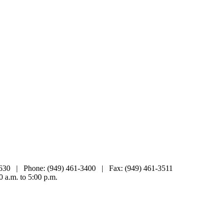
2630 | Phone: (949) 461-3400 | Fax: (949) 461-3511
0 a.m. to 5:00 p.m.