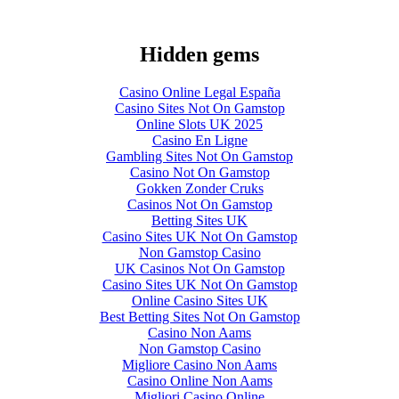
Hidden gems
Casino Online Legal España
Casino Sites Not On Gamstop
Online Slots UK 2025
Casino En Ligne
Gambling Sites Not On Gamstop
Casino Not On Gamstop
Gokken Zonder Cruks
Casinos Not On Gamstop
Betting Sites UK
Casino Sites UK Not On Gamstop
Non Gamstop Casino
UK Casinos Not On Gamstop
Casino Sites UK Not On Gamstop
Online Casino Sites UK
Best Betting Sites Not On Gamstop
Casino Non Aams
Non Gamstop Casino
Migliore Casino Non Aams
Casino Online Non Aams
Migliori Casino Online