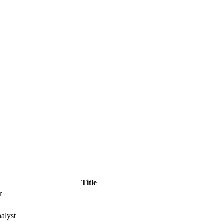
Title
r
alyst