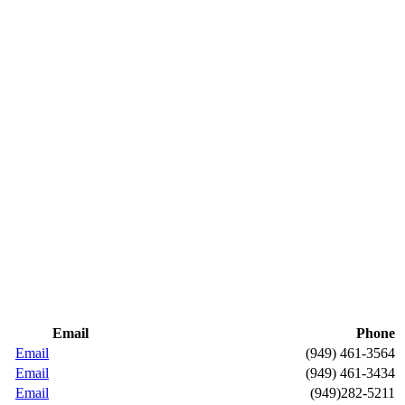
Email
Phone
Email
(949) 461-3564
Email
(949) 461-3434
Email
(949)282-5211