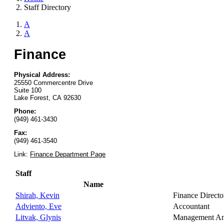
Staff Directory
A
A
Finance
Physical Address:
25550 Commercentre Drive
Suite 100
Lake Forest, CA 92630
Phone:
(949) 461-3430
Fax:
(949) 461-3540
Link:
Finance Department Page
Staff
Name
Shirah, Kevin
Finance Directo
Adviento, Eve
Accountant
Litvak, Glynis
Management An