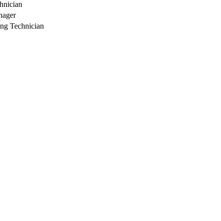
hnician
nager
ing Technician