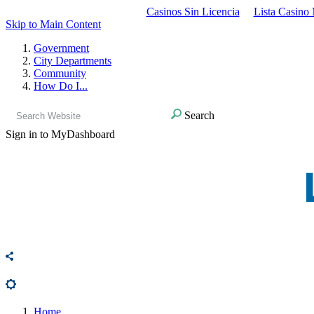
Casinos Sin Licencia
Lista Casino
Skip to Main Content
Government
City Departments
Community
How Do I...
Search
Sign in to MyDashboard
Home