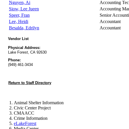
Nguyen, Ai
Accounting Tec
Siow, Lee Jueen
Accounting Ma
Speer, Fran
Senior Account
Lee, Heidi
Accountant
Besalda, Edrilyn
Accountant
Vendor List
Physical Address:
Lake Forest, CA 92630
Phone:
(949) 461-3434
Return to Staff Directory
Animal Shelter Information
Civic Center Project
CMAACC
Crime Information
eLakeForest
Media Center