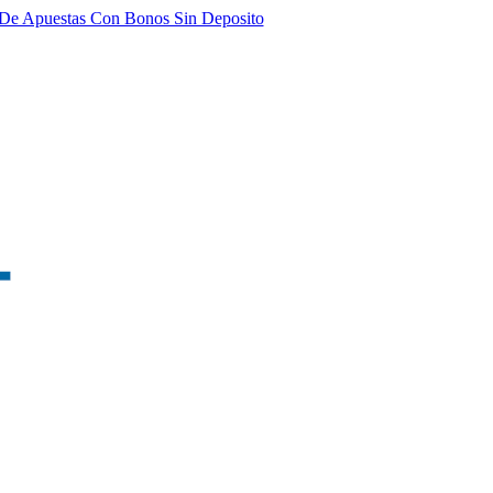
De Apuestas Con Bonos Sin Deposito