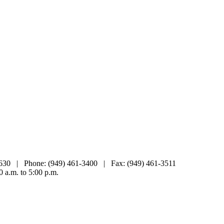
2630 | Phone: (949) 461-3400 | Fax: (949) 461-3511
0 a.m. to 5:00 p.m.