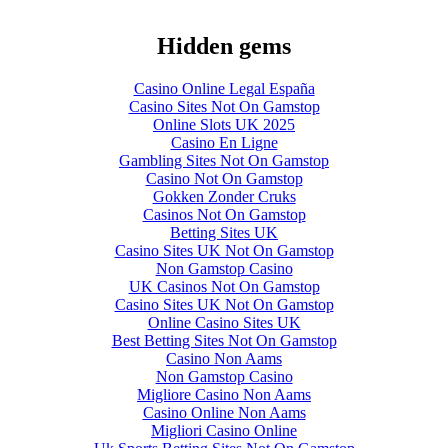
Hidden gems
Casino Online Legal España
Casino Sites Not On Gamstop
Online Slots UK 2025
Casino En Ligne
Gambling Sites Not On Gamstop
Casino Not On Gamstop
Gokken Zonder Cruks
Casinos Not On Gamstop
Betting Sites UK
Casino Sites UK Not On Gamstop
Non Gamstop Casino
UK Casinos Not On Gamstop
Casino Sites UK Not On Gamstop
Online Casino Sites UK
Best Betting Sites Not On Gamstop
Casino Non Aams
Non Gamstop Casino
Migliore Casino Non Aams
Casino Online Non Aams
Migliori Casino Online