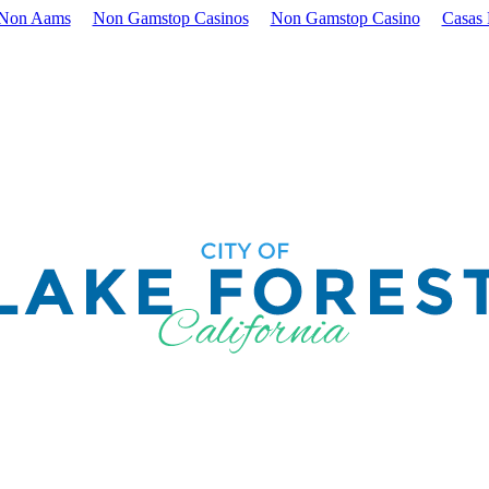
 Non Aams
Non Gamstop Casinos
Non Gamstop Casino
Casas 