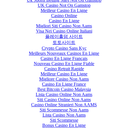
Uk Sports Betting Sites Not On Gamstop
UK Casino Not On Gamstop
Meilleur Casino En Ligne
Casino Online
Casino En Ligne
Migliori Siti Casino Non Aams
Visa Nei Casino Online Italiani
플레이홀덤 사이트
토토사이트
Crypto Casino Sans Kyc
Meilleurs Nouveaux Casinos En Ligne
Casino En Ligne Français
Nouveau Casino En Ligne Fiable
Casino Retrait Rapide
Meilleur Casino En Ligne
Migliore Casino Non Aams
Casino En Ligne France
Best Bitcoin Casino Malaysia
Lista Casino Online Non Aams
Siti Casino Online Non Aams
Casino Online Stranieri Non AAMS
Siti Scommesse Non Aams
Lista Casino Non Aams
Siti Scommesse
Bonus Casino En Ligne