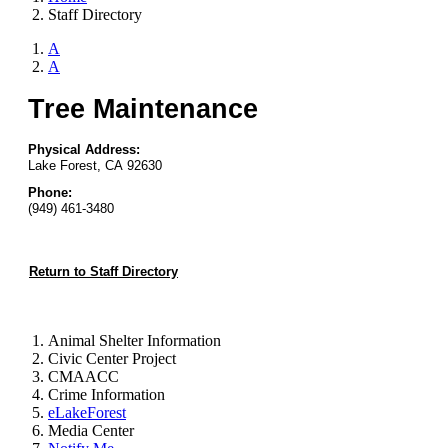
Staff Directory
A
A
Tree Maintenance
Physical Address:
Lake Forest, CA 92630
Phone:
(949) 461-3480
Return to Staff Directory
Animal Shelter Information
Civic Center Project
CMAACC
Crime Information
eLakeForest
Media Center