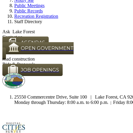
Notify Me
Public Meetings
Public Records
Recreation Registration
Staff Directory
Ask Lake Forest
Contact us
AGENDAS
OPEN GOVERNMENT
road construction
Bids & Proposals
JOB OPENINGS
25550 Commercentre Drive, Suite 100 | Lake Forest, CA 9
Monday through Thursday: 8:00 a.m. to 6:00 p.m.
Friday 8:0
|