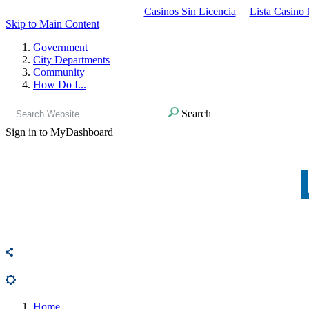
Casinos Sin Licencia
Lista Casino
Skip to Main Content
Government
City Departments
Community
How Do I...
Search
Sign in to MyDashboard
Home