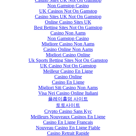
Casino Sites UK Not On Gamstop
Non Gamstop Casino
UK Casinos Not On Gamstop
Casino Sites UK Not On Gamstop
Online Casino Sites UK
Best Betting Sites Not On Gamstop
Casino Non Aams
Non Gamstop Casino
Migliore Casino Non Aams
Casino Online Non Aams
Migliori Casino Online
Uk Sports Betting Sites Not On Gamstop
UK Casino Not On Gamstop
Meilleur Casino En Ligne
Casino Online
Casino En Ligne
Migliori Siti Casino Non Aams
Visa Nei Casino Online Italiani
플레이홀덤 사이트
토토사이트
Crypto Casino Sans Kyc
Meilleurs Nouveaux Casinos En Ligne
Casino En Ligne Français
Nouveau Casino En Ligne Fiable
Casino Retrait Rapide