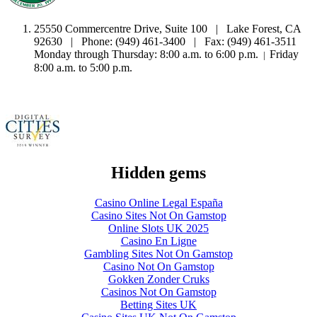
25550 Commercentre Drive, Suite 100 | Lake Forest, CA
92630 | Phone: (949) 461-3400 | Fax: (949) 461-3511
Monday through Thursday: 8:00 a.m. to 6:00 p.m.
Friday
|
8:00 a.m. to 5:00 p.m.
Hidden gems
Casino Online Legal España
Casino Sites Not On Gamstop
Online Slots UK 2025
Casino En Ligne
Gambling Sites Not On Gamstop
Casino Not On Gamstop
Gokken Zonder Cruks
Casinos Not On Gamstop
Betting Sites UK