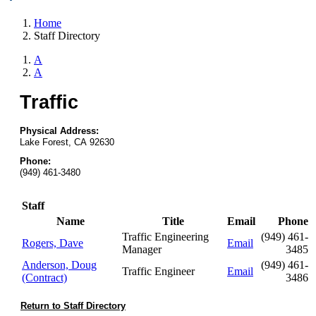
Home
Staff Directory
A
A
Traffic
Physical Address:
Lake Forest, CA 92630
Phone:
(949) 461-3480
Staff
Name
Title
Email
Phone
Traffic Engineering
(949) 461-
Rogers, Dave
Email
Manager
3485
Anderson, Doug
(949) 461-
Traffic Engineer
Email
(Contract)
3486
Return to Staff Directory