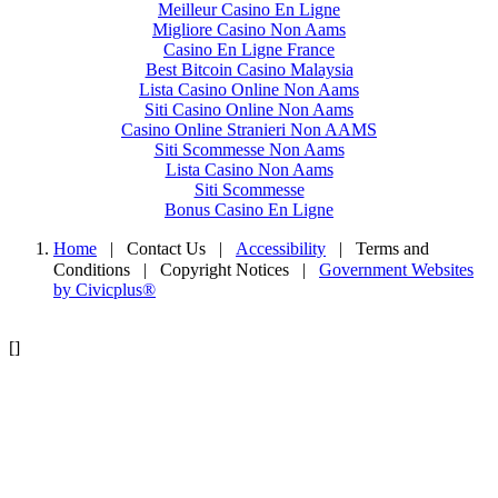
Meilleur Casino En Ligne
Migliore Casino Non Aams
Casino En Ligne France
Best Bitcoin Casino Malaysia
Lista Casino Online Non Aams
Siti Casino Online Non Aams
Casino Online Stranieri Non AAMS
Siti Scommesse Non Aams
Lista Casino Non Aams
Siti Scommesse
Bonus Casino En Ligne
Home
| Contact Us
|
Accessibility
|
Terms and
Conditions
|
Copyright Notices
|
Government Websites
by Civicplus®
[]