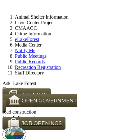
Animal Shelter Information
Civic Center Project
CMAACC
Crime Information
eLakeForest
Media Center
Notify Me
Public Meetings
Public Records
Recreation Registration
Staff Directory
Ask Lake Forest
Contact us
AGENDAS
OPEN GOVERNMENT
road construction
Bids & Proposals
JOB OPENINGS