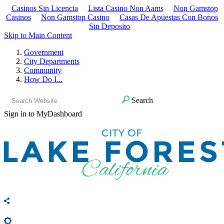
Casinos Sin Licencia
Lista Casino Non Aams
Non Gamstop
Casinos
Non Gamstop Casino
Casas De Apuestas Con Bonos
Sin Deposito
Skip to Main Content
Government
City Departments
Community
How Do I...
Search
Sign in to MyDashboard