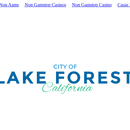
 Non Aams
Non Gamstop Casinos
Non Gamstop Casino
Casas 