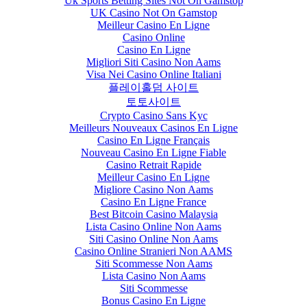
Uk Sports Betting Sites Not On Gamstop
UK Casino Not On Gamstop
Meilleur Casino En Ligne
Casino Online
Casino En Ligne
Migliori Siti Casino Non Aams
Visa Nei Casino Online Italiani
플레이홀덤 사이트
토토사이트
Crypto Casino Sans Kyc
Meilleurs Nouveaux Casinos En Ligne
Casino En Ligne Français
Nouveau Casino En Ligne Fiable
Casino Retrait Rapide
Meilleur Casino En Ligne
Migliore Casino Non Aams
Casino En Ligne France
Best Bitcoin Casino Malaysia
Lista Casino Online Non Aams
Siti Casino Online Non Aams
Casino Online Stranieri Non AAMS
Siti Scommesse Non Aams
Lista Casino Non Aams
Siti Scommesse
Bonus Casino En Ligne