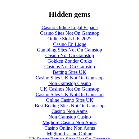
Hidden gems
Casino Online Legal España
Casino Sites Not On Gamstop
Online Slots UK 2025
Casino En Ligne
Gambling Sites Not On Gamstop
Casino Not On Gamstop
Gokken Zonder Cruks
Casinos Not On Gamstop
Betting Sites UK
Casino Sites UK Not On Gamstop
Non Gamstop Casino
UK Casinos Not On Gamstop
Casino Sites UK Not On Gamstop
Online Casino Sites UK
Best Betting Sites Not On Gamstop
Casino Non Aams
Non Gamstop Casino
Migliore Casino Non Aams
Casino Online Non Aams
Migliori Casino Online