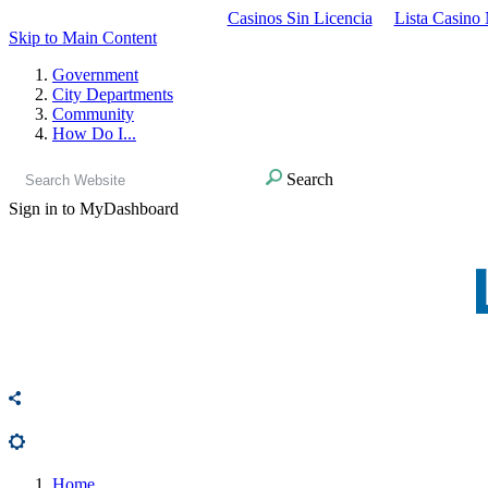
Casinos Sin Licencia
Lista Casino
Skip to Main Content
Government
City Departments
Community
How Do I...
Search
Sign in to MyDashboard
Home