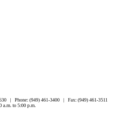
2630 | Phone: (949) 461-3400 | Fax: (949) 461-3511
0 a.m. to 5:00 p.m.