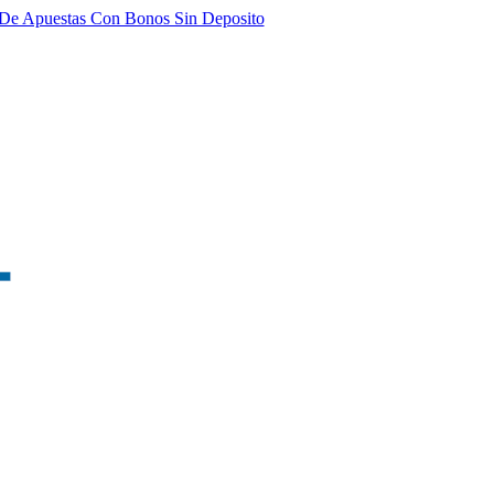
De Apuestas Con Bonos Sin Deposito