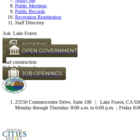
Notify Me
Public Meetings
Public Records
Recreation Registration
Staff Directory
Ask Lake Forest
Contact us
AGENDAS
OPEN GOVERNMENT
road construction
Bids & Proposals
JOB OPENINGS
25550 Commercentre Drive, Suite 100 | Lake Forest, CA 9
Monday through Thursday: 8:00 a.m. to 6:00 p.m.
Friday 8:0
|