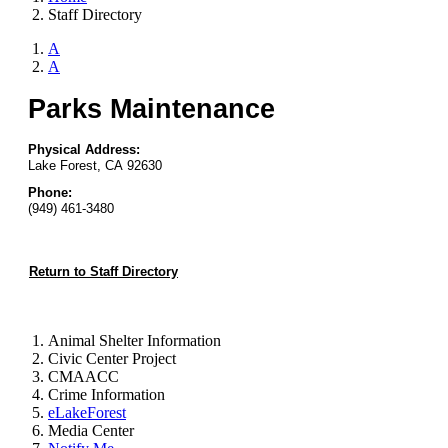
Staff Directory
A
A
Parks Maintenance
Physical Address:
Lake Forest, CA 92630
Phone:
(949) 461-3480
Return to Staff Directory
Animal Shelter Information
Civic Center Project
CMAACC
Crime Information
eLakeForest
Media Center