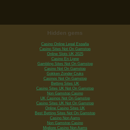
Hidden gems
Casino Online Legal España
Casino Sites Not On Gamstop
Online Slots UK 2025
Casino En Ligne
Gambling Sites Not On Gamstop
Casino Not On Gamstop
Gokken Zonder Cruks
Casinos Not On Gamstop
Betting Sites UK
Casino Sites UK Not On Gamstop
Non Gamstop Casino
UK Casinos Not On Gamstop
Casino Sites UK Not On Gamstop
Online Casino Sites UK
Best Betting Sites Not On Gamstop
Casino Non Aams
Non Gamstop Casino
Migliore Casino Non Aams