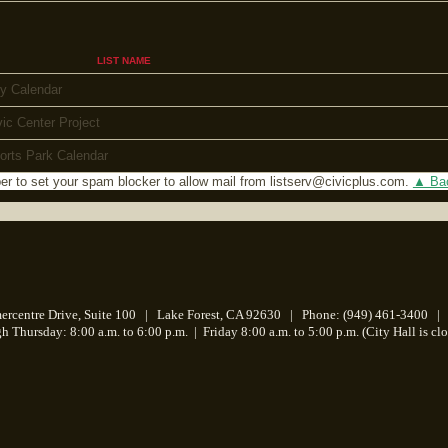
LIST NAME
ty Calendar
vic Center Project
orts Park Calendar
r to set your spam blocker to allow mail from
listserv@civicplus.com
.
▲ Bac
centre Drive, Suite 100 | Lake Forest, CA 92630 | Phone: (949) 461-3400 | 
 Thursday: 8:00 a.m. to 6:00 p.m.
|
Friday 8:00 a.m. to 5:00 p.m. (City Hall is cl