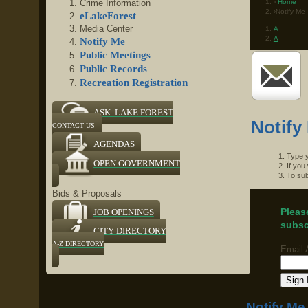
Crime Information
Home
Notify Me
eLakeForest
Media Center
A
A
Notify Me
Public Meetings
Public Records
Recreation Registration
ASK LAKE FOREST
Notify
CONTACT US
AGENDAS
Type y
OPEN GOVERNMENT
If you
To sub
Bids & Proposals
Pleas
JOB OPENINGS
subsc
CITY DIRECTORY
A-Z DIRECTORY
Email 
Notify Me