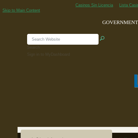
Casinos Sin Licencia
Lista Cas
Skip to Main Content
GOVERNMEN
Search
Sign in to MyDashboard