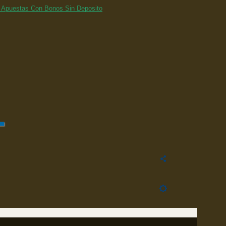
 Apuestas Con Bonos Sin Deposito