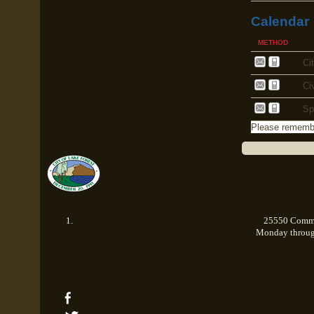
Calendar
METHOD
Ci
Ci
Sp
Please remembe
25550 Commer
Monday through