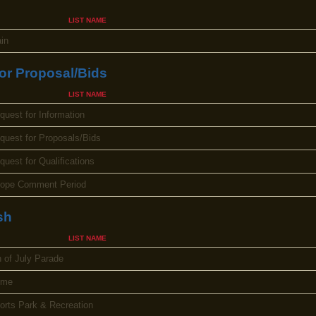
LIST NAME
in
or Proposal/Bids
LIST NAME
quest for Information
quest for Proposals/Bids
quest for Qualifications
ope Comment Period
sh
LIST NAME
h of July Parade
ome
orts Park & Recreation