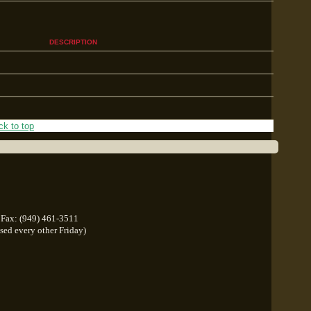
DESCRIPTION
k to top
Fax: (949) 461-3511
osed every other Friday)