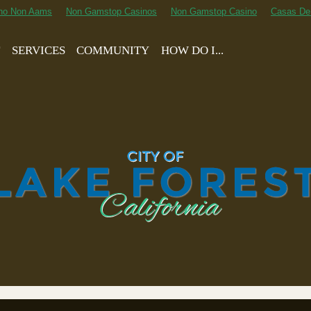
ino Non Aams
Non Gamstop Casinos
Non Gamstop Casino
Casas De
T
SERVICES
COMMUNITY
HOW DO I...