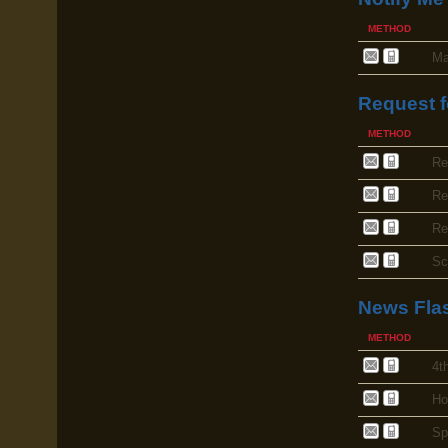
METHOD
Ma
Request f
METHOD
Re
Re
Re
Sc
News Fla
METHOD
4t
H
Sp