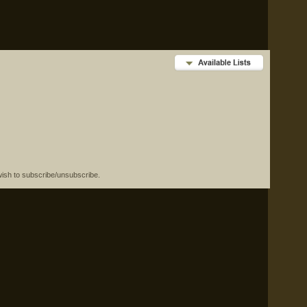
 wish to subscribe/unsubscribe.