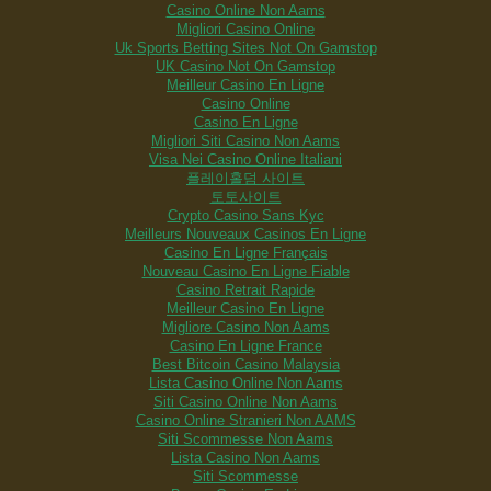
Casino Online Non Aams
Migliori Casino Online
Uk Sports Betting Sites Not On Gamstop
UK Casino Not On Gamstop
Meilleur Casino En Ligne
Casino Online
Casino En Ligne
Migliori Siti Casino Non Aams
Visa Nei Casino Online Italiani
플레이홀덤 사이트
토토사이트
Crypto Casino Sans Kyc
Meilleurs Nouveaux Casinos En Ligne
Casino En Ligne Français
Nouveau Casino En Ligne Fiable
Casino Retrait Rapide
Meilleur Casino En Ligne
Migliore Casino Non Aams
Casino En Ligne France
Best Bitcoin Casino Malaysia
Lista Casino Online Non Aams
Siti Casino Online Non Aams
Casino Online Stranieri Non AAMS
Siti Scommesse Non Aams
Lista Casino Non Aams
Siti Scommesse