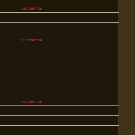
DESCRIPTION
DESCRIPTION
DESCRIPTION