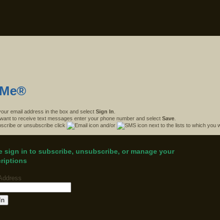
 Me®
our email address in the box and select
Sign In
.
 want to receive text messages enter your phone number and select
Save
.
scribe or unsubscribe click
and/or
next to the lists to which you
e sign in to subscribe, unsubscribe, or manage your
riptions
Address