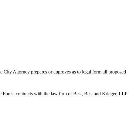
e City Attorney prepares or approves as to legal form all proposed
ake Forest contracts with the law firm of Best, Best and Krieger, LLP