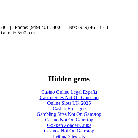
2630 | Phone: (949) 461-3400 | Fax: (949) 461-3511
0 a.m. to 5:00 p.m.
Hidden gems
Casino Online Legal España
Casino Sites Not On Gamstop
Online Slots UK 2025
Casino En Ligne
Gambling Sites Not On Gamstop
Casino Not On Gamstop
Gokken Zonder Cruks
Casinos Not On Gamstop
Betting Sites UK