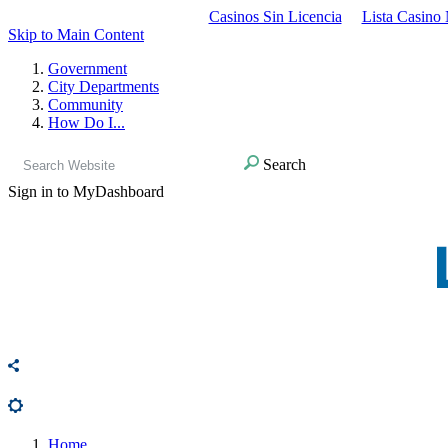
Casinos Sin Licencia
Lista Casino
Skip to Main Content
Government
City Departments
Community
How Do I...
Search
Sign in to MyDashboard
Home