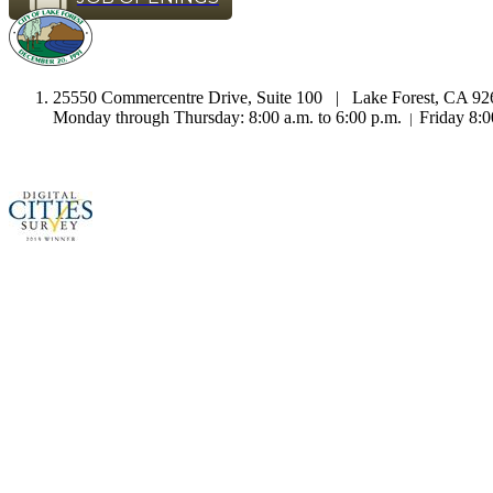
25550 Commercentre Drive, Suite 100 | Lake Forest, CA 9
Monday through Thursday: 8:00 a.m. to 6:00 p.m.
Friday 8:0
|