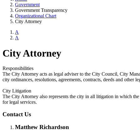
Government
Government Transparency
Organizational Chart
City Attorney
A
A
City Attorney
Responsibilities
The City Attorney acts as legal adviser to the City Council, City Man
city ordinances, resolutions, agreements, contracts, deeds and other l
City Litigation
The City Attorney also represents the city in all litigation in which t
for legal services.
Contact Us
Matthew Richardson