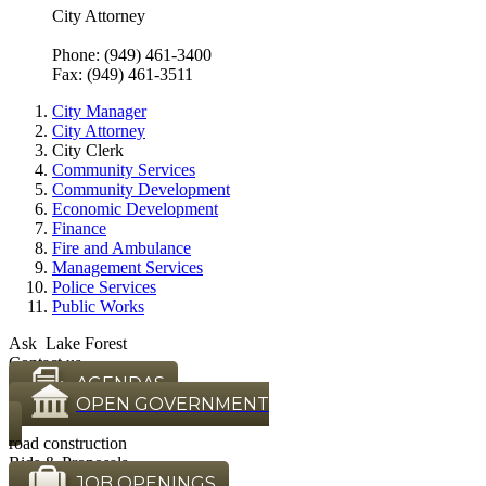
City Attorney
Phone: (949) 461-3400
Fax: (949) 461-3511
City Manager
City Attorney
City Clerk
Community Services
Community Development
Economic Development
Finance
Fire and Ambulance
Management Services
Police Services
Public Works
Ask Lake Forest
Contact us
AGENDAS
OPEN GOVERNMENT
road construction
Bids & Proposals
JOB OPENINGS