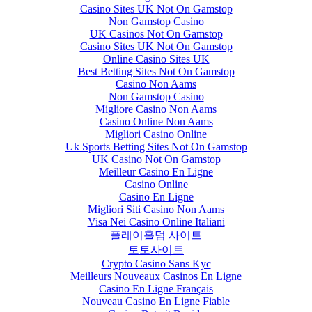
Casino Sites UK Not On Gamstop
Non Gamstop Casino
UK Casinos Not On Gamstop
Casino Sites UK Not On Gamstop
Online Casino Sites UK
Best Betting Sites Not On Gamstop
Casino Non Aams
Non Gamstop Casino
Migliore Casino Non Aams
Casino Online Non Aams
Migliori Casino Online
Uk Sports Betting Sites Not On Gamstop
UK Casino Not On Gamstop
Meilleur Casino En Ligne
Casino Online
Casino En Ligne
Migliori Siti Casino Non Aams
Visa Nei Casino Online Italiani
플레이홀덤 사이트
토토사이트
Crypto Casino Sans Kyc
Meilleurs Nouveaux Casinos En Ligne
Casino En Ligne Français
Nouveau Casino En Ligne Fiable