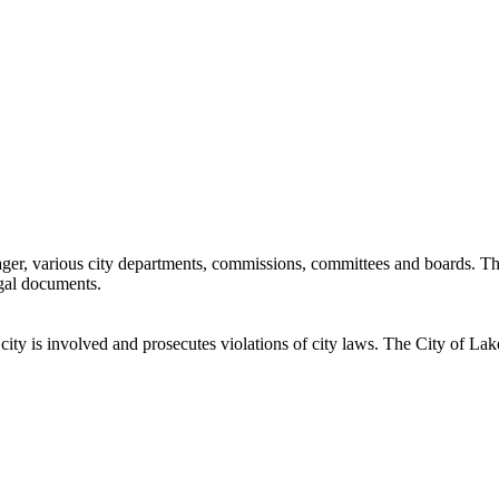
ager, various city departments, commissions, committees and boards. Th
egal documents.
he city is involved and prosecutes violations of city laws. The City of L