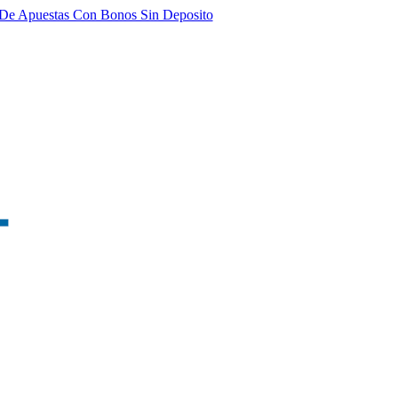
De Apuestas Con Bonos Sin Deposito