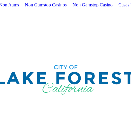
 Non Aams
Non Gamstop Casinos
Non Gamstop Casino
Casas 