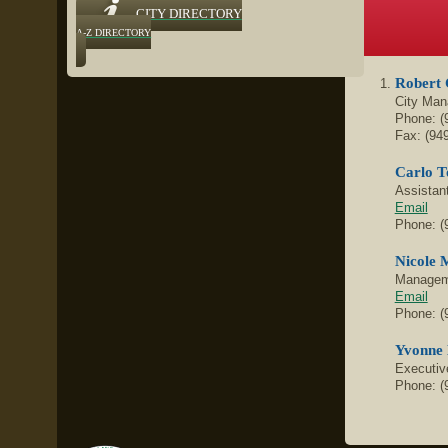
CITY DIRECTORY
A-Z DIRECTORY
Robert 
City Man
Phone: (
Fax: (94
Carlo 
Assistan
Email
Phone: (
Nicole M
Manageme
Email
Phone: (
Yvonne 
Executiv
Phone: (