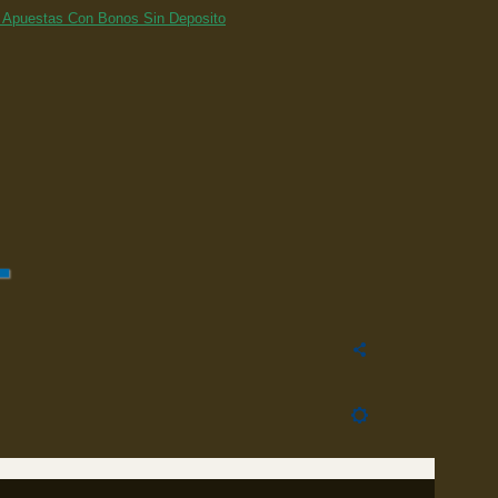
 Apuestas Con Bonos Sin Deposito