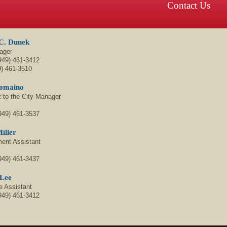
Contact Us
C. Dunek
ager
949) 461-3412
9) 461-3510
Tomaino
t to the City Manager
949) 461-3537
iller
nt Assistant
949) 461-3437
Lee
e Assistant
949) 461-3412