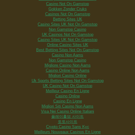
Casino Not On Gamstop
Gokken Zonder Cruks
Casinos Not On Gamstop
Betting Sites UK
Casino Sites UK Not On Gamstop
Non Gamstop Casino
UK Casinos Not On Gamstop
Casino Sites UK Not On Gamstop
Online Casino Sites UK
Best Betting Sites Not On Gamstop
Casino Non Aams
Non Gamstop Casino
Migliore Casino Non Aams
Casino Online Non Aams
Migliori Casino Online
Uk Sports Betting Sites Not On Gamstop
UK Casino Not On Gamstop
Meilleur Casino En Ligne
Casino Online
Casino En Ligne
Migliori Siti Casino Non Aams
Visa Nei Casino Online Italiani
플레이홀덤 사이트
토토사이트
Crypto Casino Sans Kyc
Meilleurs Nouveaux Casinos En Ligne