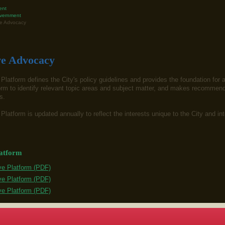
ent
vernment
ve Advocacy
ve Advocacy
Platform defines the City's policy guidelines and provides the foundation for a
orm to identify relevant topic areas and subject matter, and makes recommendat
s.
 Platform is updated annually to reflect the interests unique to the City and i
latform
ve Platform (PDF)
ve Platform (PDF)
ve Platform (PDF)