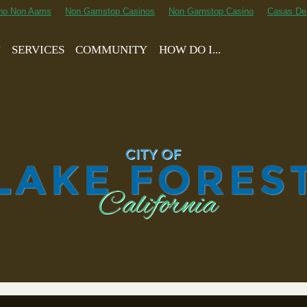
ino Non Aams
Non Gamstop Casinos
Non Gamstop Casino
Casas De
T
SERVICES
COMMUNITY
HOW DO I...