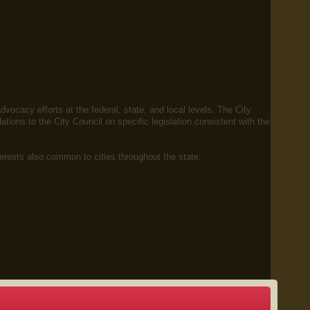
dvocacy efforts at the federal, state, and local levels. The City
ions to the City Council on specific legislation consistent with the
nterests also common to cities throughout the state.