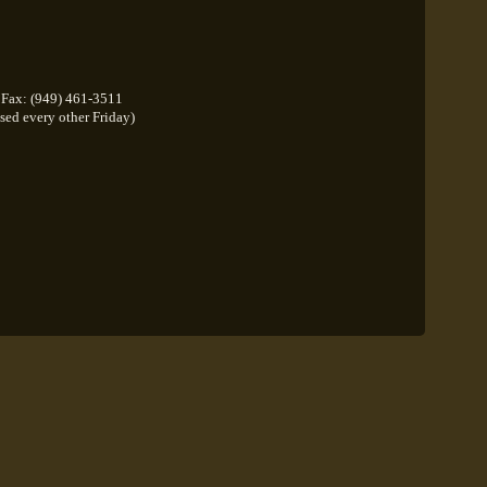
Fax: (949) 461-3511
osed every other Friday)