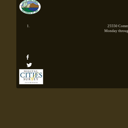
25550 Commer
Monday through