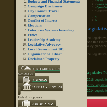
Home
Budgets and Financial Statements
Governm
Campaign Disclosures
Open Go
City Council Travel
Legislati
Compensation
A
A
Conflict of Interest
Elections
Legislati
Enterprise Systems Inventory
Ethics
The Legislative 
Leadership Academy
uses this Platf
Legislative Advocacy
policy guideline
Local Government 101
Organizational Chart
The Legislative
Unclaimed Property
ASK LAKE FOREST
Legislative P
CONTACT US
2016 Legislati
AGENDAS
2015 Legislati
OPEN GOVERNMENT
2014 Legislati
Bids & Proposals
JOB OPENINGS