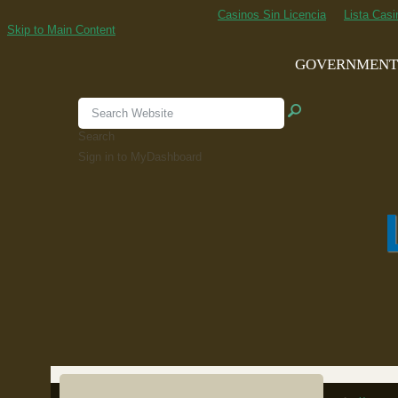
Casinos Sin Licencia
Lista Cas
Skip to Main Content
GOVERNMEN
Search
Sign in to MyDashboard