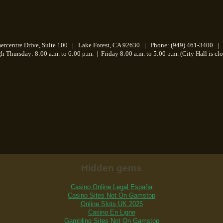
centre Drive, Suite 100 | Lake Forest, CA 92630 | Phone: (949) 461-3400 | 
 Thursday: 8:00 a.m. to 6:00 p.m.
|
Friday 8:00 a.m. to 5:00 p.m. (City Hall is cl
Hidden gems
Casino Online Legal España
Casino Sites Not On Gamstop
Online Slots UK 2025
Casino En Ligne
Gambling Sites Not On Gamstop