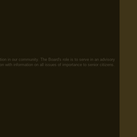
ion in our community. The Board's role is to serve in an advisory
 with information on all issues of importance to senior citizens.