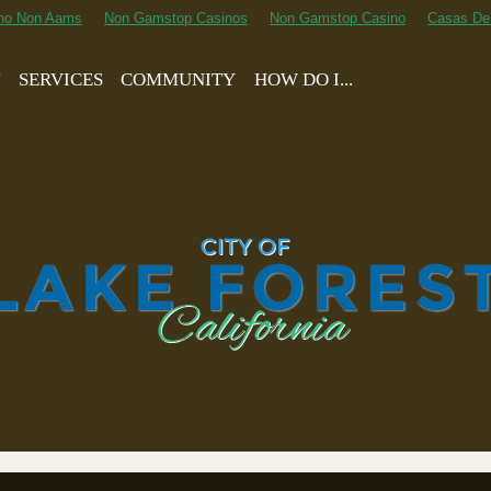
ino Non Aams
Non Gamstop Casinos
Non Gamstop Casino
Casas De
T
SERVICES
COMMUNITY
HOW DO I...