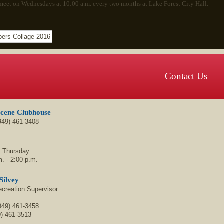
eet on Wednesdays at 10:00 a.m. every two months at Lake Forest City Hall.
Contact Us
Scene Clubhouse
949) 461-3408
 Thursday
. - 2:00 p.m.
Silvey
ecreation Supervisor
949)
461-3458
9)
461-3513