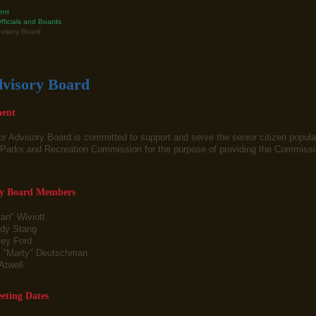
ent
fficials and Boards
visory Board
dvisory Board
ment
or Advisory Board is committed to support and serve the senior citizen populat
 Parks and Recreation Commission for the purpose of providing the Commission
ry Board Members
an" Wiviott
dy Stang
ley Ford
n "Marty" Deutschman
Atwell
eting Dates