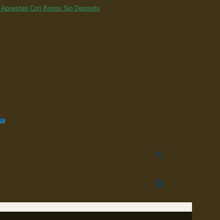
 Apuestas Con Bonos Sin Deposito