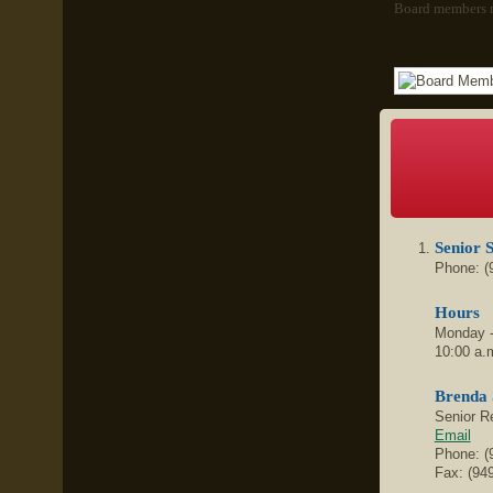
Board members m
Senior 
Phone: (
Hours
Monday -
10:00 a.m
Brenda 
Senior R
Email
Phone:
(
Fax:
(94