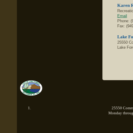
Karen R
Recreati
Email
Phone:
(
Fax:
(94
Lake Fo
25550 Co
Lake For
25550 Commer
Monday through