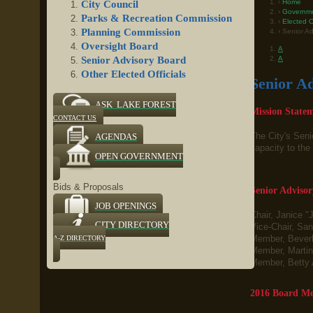
Home
City Council
Governm
Parks & Recreation Commission
Elected O
Planning Commission
Senior Ad
Oversight Board
A
A
Senior Advisory Board
Other Elected Officials
Senior A
ASK LAKE FOREST
Mission State
CONTACT US
The City's Seni
AGENDAS
capacity to the
OPEN GOVERNMENT
Bids & Proposals
Senior Adviso
JOB OPENINGS
Chair,
Janice "J
CITY DIRECTORY
Vice-Chair,
San
Member,
Bever
A-Z DIRECTORY
Member,
Marti
Member,
Betty 
2016 Board Me