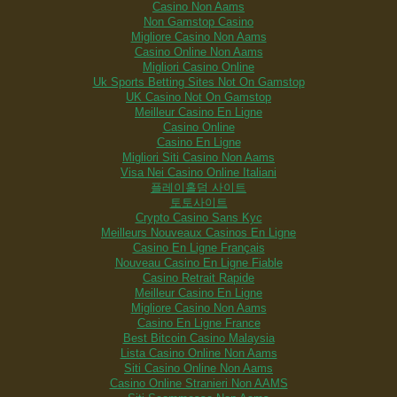
Casino Non Aams
Non Gamstop Casino
Migliore Casino Non Aams
Casino Online Non Aams
Migliori Casino Online
Uk Sports Betting Sites Not On Gamstop
UK Casino Not On Gamstop
Meilleur Casino En Ligne
Casino Online
Casino En Ligne
Migliori Siti Casino Non Aams
Visa Nei Casino Online Italiani
플레이홀덤 사이트
토토사이트
Crypto Casino Sans Kyc
Meilleurs Nouveaux Casinos En Ligne
Casino En Ligne Français
Nouveau Casino En Ligne Fiable
Casino Retrait Rapide
Meilleur Casino En Ligne
Migliore Casino Non Aams
Casino En Ligne France
Best Bitcoin Casino Malaysia
Lista Casino Online Non Aams
Siti Casino Online Non Aams
Casino Online Stranieri Non AAMS