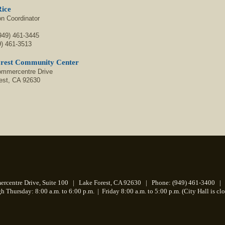
ice
on Coordinator
949)
461-3445
9)
461-3513
rest Community Center
mmercentre Drive
est, CA 92630
centre Drive, Suite 100 | Lake Forest, CA 92630 | Phone: (949) 461-3400 | 
 Thursday: 8:00 a.m. to 6:00 p.m.
|
Friday 8:00 a.m. to 5:00 p.m. (City Hall is cl