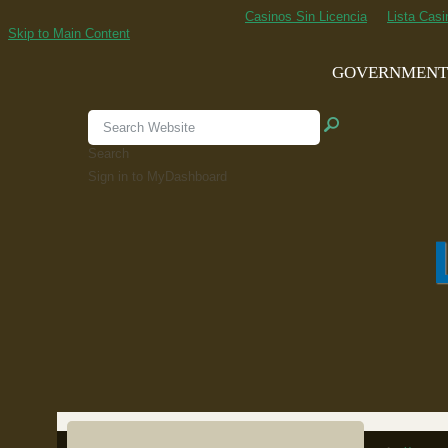
Casinos Sin Licencia
Lista Cas
Skip to Main Content
GOVERNMEN
Search
Sign in to MyDashboard