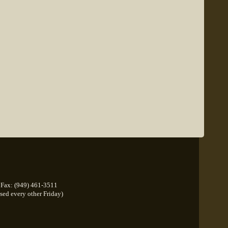
Fax: (949) 461-3511
osed every other Friday)