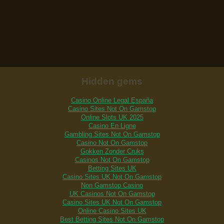
Hidden gems
Casino Online Legal España
Casino Sites Not On Gamstop
Online Slots UK 2025
Casino En Ligne
Gambling Sites Not On Gamstop
Casino Not On Gamstop
Gokken Zonder Cruks
Casinos Not On Gamstop
Betting Sites UK
Casino Sites UK Not On Gamstop
Non Gamstop Casino
UK Casinos Not On Gamstop
Casino Sites UK Not On Gamstop
Online Casino Sites UK
Best Betting Sites Not On Gamstop