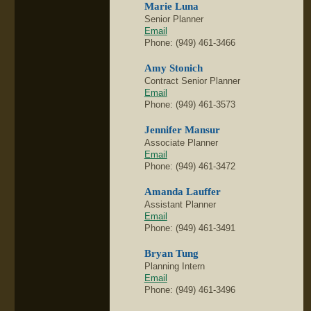
Marie Luna
Senior Planner
Email
Phone: (949) 461-3466
Amy Stonich
Contract Senior Planner
Email
Phone: (949) 461-3573
Jennifer Mansur
Associate Planner
Email
Phone: (949) 461-3472
Amanda Lauffer
Assistant Planner
Email
Phone: (949) 461-3491
Bryan Tung
Planning Intern
Email
Phone: (949) 461-3496