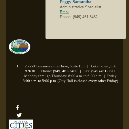
Peggy Samantha
Administrative Specialist
Email
Phone: (949) 461-3462
25550 Commercentre Drive, Suite 100 | Lake Forest, CA
92630 | Phone: (949) 461-3400 | Fax: (949) 461-3511
Monday through Thursday: 8:00 a.m. to 6:00 p.m.
|
Friday
8:00 a.m. to 5:00 p.m. (City Hall is closed every other Friday)