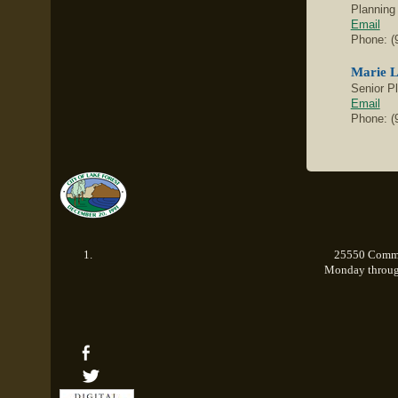
Planning
Email
Phone: (
Marie 
Senior P
Email
Phone: (
25550 Commer
Monday through