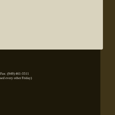
Fax: (949) 461-3511
osed every other Friday)