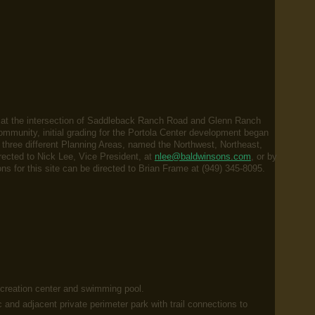
d at the intersection of Saddleback Ranch Road and Glenn Ranch
mmunity, initial grading for the Portola Center development began
hree different Planning Areas, named the Northwest, Northeast,
ected to Nick Lee, Vice President, at
nlee@baldwinsons.com
, or by
s for this site can be directed to Brian Frame at (949) 345-8095.
ecreation center and swimming pool.
c and adjacent private perimeter park with trail connections to