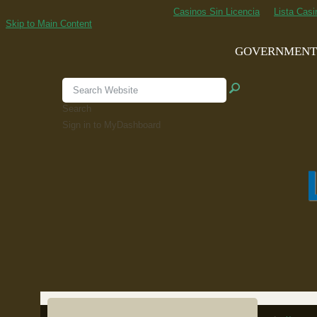
Casinos Sin Licencia
Lista Cas
Skip to Main Content
GOVERNMEN
Search
Sign in to MyDashboard