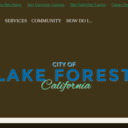
ino Non Aams
Non Gamstop Casinos
Non Gamstop Casino
Casas De
T
SERVICES
COMMUNITY
HOW DO I...