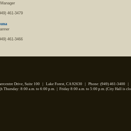
 Manager
949) 461-3479
Luna
lanner
949) 461-3466
centre Drive, Suite 100 | Lake Forest, CA 92630 | Phone: (949) 461-3400 | 
 Thursday: 8:00 a.m. to 6:00 p.m.
|
Friday 8:00 a.m. to 5:00 p.m. (City Hall is cl