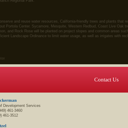
Ranch Regional Park.
 conserve and reuse water resources, California-friendly trees and plants that 
hout Portola Center. Sycamore, Mesquite, Western Redbud, Coast Live Oak tr
n, and Rock Rose will be planted on project slopes and common areas such a
ficient Landscape Ordinance to limit water usage, as well as irrigates with 
2016
Contact Us
Ackerman
 of Development Services
949) 461-3460
9) 461-3512
tzel