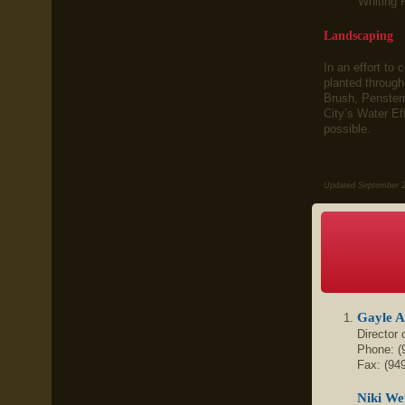
Whiting 
Landscaping
In an effort to
planted throug
Brush, Penstemo
City’s Water Ef
possible.
Updated September 
Gayle 
Director
Phone: (
Fax: (94
Niki We