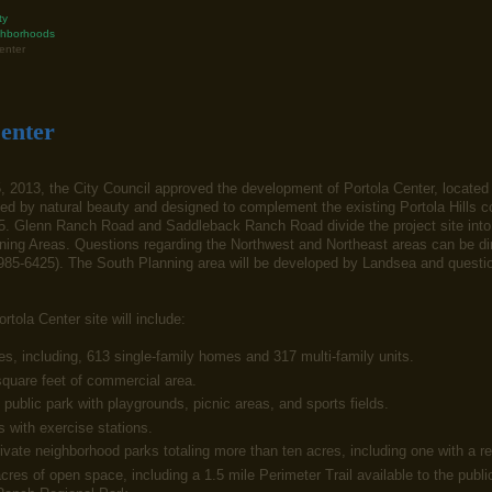
ty
hborhoods
enter
enter
 2013, the City Council approved the development of Portola Center, locate
d by natural beauty and designed to complement the existing Portola Hills co
. Glenn Ranch Road and Saddleback Ranch Road divide the project site into t
ing Areas. Questions regarding the Northwest and Northeast areas can be dir
985-6425). The South Planning area will be developed by Landsea and question
rtola Center site will include:
s, including, 613 single-family homes and 317 multi-family units.
quare feet of commercial area.
public park with playgrounds, picnic areas, and sports fields.
s with exercise stations.
ivate neighborhood parks totaling more than ten acres, including one with a r
cres of open space, including a 1.5 mile Perimeter Trail available to the publi