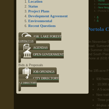
Home
Location
Communi
Status
New Neig
Project Plans
Portola C
Development Agreement
A
A
Environmental
Recent Questions
Portola C
ASK LAKE FOREST
CONTACT US
On November 5,
Road. Surrounde
AGENDAS
in Summer 2015
and South Plann
OPEN GOVERNMENT
phone at (619) 
Bids & Proposals
The 195-acre Po
JOB OPENINGS
CITY DIRECTORY
930 home
A-Z DIRECTORY
10,000 s
A 5-acre 
New trail
Three pr
44-plus a