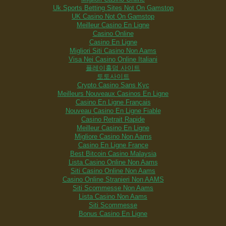
Uk Sports Betting Sites Not On Gamstop
UK Casino Not On Gamstop
Meilleur Casino En Ligne
Casino Online
Casino En Ligne
Migliori Siti Casino Non Aams
Visa Nei Casino Online Italiani
플레이홀덤 사이트
토토사이트
Crypto Casino Sans Kyc
Meilleurs Nouveaux Casinos En Ligne
Casino En Ligne Français
Nouveau Casino En Ligne Fiable
Casino Retrait Rapide
Meilleur Casino En Ligne
Migliore Casino Non Aams
Casino En Ligne France
Best Bitcoin Casino Malaysia
Lista Casino Online Non Aams
Siti Casino Online Non Aams
Casino Online Stranieri Non AAMS
Siti Scommesse Non Aams
Lista Casino Non Aams
Siti Scommesse
Bonus Casino En Ligne