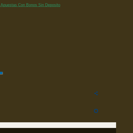
 Apuestas Con Bonos Sin Deposito