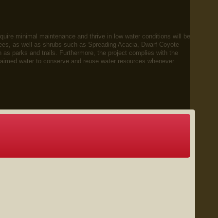
require minimal maintenance and thrive in low water conditions will be
ees, as well as shrubs such as Spreading Acacia, Dwarf Coyote
s parks and trails. Furthermore, the project complies with the
reclaimed water to conserve and reuse water resources whenever