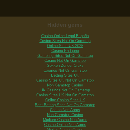
Hidden gems
Casino Online Legal España
Casino Sites Not On Gamstop
Online Slots UK 2025
Casino En Ligne
Gambling Sites Not On Gamstop
Casino Not On Gamstop
Gokken Zonder Cruks
Casinos Not On Gamstop
Betting Sites UK
Casino Sites UK Not On Gamstop
Non Gamstop Casino
UK Casinos Not On Gamstop
Casino Sites UK Not On Gamstop
Online Casino Sites UK
Best Betting Sites Not On Gamstop
Casino Non Aams
Non Gamstop Casino
Migliore Casino Non Aams
Casino Online Non Aams
Migliori Casino Online