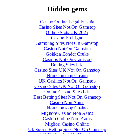
Hidden gems
Casino Online Legal España
Casino Sites Not On Gamstop
Online Slots UK 2025
Casino En Ligne
Gambling Sites Not On Gamstop
Casino Not On Gamstop
Gokken Zonder Cruks
Casinos Not On Gamstop
Betting Sites UK
Casino Sites UK Not On Gamstop
Non Gamstop Casino
UK Casinos Not On Gamstop
Casino Sites UK Not On Gamstop
Online Casino Sites UK
Best Betting Sites Not On Gamstop
Casino Non Aams
Non Gamstop Casino
Migliore Casino Non Aams
Casino Online Non Aams
Migliori Casino Online
Uk Sports Betting Sites Not On Gamstop