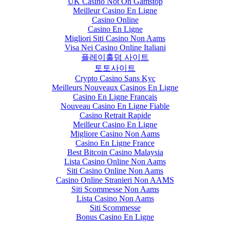
UK Casino Not On Gamstop
Meilleur Casino En Ligne
Casino Online
Casino En Ligne
Migliori Siti Casino Non Aams
Visa Nei Casino Online Italiani
플레이홀덤 사이트
토토사이트
Crypto Casino Sans Kyc
Meilleurs Nouveaux Casinos En Ligne
Casino En Ligne Français
Nouveau Casino En Ligne Fiable
Casino Retrait Rapide
Meilleur Casino En Ligne
Migliore Casino Non Aams
Casino En Ligne France
Best Bitcoin Casino Malaysia
Lista Casino Online Non Aams
Siti Casino Online Non Aams
Casino Online Stranieri Non AAMS
Siti Scommesse Non Aams
Lista Casino Non Aams
Siti Scommesse
Bonus Casino En Ligne