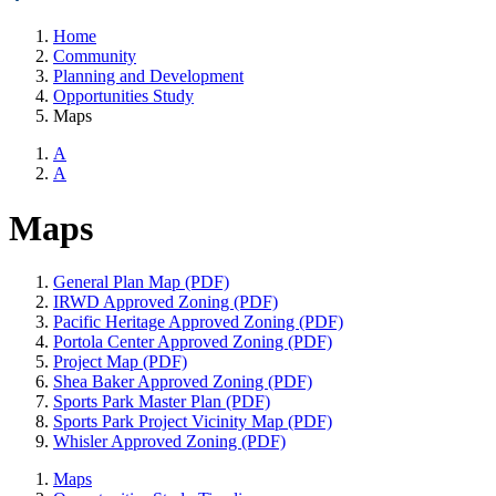
Home
Community
Planning and Development
Opportunities Study
Maps
A
A
Maps
General Plan Map (PDF)
IRWD Approved Zoning (PDF)
Pacific Heritage Approved Zoning (PDF)
Portola Center Approved Zoning (PDF)
Project Map (PDF)
Shea Baker Approved Zoning (PDF)
Sports Park Master Plan (PDF)
Sports Park Project Vicinity Map (PDF)
Whisler Approved Zoning (PDF)
Maps