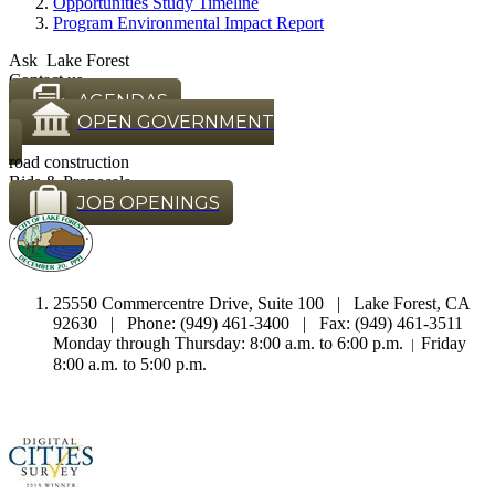
Opportunities Study Timeline
Program Environmental Impact Report
Ask Lake Forest
Contact us
AGENDAS
OPEN GOVERNMENT
road construction
Bids & Proposals
JOB OPENINGS
25550 Commercentre Drive, Suite 100 | Lake Forest, CA
92630 | Phone: (949) 461-3400 | Fax: (949) 461-3511
Monday through Thursday: 8:00 a.m. to 6:00 p.m.
Friday
|
8:00 a.m. to 5:00 p.m.