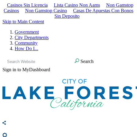
Casinos Sin Licencia
Lista Casino Non Aams
Non Gamstop
Casinos
Non Gamstop Casino
Casas De Apuestas Con Bonos
Sin Deposito
Skip to Main Content
Government
City Departments
Community
How Do I...
Search
Sign in to MyDashboard