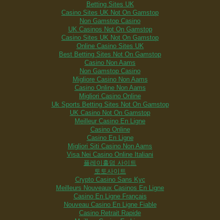
Betting Sites UK
Casino Sites UK Not On Gamstop
Non Gamstop Casino
UK Casinos Not On Gamstop
Casino Sites UK Not On Gamstop
Online Casino Sites UK
Best Betting Sites Not On Gamstop
Casino Non Aams
Non Gamstop Casino
Migliore Casino Non Aams
Casino Online Non Aams
Migliori Casino Online
Uk Sports Betting Sites Not On Gamstop
UK Casino Not On Gamstop
Meilleur Casino En Ligne
Casino Online
Casino En Ligne
Migliori Siti Casino Non Aams
Visa Nei Casino Online Italiani
플레이홀덤 사이트
토토사이트
Crypto Casino Sans Kyc
Meilleurs Nouveaux Casinos En Ligne
Casino En Ligne Français
Nouveau Casino En Ligne Fiable
Casino Retrait Rapide