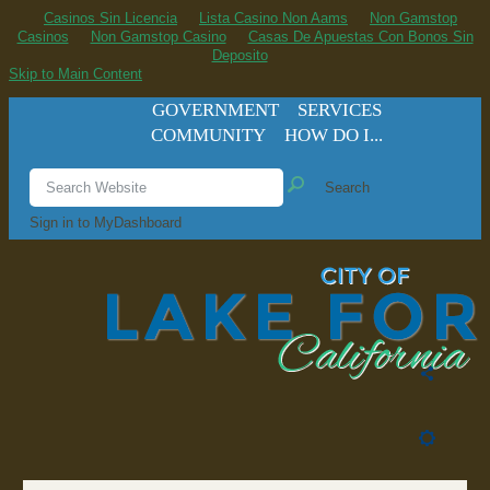
Casinos Sin Licencia
Lista Casino Non Aams
Non Gamstop
Casinos
Non Gamstop Casino
Casas De Apuestas Con Bonos Sin
Deposito
Skip to Main Content
GOVERNMENT
SERVICES
COMMUNITY
HOW DO I...
Search
Sign in to MyDashboard