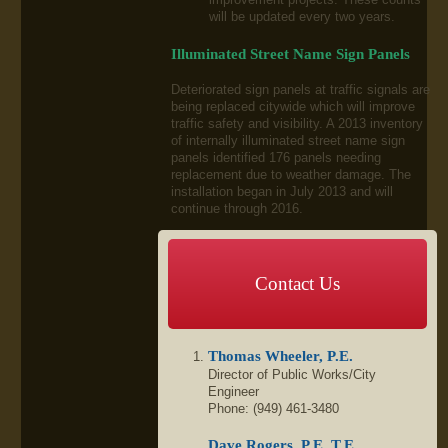
will be updated every two years.
Illuminated Street Name Sign Panels
Deteriorated sign panels at traffic signals are
being replaced citywide which will improve
traffic safety and visibility. A 2013 inventory
of internally illuminated street name sign
panels identified 176 panels needing
replacement due to weather damage. The
installation began in July 2013 and will
continue through 2016.
Contact Us
Thomas Wheeler, P.E.
Director of Public Works/City
Engineer
Phone: (949) 461-3480
Dave Rogers, P.E.,T.E.