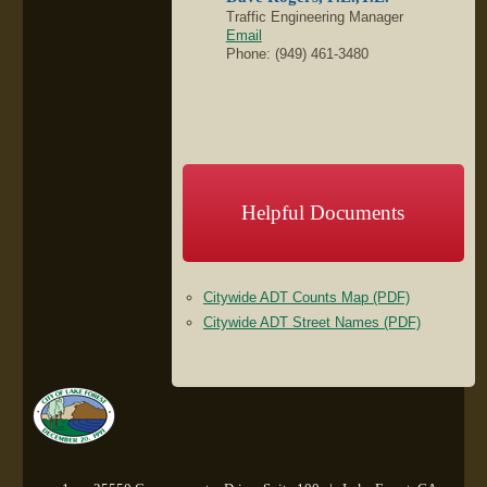
Traffic Engineering Manager
Email
Phone: (949) 461-3480
Helpful Documents
Citywide ADT Counts Map (PDF)
Citywide ADT Street Names (PDF)