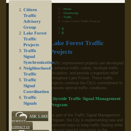
Home
Citizen
Community
Traffic
Traffic
Advisory
Lake Forest Traffic Projects
Group
A
A
Lake Forest
Traffic
Lake Forest Traffic
Projects
Traffic
Projects
Signal
Synchronization
Traffic improvement projects are developed
Neighborhood
to enhance traffic safety, facilitate traffic
circulation, and provide congestion relief
Traffic
throughout Lake Forest. These traffic
Traffic
projects continue the City's commitment to
Signal
promote optimal traffic conditions.
Coordination
Traffic
Citywide Traffic Signal Management
Signals
Program
As part of the Traffic Signal Management
ASK LAKE
Program, the City is implementing new and
FOREST
improved ways to keep traffic flowing while
CONTACT US
reducing harmful emissions to the