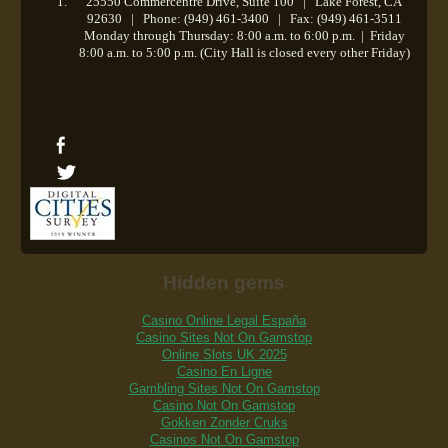
25550 Commercentre Drive, Suite 100 | Lake Forest, CA
92630 | Phone: (949) 461-3400 | Fax: (949) 461-3511
Monday through Thursday: 8:00 a.m. to 6:00 p.m.
|
Friday
8:00 a.m. to 5:00 p.m. (City Hall is closed every other Friday)
Hidden gems
Casino Online Legal España
Casino Sites Not On Gamstop
Online Slots UK 2025
Casino En Ligne
Gambling Sites Not On Gamstop
Casino Not On Gamstop
Gokken Zonder Cruks
Casinos Not On Gamstop