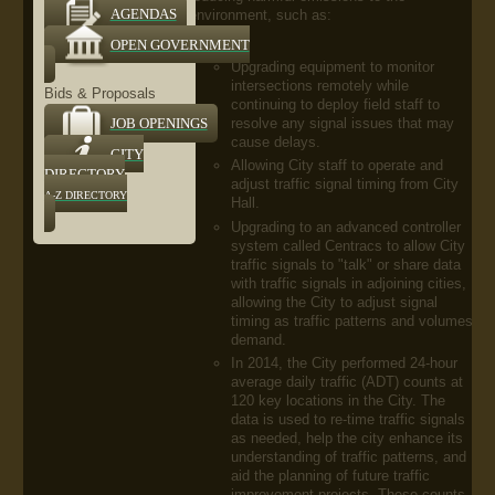
environment, such as:
AGENDAS
OPEN GOVERNMENT
Upgrading equipment to monitor
intersections remotely while
Bids & Proposals
continuing to deploy field staff to
resolve any signal issues that may
JOB OPENINGS
cause delays.
CITY
Allowing City staff to operate and
DIRECTORY
adjust traffic signal timing from City
A-Z DIRECTORY
Hall.
Upgrading to an advanced controller
system called Centracs to allow City
traffic signals to "talk" or share data
with traffic signals in adjoining cities,
allowing the City to adjust signal
timing as traffic patterns and volumes
demand.
In 2014, the City performed 24-hour
average daily traffic (ADT) counts at
120 key locations in the City. The
data is used to re-time traffic signals
as needed, help the city enhance its
understanding of traffic patterns, and
aid the planning of future traffic
improvement projects. These counts