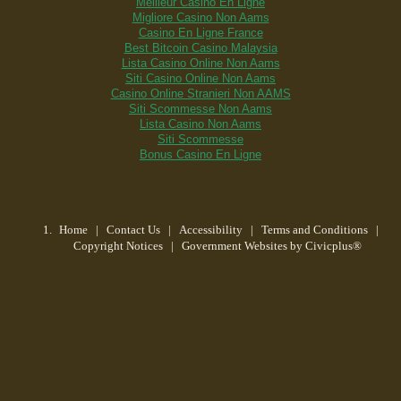
Meilleur Casino En Ligne
Migliore Casino Non Aams
Casino En Ligne France
Best Bitcoin Casino Malaysia
Lista Casino Online Non Aams
Siti Casino Online Non Aams
Casino Online Stranieri Non AAMS
Siti Scommesse Non Aams
Lista Casino Non Aams
Siti Scommesse
Bonus Casino En Ligne
Home
| Contact Us
|
Accessibility
|
Terms and Conditions
|
Copyright Notices
|
Government Websites by Civicplus®