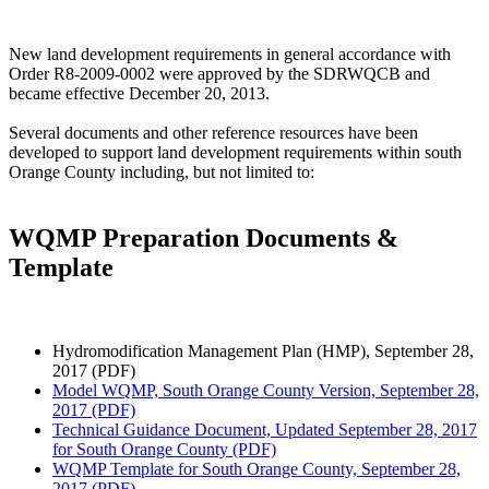
New land development requirements in general accordance with
Order R8-2009-0002 were approved by the SDRWQCB and
became effective December 20, 2013.
Several documents and other reference resources have been
developed to support land development requirements within south
Orange County including, but not limited to:
WQMP Preparation Documents &
Template
Hydromodification Management Plan (HMP), September 28,
2017 (PDF)
Model WQMP, South Orange County Version, September 28,
2017 (PDF)
Technical Guidance Document, Updated September 28, 2017
for South Orange County (PDF)
WQMP Template for South Orange County, September 28,
2017 (PDF)