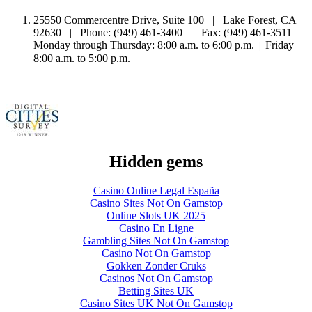
25550 Commercentre Drive, Suite 100 | Lake Forest, CA
92630 | Phone: (949) 461-3400 | Fax: (949) 461-3511
Monday through Thursday: 8:00 a.m. to 6:00 p.m.
Friday
|
8:00 a.m. to 5:00 p.m.
Hidden gems
Casino Online Legal España
Casino Sites Not On Gamstop
Online Slots UK 2025
Casino En Ligne
Gambling Sites Not On Gamstop
Casino Not On Gamstop
Gokken Zonder Cruks
Casinos Not On Gamstop
Betting Sites UK
Casino Sites UK Not On Gamstop