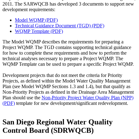
2011. The SARWQCB has developed 3 documents to support new
development requirements:
Model WQMP (PDF)
Technical Guidance Document (TGD) (PDF)
WQMP Template (PDF)
The Model WQMP describes the requirements for preparing a
Project WQMP. The TGD contains supporting technical guidance
for how to complete these requirements and how to perform the
technical analyses necessary to prepare a Project WQMP. The
WQMP Template can be used to prepare a specific Project WQMP.
Development projects that do not meet the criteria for Priority
Projects, as defined within the Model Water Quality Management
Plan (see Model WQMP Sections 1.3 and 1.4), but that qualify as
Non-Priority Projects as defined in the Drainage Area Management
Plan should use the
Non-Priority Project Water Quality Plan (NPP)
(PDF)
template for new development/significant redevelopment.
San Diego Regional Water Quality
Control Board (SDRWQCB)