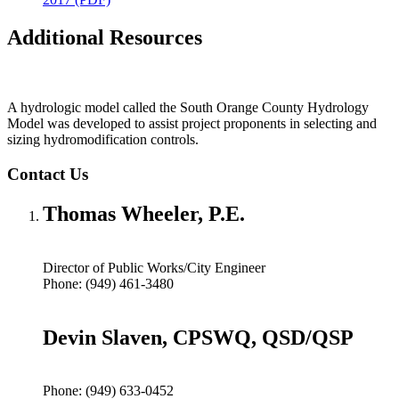
Additional Resources
A hydrologic model called the South Orange County Hydrology
Model was developed to assist project proponents in selecting and
sizing hydromodification controls.
Contact Us
Thomas Wheeler, P.E.
Director of Public Works/City Engineer
Phone: (949) 461-3480
Devin Slaven, CPSWQ, QSD/QSP
Phone: (949) 633-0452