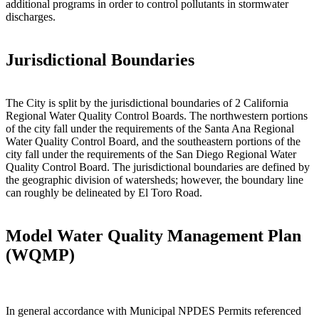
additional programs in order to control pollutants in stormwater
discharges.
Jurisdictional Boundaries
The City is split by the jurisdictional boundaries of 2 California
Regional Water Quality Control Boards. The northwestern portions
of the city fall under the requirements of the Santa Ana Regional
Water Quality Control Board, and the southeastern portions of the
city fall under the requirements of the San Diego Regional Water
Quality Control Board. The jurisdictional boundaries are defined by
the geographic division of watersheds; however, the boundary line
can roughly be delineated by El Toro Road.
Model Water Quality Management Plan
(WQMP)
In general accordance with Municipal NPDES Permits referenced