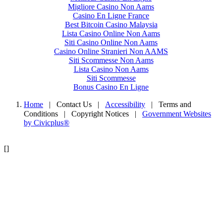
Migliore Casino Non Aams
Casino En Ligne France
Best Bitcoin Casino Malaysia
Lista Casino Online Non Aams
Siti Casino Online Non Aams
Casino Online Stranieri Non AAMS
Siti Scommesse Non Aams
Lista Casino Non Aams
Siti Scommesse
Bonus Casino En Ligne
Home
| Contact Us
|
Accessibility
|
Terms and
Conditions
|
Copyright Notices
|
Government Websites
by Civicplus®
[]