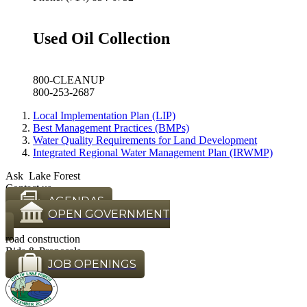
Used Oil Collection
800-CLEANUP
800-253-2687
Local Implementation Plan (LIP)
Best Management Practices (BMPs)
Water Quality Requirements for Land Development
Integrated Regional Water Management Plan (IRWMP)
Ask Lake Forest
Contact us
AGENDAS
OPEN GOVERNMENT
road construction
Bids & Proposals
JOB OPENINGS