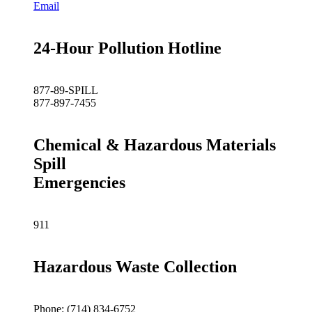
Email
24-Hour Pollution Hotline
877-89-SPILL
877-897-7455
Chemical & Hazardous Materials
Spill
Emergencies
911
Hazardous Waste Collection
Phone: (714) 834-6752