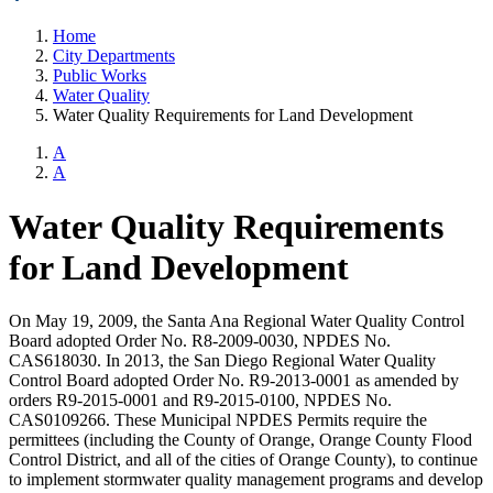
Home
City Departments
Public Works
Water Quality
Water Quality Requirements for Land Development
A
A
Water Quality Requirements
for Land Development
On May 19, 2009, the Santa Ana Regional Water Quality Control
Board adopted Order No. R8-2009-0030, NPDES No.
CAS618030. In 2013, the San Diego Regional Water Quality
Control Board adopted Order No. R9-2013-0001 as amended by
orders R9-2015-0001 and R9-2015-0100, NPDES No.
CAS0109266. These Municipal NPDES Permits require the
permittees (including the County of Orange, Orange County Flood
Control District, and all of the cities of Orange County), to continue
to implement stormwater quality management programs and develop