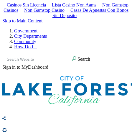
Casinos Sin Licencia
Lista Casino Non Aams
Non Gamstop
Casinos
Non Gamstop Casino
Casas De Apuestas Con Bonos
Sin Deposito
Skip to Main Content
Government
City Departments
Community
How Do I...
Search
Sign in to MyDashboard