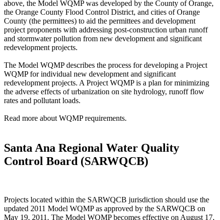
above, the Model WQMP was developed by the County of Orange,
the Orange County Flood Control District, and cities of Orange
County (the permittees) to aid the permittees and development
project proponents with addressing post-construction urban runoff
and stormwater pollution from new development and significant
redevelopment projects.
The Model WQMP describes the process for developing a Project
WQMP for individual new development and significant
redevelopment projects. A Project WQMP is a plan for minimizing
the adverse effects of urbanization on site hydrology, runoff flow
rates and pollutant loads.
Read more about WQMP requirements.
Santa Ana Regional Water Quality
Control Board (SARWQCB)
Projects located within the SARWQCB jurisdiction should use the
updated 2011 Model WQMP as approved by the SARWQCB on
May 19, 2011. The Model WQMP becomes effective on August 17,