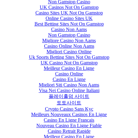
Non Gamstop Casino
UK Casinos Not On Gamstop
Casino Sites UK Not On Gamstop
Online Casino Sites UK
Best Betting Sites Not On Gamstop
Casino Non Aams
Non Gamstop Casino
Migliore Casino Non Aams
Casino Online Non Aams
Migliori Casino Online
Uk Sports Betting Sites Not On Gamstop
UK Casino Not On Gamstop
Meilleur Casino En Ligne
Casino Online
Casino En Ligne
Migliori Siti Casino Non Aams
Visa Nei Casino Online Italiani
플레이홀덤 사이트
토토사이트
Crypto Casino Sans Kyc
Meilleurs Nouveaux Casinos En Ligne
Casino En Ligne Français
Nouveau Casino En Ligne Fiable
Casino Retrait Rapide
Meilleur Casino En Ligne