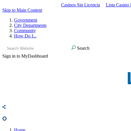
Casinos Sin Licencia
Lista Casino
Skip to Main Content
Government
City Departments
Community
How Do I...
Search
Sign in to MyDashboard
Home