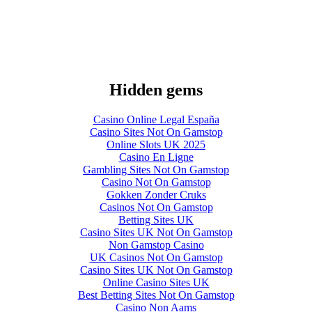
Hidden gems
Casino Online Legal España
Casino Sites Not On Gamstop
Online Slots UK 2025
Casino En Ligne
Gambling Sites Not On Gamstop
Casino Not On Gamstop
Gokken Zonder Cruks
Casinos Not On Gamstop
Betting Sites UK
Casino Sites UK Not On Gamstop
Non Gamstop Casino
UK Casinos Not On Gamstop
Casino Sites UK Not On Gamstop
Online Casino Sites UK
Best Betting Sites Not On Gamstop
Casino Non Aams