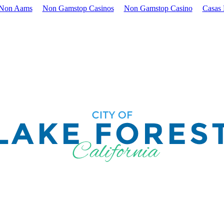
 Non Aams
Non Gamstop Casinos
Non Gamstop Casino
Casas 