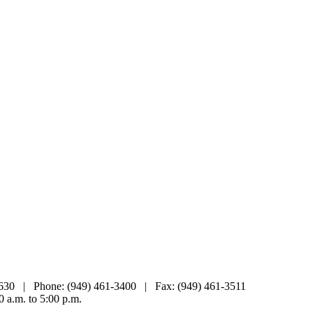
2630 | Phone: (949) 461-3400 | Fax: (949) 461-3511
0 a.m. to 5:00 p.m.