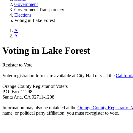
Government
Government Transparency
Elections
Voting in Lake Forest
A
A
Voting in Lake Forest
Register to Vote
Voter registration forms are available at City Hall or visit the
Californi
Orange County Registrar of Voters
P.O. Box 11298
Santa Ana, CA 92711-1298
Information may also be obtained at the
Orange County Registrar of V
name, or political party affiliation, you must re-register to vote.