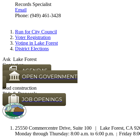
Records Specialist
Email
Phone: (949) 461-3428
Run for City Council
Voter Registration
Voting in Lake Forest
District Elections
Ask Lake Forest
Contact us
AGENDAS
OPEN GOVERNMENT
road construction
Bids & Proposals
JOB OPENINGS
25550 Commercentre Drive, Suite 100 | Lake Forest, CA 9
Monday through Thursday: 8:00 a.m. to 6:00 p.m.
Friday 8:0
|