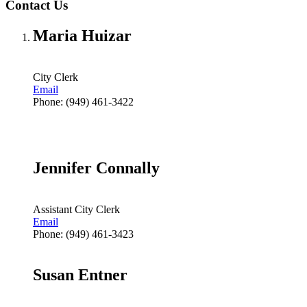
Contact Us
Maria Huizar
City Clerk
Email
Phone: (949) 461-3422
Jennifer Connally
Assistant City Clerk
Email
Phone: (949) 461-3423
Susan Entner