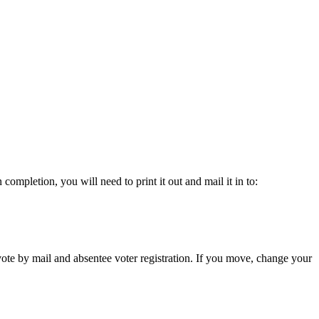
 completion, you will need to print it out and mail it in to:
vote by mail and absentee voter registration. If you move, change your