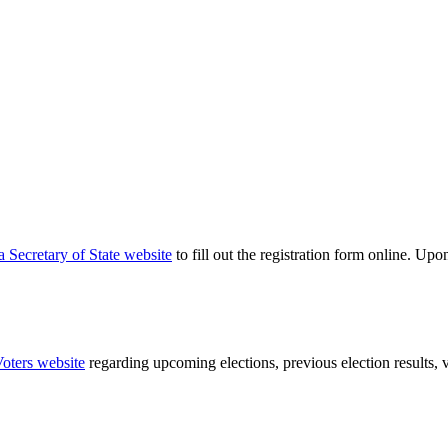
a Secretary of State website
to fill out the registration form online. Upon
oters website
regarding upcoming elections, previous election results, 