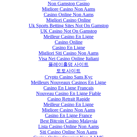
Non Gamstop Casino
Migliore Casino Non Aams
Casino Online Non Aams
Migliori Casino Online
Uk Sports Betting Sites Not On Gamstop
UK Casino Not On Gamstop
Meilleur Casino En Ligne
Casino Online
Casino En Ligne
Migliori Siti Casino Non Aams
Visa Nei Casino Online Italiani
플레이홀덤 사이트
토토사이트
Crypto Casino Sans Kyc
Meilleurs Nouveaux Casinos En Ligne
Casino En Ligne Français
Nouveau Casino En Ligne Fiable
Casino Retrait Rapide
Meilleur Casino En Ligne
Migliore Casino Non Aams
Casino En Ligne France
Best Bitcoin Casino Malaysia
Lista Casino Online Non Aams
Siti Casino Online Non Aams