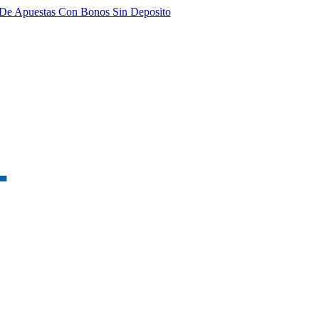
De Apuestas Con Bonos Sin Deposito