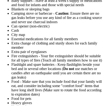
Baby supplies - Have at least a week's supply of medications
and food for infants and those with special needs
Blankets or sleeping bags
Camping stove or barbecue -
Caution
: Ensure there are no
gas leaks before you use any kind of fire as a cooking source
and never use charcoal indoors
Can opener (non-electric)
Cash
City map
Essential medications for all family members
Extra change of clothing and sturdy shoes for each family
member
Extra pair of eyeglasses
Fire extinguishers - Your fire extinguisher should be suitable
for all types of fires (Teach all family members how to use it)
Flashlight and spare batteries - Keep flashlights beside your
bed and in several other locations (
Do not
use matches or
candles after an earthquake until you are certain there are no
gas leaks)
Food - Make sure that you include food that your family will
eat, and consider including some "comfort food" items that
have long shelf lives (Make sure to rotate the food according
to expiration dates)
Food for pets
Heavy gloves