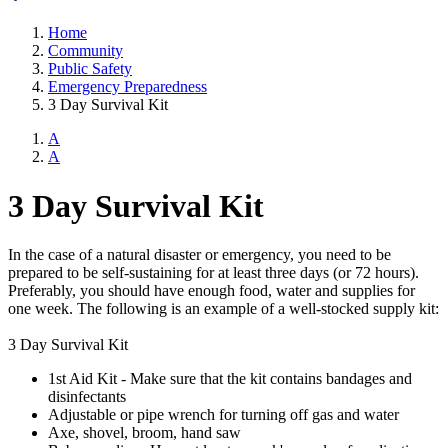
Home
Community
Public Safety
Emergency Preparedness
3 Day Survival Kit
A
A
3 Day Survival Kit
In the case of a natural disaster or emergency, you need to be
prepared to be self-sustaining for at least three days (or 72 hours).
Preferably, you should have enough food, water and supplies for
one week. The following is an example of a well-stocked supply kit:
3 Day Survival Kit
1st Aid Kit - Make sure that the kit contains bandages and
disinfectants
Adjustable or pipe wrench for turning off gas and water
Axe, shovel, broom, hand saw