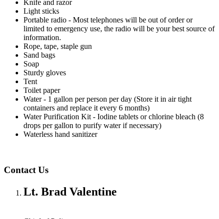
Knife and razor
Light sticks
Portable radio - Most telephones will be out of order or
limited to emergency use, the radio will be your best source of
information.
Rope, tape, staple gun
Sand bags
Soap
Sturdy gloves
Tent
Toilet paper
Water - 1 gallon per person per day (Store it in air tight
containers and replace it every 6 months)
Water Purification Kit - Iodine tablets or chlorine bleach (8
drops per gallon to purify water if necessary)
Waterless hand sanitizer
Contact Us
Lt. Brad Valentine