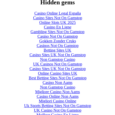
Hidden gems
Casino Online Legal España
Casino Sites Not On Gamstop
Online Slots UK 2025
Casino En Ligne
Gambling Sites Not On Gamstop
Casino Not On Gamstop
Gokken Zonder Cruks
Casinos Not On Gamstop
Betting Sites UK
Casino Sites UK Not On Gamstop
Non Gamstop Casino
UK Casinos Not On Gamstop
Casino Sites UK Not On Gamstop
Online Casino Sites UK
Best Betting Sites Not On Gamstop
Casino Non Aams
Non Gamstop Casino
Migliore Casino Non Aams
Casino Online Non Aams
Migliori Casino Online
Uk Sports Betting Sites Not On Gamstop
UK Casino Not On Gamstop
Meilleur Casino En Ligne