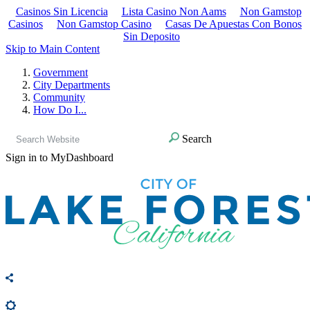
Casinos Sin Licencia
Lista Casino Non Aams
Non Gamstop
Casinos
Non Gamstop Casino
Casas De Apuestas Con Bonos
Sin Deposito
Skip to Main Content
Government
City Departments
Community
How Do I...
Search
Sign in to MyDashboard