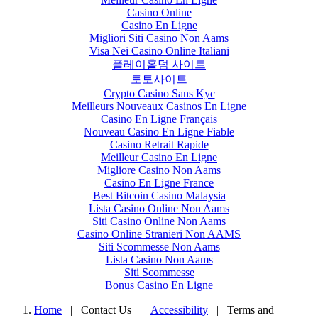
Casino Online
Casino En Ligne
Migliori Siti Casino Non Aams
Visa Nei Casino Online Italiani
플레이홀덤 사이트
토토사이트
Crypto Casino Sans Kyc
Meilleurs Nouveaux Casinos En Ligne
Casino En Ligne Français
Nouveau Casino En Ligne Fiable
Casino Retrait Rapide
Meilleur Casino En Ligne
Migliore Casino Non Aams
Casino En Ligne France
Best Bitcoin Casino Malaysia
Lista Casino Online Non Aams
Siti Casino Online Non Aams
Casino Online Stranieri Non AAMS
Siti Scommesse Non Aams
Lista Casino Non Aams
Siti Scommesse
Bonus Casino En Ligne
Home
| Contact Us
|
Accessibility
|
Terms and