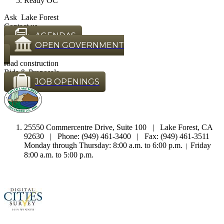
Ready OC
Ask Lake Forest
Contact us
AGENDAS
OPEN GOVERNMENT
road construction
Bids & Proposals
JOB OPENINGS
25550 Commercentre Drive, Suite 100 | Lake Forest, CA
92630 | Phone: (949) 461-3400 | Fax: (949) 461-3511
Monday through Thursday: 8:00 a.m. to 6:00 p.m.
Friday
|
8:00 a.m. to 5:00 p.m.