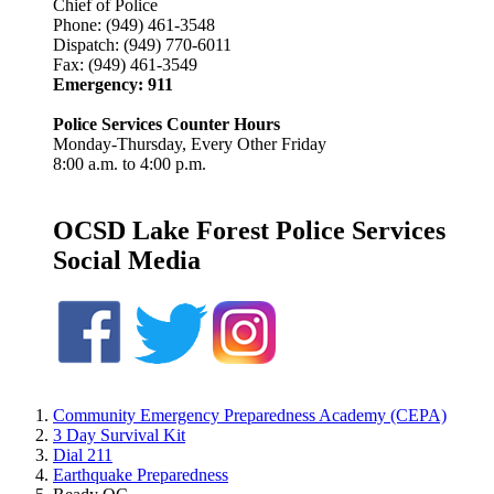
Chief of Police
Phone: (949) 461-3548
Dispatch: (949) 770-6011
Fax:
(949)
461-3549
Emergency: 911
Police Services Counter Hours
Monday-Thursday, Every Other Friday
8:00 a.m. to 4:00 p.m.
OCSD Lake Forest Police Services
Social Media
Community Emergency Preparedness Academy (CEPA)
3 Day Survival Kit
Dial 211
Earthquake Preparedness