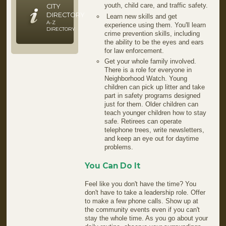
youth, child care, and traffic safety.
CITY
DIRECTORY
Learn new skills and get
A-Z
experience using them. You'll learn
DIRECTORY
crime prevention skills, including
the ability to be the eyes and ears
for law enforcement.
Get your whole family involved.
There is a role for everyone in
Neighborhood Watch. Young
children can pick up litter and take
part in safety programs designed
just for them. Older children can
teach younger children how to stay
safe. Retirees can operate
telephone trees, write newsletters,
and keep an eye out for daytime
problems.
You Can Do It
Feel like you don't have the time? You
don't have to take a leadership role. Offer
to make a few phone calls. Show up at
the community events even if you can't
stay the whole time. As you go about your