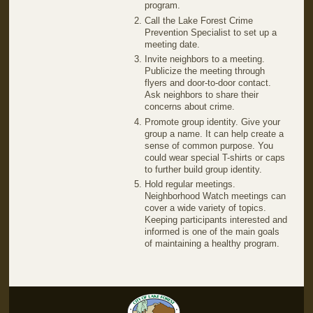
program.
Call the Lake Forest Crime
Prevention Specialist to set up a
meeting date.
Invite neighbors to a meeting.
Publicize the meeting through
flyers and door-to-door contact.
Ask neighbors to share their
concerns about crime.
Promote group identity. Give your
group a name. It can help create a
sense of common purpose. You
could wear special T-shirts or caps
to further build group identity.
Hold regular meetings.
Neighborhood Watch meetings can
cover a wide variety of topics.
Keeping participants interested and
informed is one of the main goals
of maintaining a healthy program.