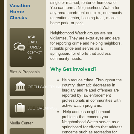
single or married, renter or homeowner.
Vacation
You can form a Neighborhood Watch for
Home
any area: apartment complex, community
Checks
recreation center, housing tract, mobile
home park, or park.
Neighborhood Watch groups are not
ASK
vigilantes. They are extra eyes and ears
LAKE
for reporting crime and helping neighbors.
FOREST
It builds pride and serves as a
CONTACT
springboard for efforts that address
US
community needs.
Why Get Involved?
Bids & Proposals
Help reduce crime. Throughout the
country, dramatic decreases in
OPEN GOVERNMENT
burglary and related offenses are
reported by law enforcement
professionals in communities with
active watch programs.
JOB OPENINGS
Help address neighborhood
problems that concern you.
Neighborhood Watch serves as a
Media Center
springboard for efforts that address
concerns such as recreation for