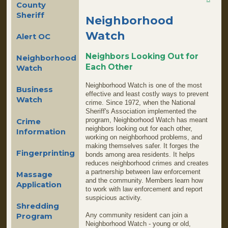
County
Sheriff
Neighborhood
Watch
Alert OC
Neighbors Looking Out for
Neighborhood
Each Other
Watch
Neighborhood Watch is one of the most
Business
effective and least costly ways to prevent
Watch
crime. Since 1972, when the National
Sheriff's Association implemented the
program, Neighborhood Watch has meant
Crime
neighbors looking out for each other,
Information
working on neighborhood problems, and
making themselves safer. It forges the
Fingerprinting
bonds among area residents. It helps
reduces neighborhood crimes and creates
a partnership between law enforcement
Massage
and the community. Members learn how
Application
to work with law enforcement and report
suspicious activity.
Shredding
Any community resident can join a
Program
Neighborhood Watch - young or old,