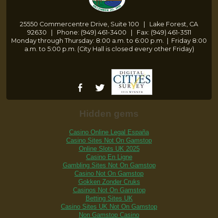
25550 Commercentre Drive, Suite 100 | Lake Forest, CA
92630 | Phone: (949) 461-3400 | Fax: (949) 461-3511
Monday through Thursday: 8:00 a.m. to 6:00 p.m.
|
Friday 8:00
a.m. to 5:00 p.m. (City Hall is closed every other Friday)
Hidden gems
Casino Online Legal España
Casino Sites Not On Gamstop
Online Slots UK 2025
Casino En Ligne
Gambling Sites Not On Gamstop
Casino Not On Gamstop
Gokken Zonder Cruks
Casinos Not On Gamstop
Betting Sites UK
Casino Sites UK Not On Gamstop
Non Gamstop Casino