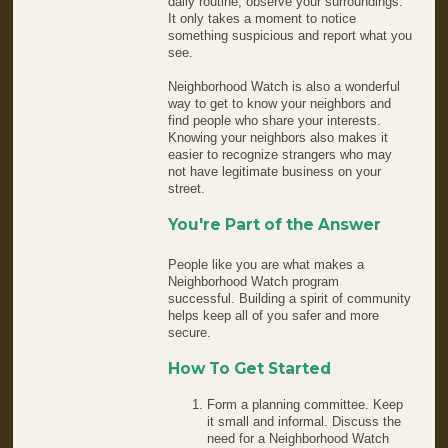
daily routine, observe your surroundings.
It only takes a moment to notice
something suspicious and report what you
see.
Neighborhood Watch is also a wonderful
way to get to know your neighbors and
find people who share your interests.
Knowing your neighbors also makes it
easier to recognize strangers who may
not have legitimate business on your
street.
You're Part of the Answer
People like you are what makes a
Neighborhood Watch program
successful. Building a spirit of community
helps keep all of you safer and more
secure.
How To Get Started
Form a planning committee. Keep
it small and informal. Discuss the
need for a Neighborhood Watch