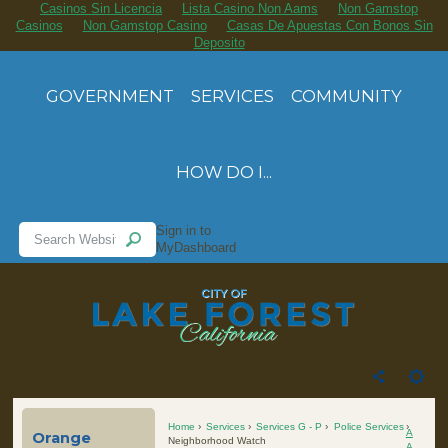
Casinos Sin Licencia
Lista Casino Non Aams
Non Gamstop
Casinos
Non Gamstop Casino
Casas De Apuestas Con Bonos Sin
Deposito
GOVERNMENT
SERVICES
COMMUNITY
HOW DO I...
Sign in to
MyDashboard
Home
Services
Services G - P
Police Services
A
Orange
Neighborhood Watch
A