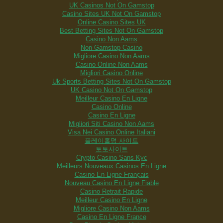
UK Casinos Not On Gamstop
Casino Sites UK Not On Gamstop
Online Casino Sites UK
Best Betting Sites Not On Gamstop
Casino Non Aams
Non Gamstop Casino
Migliore Casino Non Aams
Casino Online Non Aams
Migliori Casino Online
Uk Sports Betting Sites Not On Gamstop
UK Casino Not On Gamstop
Meilleur Casino En Ligne
Casino Online
Casino En Ligne
Migliori Siti Casino Non Aams
Visa Nei Casino Online Italiani
플레이홀덤 사이트
토토사이트
Crypto Casino Sans Kyc
Meilleurs Nouveaux Casinos En Ligne
Casino En Ligne Français
Nouveau Casino En Ligne Fiable
Casino Retrait Rapide
Meilleur Casino En Ligne
Migliore Casino Non Aams
Casino En Ligne France