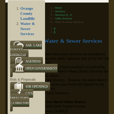
Home
Orange
Services
County
Services Q - Z
Landfills
Utility Services
Water & Sewer Services
Water &
A
Sewer
A
Services
Water & Sewer Services
ASK LAKE
FOREST
Water and sewer services are provided by
CONTACT US
separate public agencies and not by the City
AGENDAS
itself.
Most Lak
e Forest residents are served by
OPEN GOVERNMENT
the Irvine Ranch Water District (formerly the
Los Alisos
Bids & Proposals
Water District). However, the water district
that serves your home will depend on the
JOB OPENINGS
location
of your residence.
CITY
DIRECTORY
Irvine Ranch Water District
A-Z DIRECTORY
15600 Sand Canyon Avenue
Irvine, CA 92618