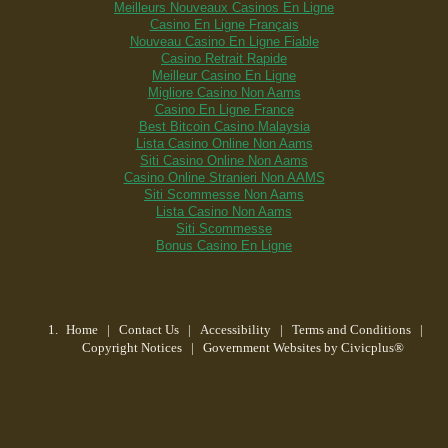
Meilleurs Nouveaux Casinos En Ligne
Casino En Ligne Français
Nouveau Casino En Ligne Fiable
Casino Retrait Rapide
Meilleur Casino En Ligne
Migliore Casino Non Aams
Casino En Ligne France
Best Bitcoin Casino Malaysia
Lista Casino Online Non Aams
Siti Casino Online Non Aams
Casino Online Stranieri Non AAMS
Siti Scommesse Non Aams
Lista Casino Non Aams
Siti Scommesse
Bonus Casino En Ligne
Home
| Contact Us
|
Accessibility
|
Terms and Conditions
|
Copyright Notices
|
Government Websites by Civicplus®