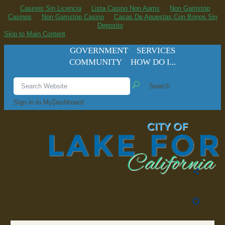
Casinos Sin Licencia
Lista Casino Non Aams
Non Gamstop
Casinos
Non Gamstop Casino
Casas De Apuestas Con Bonos Sin
Deposito
Skip to Main Content
GOVERNMENT
SERVICES
COMMUNITY
HOW DO I...
Search
Sign in to MyDashboard