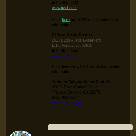
(949) 453-5300
www.irwd.com
Click
here
for IRWD residential rebate
information.
El Toro Water District
24251 Los Alisos Boulevard
Lake Forest, CA 92630
(949) 837-0660
www.etwd.com
Click here for ETWD residential rebate
information.
Trabuco Canyon Water District
32003 Dove Canyon Drive
Trabuco Canyon
, CA 92679
(949) 858-0277
www.tcwd.ca.gov