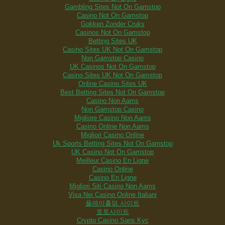
Gambling Sites Not On Gamstop
Casino Not On Gamstop
Gokken Zonder Cruks
Casinos Not On Gamstop
Betting Sites UK
Casino Sites UK Not On Gamstop
Non Gamstop Casino
UK Casinos Not On Gamstop
Casino Sites UK Not On Gamstop
Online Casino Sites UK
Best Betting Sites Not On Gamstop
Casino Non Aams
Non Gamstop Casino
Migliore Casino Non Aams
Casino Online Non Aams
Migliori Casino Online
Uk Sports Betting Sites Not On Gamstop
UK Casino Not On Gamstop
Meilleur Casino En Ligne
Casino Online
Casino En Ligne
Migliori Siti Casino Non Aams
Visa Nei Casino Online Italiani
플레이홀덤 사이트
토토사이트
Crypto Casino Sans Kyc