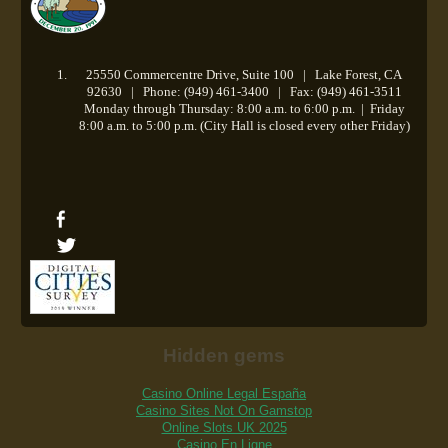
25550 Commercentre Drive, Suite 100 | Lake Forest, CA
92630 | Phone: (949) 461-3400 | Fax: (949) 461-3511
Monday through Thursday: 8:00 a.m. to 6:00 p.m.
|
Friday
8:00 a.m. to 5:00 p.m. (City Hall is closed every other Friday)
Hidden gems
Casino Online Legal España
Casino Sites Not On Gamstop
Online Slots UK 2025
Casino En Ligne