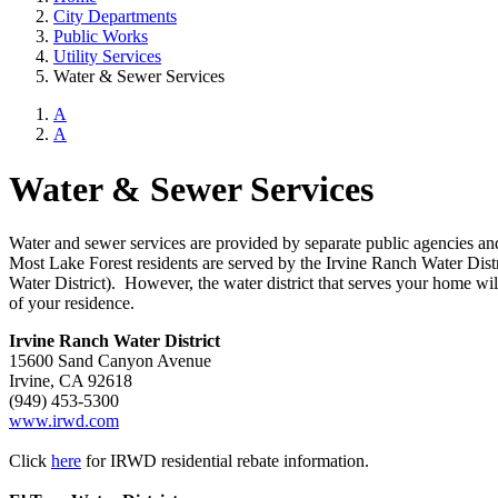
City Departments
Public Works
Utility Services
Water & Sewer Services
A
A
Water & Sewer Services
Water and sewer services are provided by separate public agencies and
Most Lak
e Forest residents are served by the Irvine Ranch Water Dist
Water District). However, the water district that serves your home wi
of your residence.
Irvine Ranch Water District
15600 Sand Canyon Avenue
Irvine, CA 92618
(949) 453-5300
www.irwd.com
Click
here
for IRWD residential rebate information.