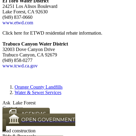
El Toro Water District
24251 Los Alisos Boulevard
Lake Forest, CA 92630
(949) 837-0660
www.etwd.com
Click here for ETWD residential rebate information.
Trabuco Canyon Water District
32003 Dove Canyon Drive
Trabuco Canyon
, CA 92679
(949) 858-0277
www.tcwd.ca.gov
Orange County Landfills
Water & Sewer Services
Ask Lake Forest
Contact us
AGENDAS
OPEN GOVERNMENT
road construction