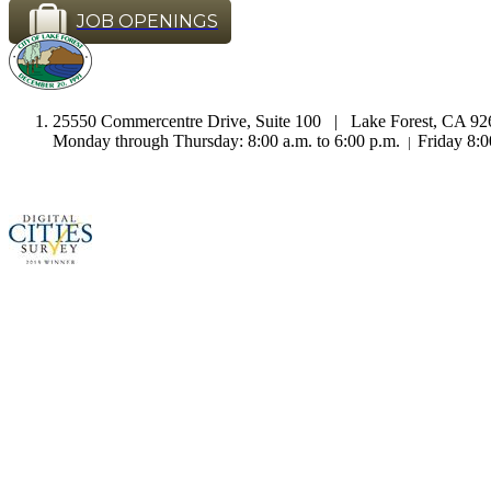
Bids & Proposals
JOB OPENINGS
25550 Commercentre Drive, Suite 100 | Lake Forest, CA 9
Monday through Thursday: 8:00 a.m. to 6:00 p.m.
Friday 8:0
|