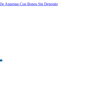
De Apuestas Con Bonos Sin Deposito