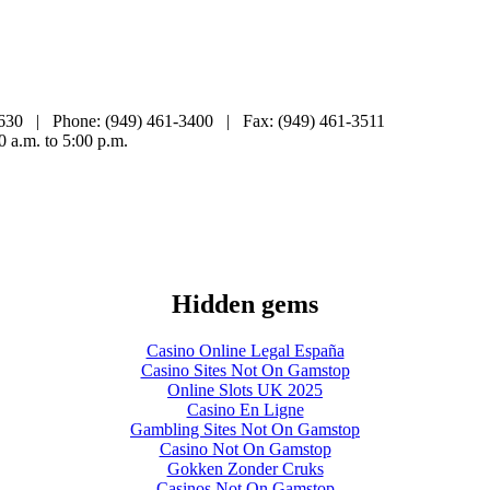
2630 | Phone: (949) 461-3400 | Fax: (949) 461-3511
0 a.m. to 5:00 p.m.
Hidden gems
Casino Online Legal España
Casino Sites Not On Gamstop
Online Slots UK 2025
Casino En Ligne
Gambling Sites Not On Gamstop
Casino Not On Gamstop
Gokken Zonder Cruks
Casinos Not On Gamstop