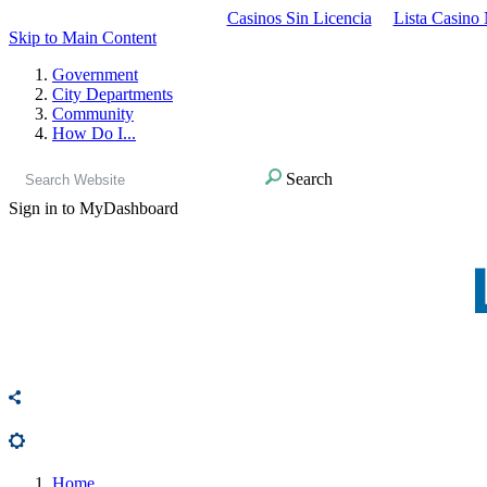
Casinos Sin Licencia
Lista Casino
Skip to Main Content
Government
City Departments
Community
How Do I...
Search
Sign in to MyDashboard
Home