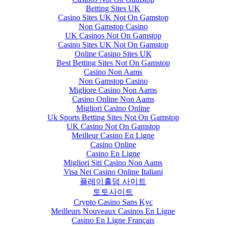
Betting Sites UK
Casino Sites UK Not On Gamstop
Non Gamstop Casino
UK Casinos Not On Gamstop
Casino Sites UK Not On Gamstop
Online Casino Sites UK
Best Betting Sites Not On Gamstop
Casino Non Aams
Non Gamstop Casino
Migliore Casino Non Aams
Casino Online Non Aams
Migliori Casino Online
Uk Sports Betting Sites Not On Gamstop
UK Casino Not On Gamstop
Meilleur Casino En Ligne
Casino Online
Casino En Ligne
Migliori Siti Casino Non Aams
Visa Nei Casino Online Italiani
플레이홀덤 사이트
토토사이트
Crypto Casino Sans Kyc
Meilleurs Nouveaux Casinos En Ligne
Casino En Ligne Français