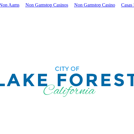
 Non Aams
Non Gamstop Casinos
Non Gamstop Casino
Casas 