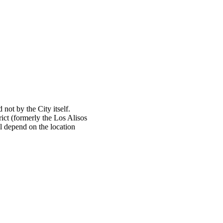
 not by the City itself.
rict (formerly the Los Alisos
ll depend on the location