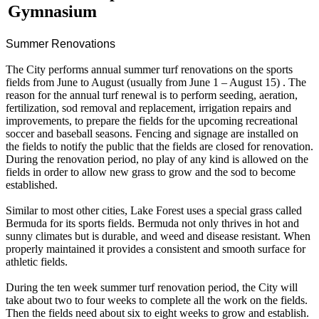
Gymnasium
Summer Renovations
The City performs annual summer turf renovations on the sports
fields from June to August (usually from June 1 – August 15) . The
reason for the annual turf renewal is to perform seeding, aeration,
fertilization, sod removal and replacement, irrigation repairs and
improvements, to prepare the fields for the upcoming recreational
soccer and baseball seasons. Fencing and signage are installed on
the fields to notify the public that the fields are closed for renovation.
During the renovation period, no play of any kind is allowed on the
fields in order to allow new grass to grow and the sod to become
established.
Similar to most other cities, Lake Forest uses a special grass called
Bermuda for its sports fields. Bermuda not only thrives in hot and
sunny climates but is durable, and weed and disease resistant. When
properly maintained it provides a consistent and smooth surface for
athletic fields.
During the ten week summer turf renovation period, the City will
take about two to four weeks to complete all the work on the fields.
Then the fields need about six to eight weeks to grow and establish.