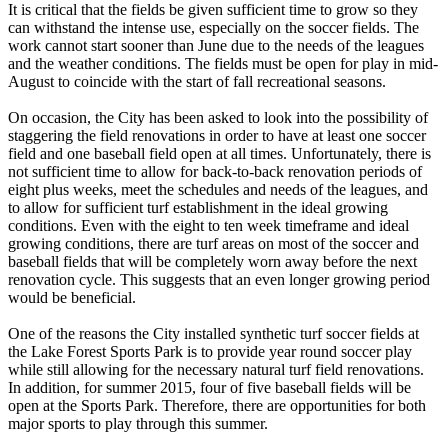
It is critical that the fields be given sufficient time to grow so they
can withstand the intense use, especially on the soccer fields. The
work cannot start sooner than June due to the needs of the leagues
and the weather conditions. The fields must be open for play in mid-
August to coincide with the start of fall recreational seasons.
On occasion, the City has been asked to look into the possibility of
staggering the field renovations in order to have at least one soccer
field and one baseball field open at all times. Unfortunately, there is
not sufficient time to allow for back-to-back renovation periods of
eight plus weeks, meet the schedules and needs of the leagues, and
to allow for sufficient turf establishment in the ideal growing
conditions. Even with the eight to ten week timeframe and ideal
growing conditions, there are turf areas on most of the soccer and
baseball fields that will be completely worn away before the next
renovation cycle. This suggests that an even longer growing period
would be beneficial.
One of the reasons the City installed synthetic turf soccer fields at
the Lake Forest Sports Park is to provide year round soccer play
while still allowing for the necessary natural turf field renovations.
In addition, for summer 2015, four of five baseball fields will be
open at the Sports Park. Therefore, there are opportunities for both
major sports to play through this summer.