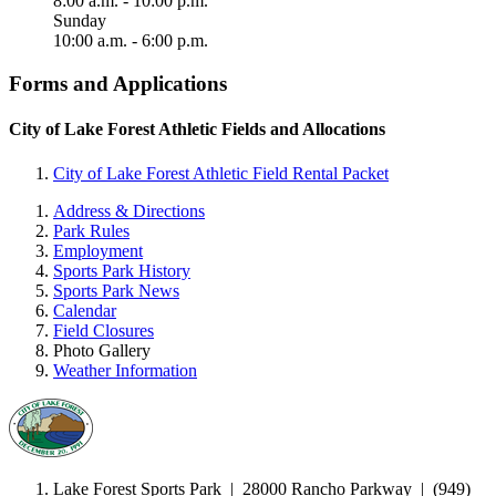
8:00 a.m. - 10:00 p.m.
Sunday
10:00 a.m. - 6:00 p.m.
Forms and Applications
City of Lake Forest Athletic Fields and Allocations
City of Lake Forest Athletic Field Rental Packet
Address & Directions
Park Rules
Employment
Sports Park History
Sports Park News
Calendar
Field Closures
Photo Gallery
Weather Information
Lake Forest Sports Park
|
28000 Rancho Parkway | (949)