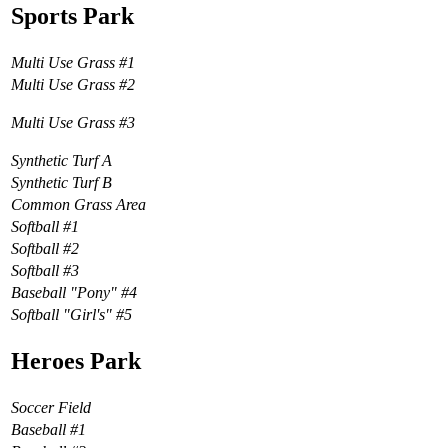
Sports Park
Multi Use Grass #1
Multi Use Grass #2
Multi Use Grass #3
Synthetic Turf A
Synthetic Turf B
Common Grass Area
Softball #1
Softball #2
Softball #3
Baseball "Pony" #4
Softball "Girl's" #5
Heroes Park
Soccer Field
Baseball #1