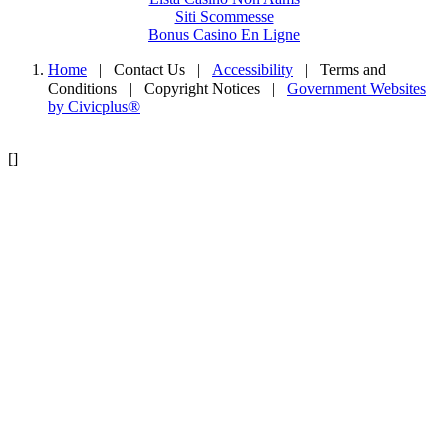
Siti Scommesse
Bonus Casino En Ligne
Home
| Contact Us
|
Accessibility
|
Terms and
Conditions
|
Copyright Notices
|
Government Websites
by Civicplus®
[]