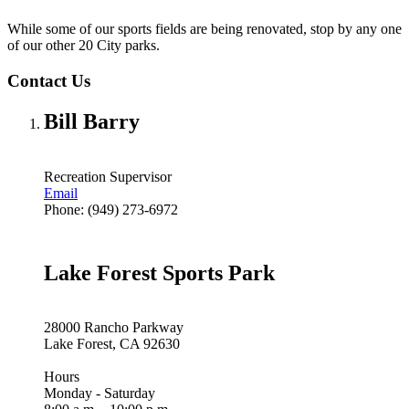
While some of our sports fields are being renovated, stop by any one
of our other 20 City parks.
Contact Us
Bill Barry
Recreation Supervisor
Email
Phone: (949) 273-6972
Lake Forest Sports Park
28000 Rancho Parkway
Lake Forest, CA 92630
Hours
Monday - Saturday