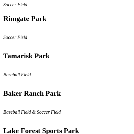
Soccer Field
Rimgate Park
Soccer Field
Tamarisk Park
Baseball Field
Baker Ranch Park
Baseball Field & Soccer Field
Lake Forest Sports Park