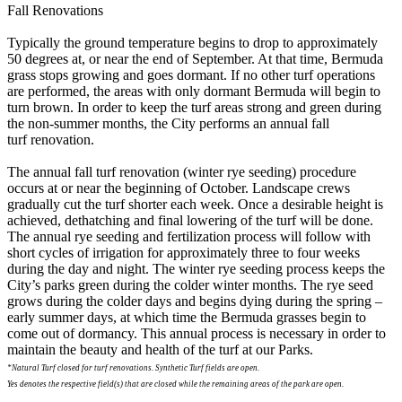
Fall Renovations
Typically the ground temperature begins to drop to approximately
50 degrees at, or near the end of September. At that time, Bermuda
grass stops growing and goes dormant. If no other turf operations
are performed, the areas with only dormant Bermuda will begin to
turn brown. In order to keep the turf areas strong and green during
the non-summer months, the City performs an annual fall
turf renovation.
The annual fall turf renovation (winter rye seeding) procedure
occurs at or near the beginning of October. Landscape crews
gradually cut the turf shorter each week. Once a desirable height is
achieved, dethatching and final lowering of the turf will be done.
The annual rye seeding and fertilization process will follow with
short cycles of irrigation for approximately three to four weeks
during the day and night. The winter rye seeding process keeps the
City’s parks green during the colder winter months. The rye seed
grows during the colder days and begins dying during the spring –
early summer days, at which time the Bermuda grasses begin to
come out of dormancy. This annual process is necessary in order to
maintain the beauty and health of the turf at our Parks.
*Natural Turf closed for turf renovations. Synthetic Turf fields are open.
Yes denotes the respective field(s) that are closed while the remaining areas of the park are open.