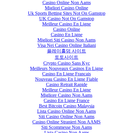
Casino Online Non Aams
Migliori Casino Online
Uk Sports Betting Sites Not On Gamstop
UK Casino Not On Gamstop
Meilleur Casino En Ligne
Casino Online
Casino En Ligne
Migliori Siti Casino Non Aams
Visa Nei Casino Online Italiani
플레이홀덤 사이트
토토사이트
Crypto Casino Sans Kyc
Meilleurs Nouveaux Casinos En Ligne
Casino En Ligne Français
Nouveau Casino En Ligne Fiable
Casino Retrait Rapide
Meilleur Casino En Ligne
Migliore Casino Non Aams
Casino En Ligne France
Best Bitcoin Casino Malaysia
Lista Casino Online Non Aams
Siti Casino Online Non Aams
Casino Online Stranieri Non AAMS
Siti Scommesse Non Aams
Lista Casino Non Aams