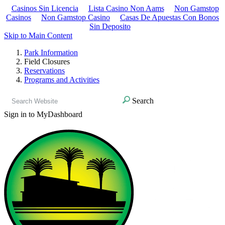
Casinos Sin Licencia
Lista Casino Non Aams
Non Gamstop
Casinos
Non Gamstop Casino
Casas De Apuestas Con Bonos
Sin Deposito
Skip to Main Content
Park Information
Field Closures
Reservations
Programs and Activities
Search
Sign in to MyDashboard