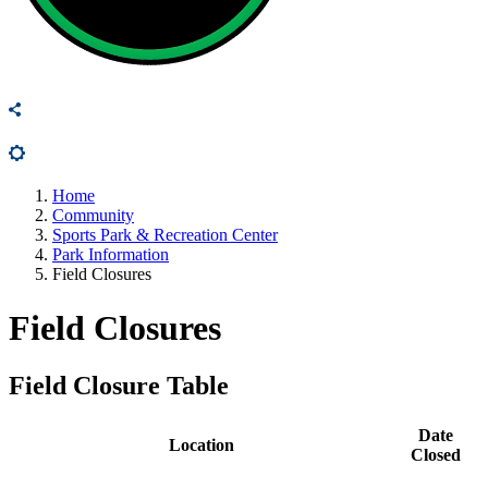
Home
Community
Sports Park & Recreation Center
Park Information
Field Closures
Field Closures
Field Closure Table
Date
Location
Closed