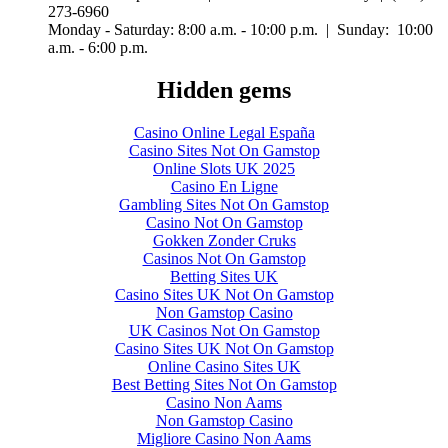
273-6960
Monday - Saturday: 8:00 a.m. - 10:00 p.m. | Sunday: 10:00
a.m. - 6:00 p.m.
Hidden gems
Casino Online Legal España
Casino Sites Not On Gamstop
Online Slots UK 2025
Casino En Ligne
Gambling Sites Not On Gamstop
Casino Not On Gamstop
Gokken Zonder Cruks
Casinos Not On Gamstop
Betting Sites UK
Casino Sites UK Not On Gamstop
Non Gamstop Casino
UK Casinos Not On Gamstop
Casino Sites UK Not On Gamstop
Online Casino Sites UK
Best Betting Sites Not On Gamstop
Casino Non Aams
Non Gamstop Casino
Migliore Casino Non Aams