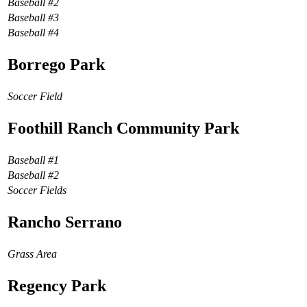
Baseball #2
Baseball #3
Baseball #4
Borrego Park
Soccer Field
Foothill Ranch Community Park
Baseball #1
Baseball #2
Soccer Fields
Rancho Serrano
Grass Area
Regency Park