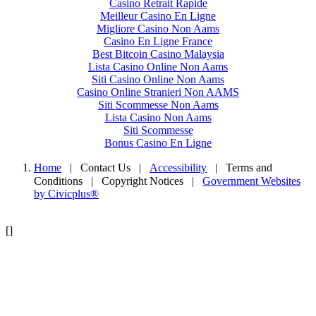
Casino Retrait Rapide
Meilleur Casino En Ligne
Migliore Casino Non Aams
Casino En Ligne France
Best Bitcoin Casino Malaysia
Lista Casino Online Non Aams
Siti Casino Online Non Aams
Casino Online Stranieri Non AAMS
Siti Scommesse Non Aams
Lista Casino Non Aams
Siti Scommesse
Bonus Casino En Ligne
Home
| Contact Us
|
Accessibility
|
Terms and
Conditions
|
Copyright Notices
|
Government Websites
by Civicplus®
[]