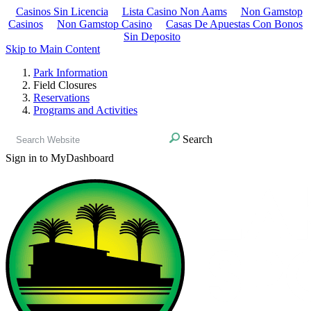
Casinos Sin Licencia
Lista Casino Non Aams
Non Gamstop
Casinos
Non Gamstop Casino
Casas De Apuestas Con Bonos
Sin Deposito
Skip to Main Content
Park Information
Field Closures
Reservations
Programs and Activities
Search
Sign in to MyDashboard