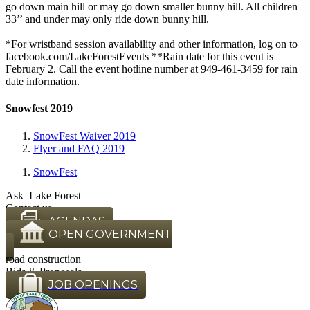
go down main hill or may go down smaller bunny hill. All children
33’’ and under may only ride down bunny hill.
​ *For wristband session availability and other information, log on to
facebook.com/LakeForestEvents **Rain date for this event is
February 2. Call the event hotline number at 949-461-3459 for rain
date information.
Snowfest 2019
SnowFest Waiver 2019
Flyer and FAQ 2019
SnowFest
Ask Lake Forest
Contact us
AGENDAS
OPEN GOVERNMENT
road construction
Bids & Proposals
JOB OPENINGS