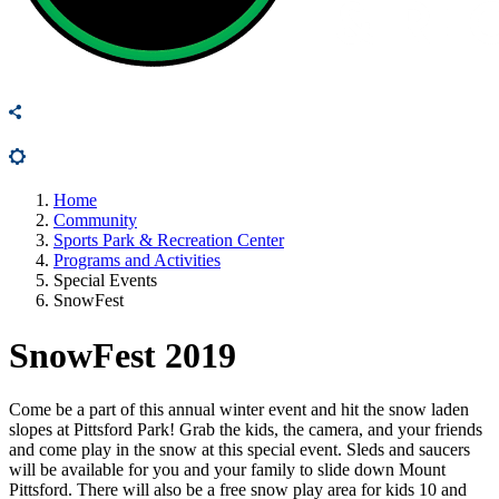
Home
Community
Sports Park & Recreation Center
Programs and Activities
Special Events
SnowFest
SnowFest 2019
Come be a part of this annual winter event and hit the snow laden
slopes at Pittsford Park! Grab the kids, the camera, and your friends
and come play in the snow at this special event. Sleds and saucers
will be available for you and your family to slide down Mount
Pittsford. There will also be a free snow play area for kids 10 and