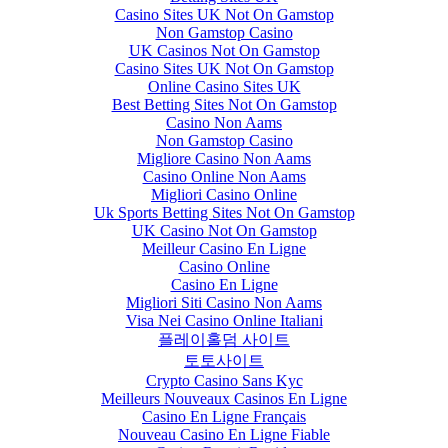
Casino Sites UK Not On Gamstop
Non Gamstop Casino
UK Casinos Not On Gamstop
Casino Sites UK Not On Gamstop
Online Casino Sites UK
Best Betting Sites Not On Gamstop
Casino Non Aams
Non Gamstop Casino
Migliore Casino Non Aams
Casino Online Non Aams
Migliori Casino Online
Uk Sports Betting Sites Not On Gamstop
UK Casino Not On Gamstop
Meilleur Casino En Ligne
Casino Online
Casino En Ligne
Migliori Siti Casino Non Aams
Visa Nei Casino Online Italiani
플레이홀덤 사이트
토토사이트
Crypto Casino Sans Kyc
Meilleurs Nouveaux Casinos En Ligne
Casino En Ligne Français
Nouveau Casino En Ligne Fiable