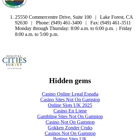
25550 Commercentre Drive, Suite 100 | Lake Forest, CA
92630 | Phone: (949) 461-3400 | Fax: (949) 461-3511
Monday through Thursday: 8:00 a.m. to 6:00 p.m.
Friday
|
8:00 a.m. to 5:00 p.m.
Hidden gems
Casino Online Legal España
Casino Sites Not On Gamstop
Online Slots UK 2025
Casino En Ligne
Gambling Sites Not On Gamstop
Casino Not On Gamstop
Gokken Zonder Cruks
Casinos Not On Gamstop
Betting Sites UK