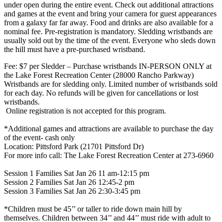
under open during the entire event. Check out additional attractions
and games at the event and bring your camera for guest appearances
from a galaxy far far away. Food and drinks are also available for a
nominal fee. Pre-registration is mandatory. Sledding wristbands are
usually sold out by the time of the event. Everyone who sleds down
the hill must have a pre-purchased wristband.
Fee: $7 per Sledder – Purchase wristbands IN-PERSON ONLY at
the Lake Forest Recreation Center (28000 Rancho Parkway)
​Wristbands are for sledding only. Limited number of wristbands sold
for each day. No refunds will be given for cancellations or lost
wristbands.
​ Online registration is not accepted for this program.
​ *Additional games and attractions are available to purchase the day
of the event- cash only
​Location: Pittsford Park (21701 Pittsford Dr)
​For more info call: The Lake Forest Recreation Center at 273-6960
​Session 1 Families Sat Jan 26 11 am-12:15 pm
Session 2 Families Sat Jan 26 12:45-2 pm
​Session 3 Families Sat Jan 26 2:30-3:45 pm
​ *Children must be 45’’ or taller to ride down main hill by
themselves. Children between 34’’ and 44’’ must ride with adult to