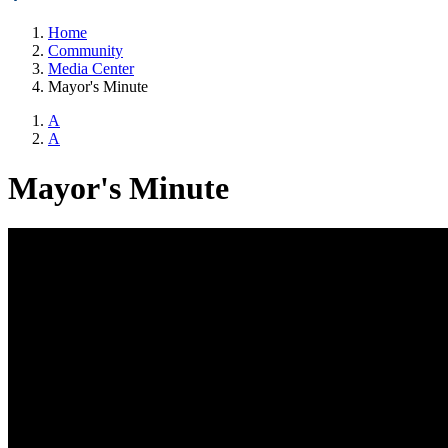
Home
Community
Media Center
Mayor's Minute
A
A
Mayor's Minute