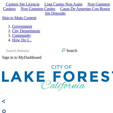
Casinos Sin Licencia
Lista Casino Non Aams
Non Gamstop
Casinos
Non Gamstop Casino
Casas De Apuestas Con Bonos
Sin Deposito
Skip to Main Content
Government
City Departments
Community
How Do I...
Search
Sign in to MyDashboard