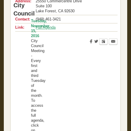
Address:
25550 Commercentre Drive
City
Suite 100
Lake Forest
,
CA
92630
Council
Contact:
(949) 461-3421
Tuesday,
November
Link:
Full Agenda
15,
2016
City
Council
Meeting
-
Every
first
and
third
Tuesday
of
the
month.
To
access
the
full
agenda,
click
on