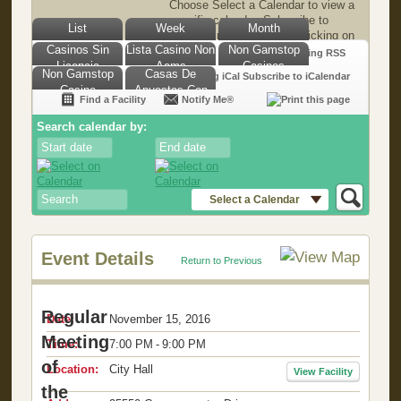
Choose Select a Calendar to view a
specific calendar. Subscribe to
List
Week
Month
calendar notifications by clicking on
Casinos Sin
Lista Casino Non
Non Gamstop
the Notify Me® button, and you will
Licencia
Aams
automatically be alerted about the
Casinos
Non Gamstop
Casas De
Subscribe to iCalendar
latest events in our community.
Casino
Apuestas Con
Find a Facility
Notify Me®
Bonos Sin
Deposito
Search calendar by:
Select a Calendar
Event Details
Return to Previous
Regular
Date:
November 15, 2016
Meeting
Time:
7:00 PM - 9:00 PM
of
Location:
City Hall
View Facility
the