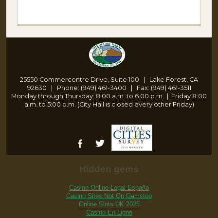
25550 Commercentre Drive, Suite 100 | Lake Forest, CA
92630 | Phone: (949) 461-3400 | Fax: (949) 461-3511
Monday through Thursday: 8:00 a.m. to 6:00 p.m.
|
Friday 8:00
a.m. to 5:00 p.m. (City Hall is closed every other Friday)
Hidden gems
Casino Online Legal España
Casino Sites Not On Gamstop
Online Slots UK 2025
Casino En Ligne