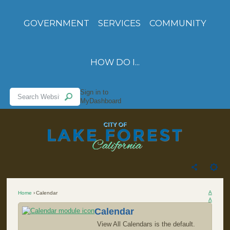
Skip
to
GOVERNMENT
SERVICES
COMMUNITY
Main
Content
HOW DO I...
Sign in to
MyDashboard
A
Home
Calendar
A
Calendar
View All Calendars is the default.