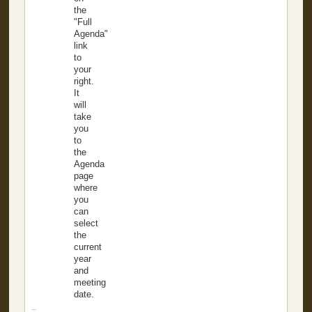
the
"Full
Agenda"
link
to
your
right.
It
will
take
you
to
the
Agenda
page
where
you
can
select
the
current
year
and
meeting
date.