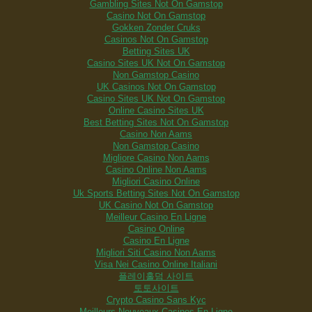
Gambling Sites Not On Gamstop
Casino Not On Gamstop
Gokken Zonder Cruks
Casinos Not On Gamstop
Betting Sites UK
Casino Sites UK Not On Gamstop
Non Gamstop Casino
UK Casinos Not On Gamstop
Casino Sites UK Not On Gamstop
Online Casino Sites UK
Best Betting Sites Not On Gamstop
Casino Non Aams
Non Gamstop Casino
Migliore Casino Non Aams
Casino Online Non Aams
Migliori Casino Online
Uk Sports Betting Sites Not On Gamstop
UK Casino Not On Gamstop
Meilleur Casino En Ligne
Casino Online
Casino En Ligne
Migliori Siti Casino Non Aams
Visa Nei Casino Online Italiani
플레이홀덤 사이트
토토사이트
Crypto Casino Sans Kyc
Meilleurs Nouveaux Casinos En Ligne