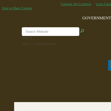
Casinos Sin Licencia
Lista Cas
Skip to Main Content
GOVERNMEN
Search
Sign in to MyDashboard