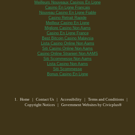
Meilleurs Nouveaux Casinos En Ligne
Casino En Ligne Français
Nouveau Casino En Ligne Fiable
Casino Retrait Rapide
Meilleur Casino En Ligne
Migliore Casino Non Aams
Casino En Ligne France
Best Bitcoin Casino Malaysia
Lista Casino Online Non Aams
Siti Casino Online Non Aams
Casino Online Stranieri Non AAMS
Siti Scommesse Non Aams
Lista Casino Non Aams
Siti Scommesse
Bonus Casino En Ligne
Home
| Contact Us
|
Accessibility
|
Terms and Conditions
|
Copyright Notices
|
Government Websites by Civicplus®