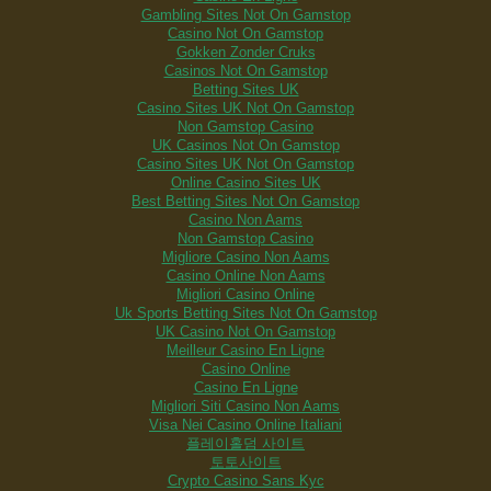
Gambling Sites Not On Gamstop
Casino Not On Gamstop
Gokken Zonder Cruks
Casinos Not On Gamstop
Betting Sites UK
Casino Sites UK Not On Gamstop
Non Gamstop Casino
UK Casinos Not On Gamstop
Casino Sites UK Not On Gamstop
Online Casino Sites UK
Best Betting Sites Not On Gamstop
Casino Non Aams
Non Gamstop Casino
Migliore Casino Non Aams
Casino Online Non Aams
Migliori Casino Online
Uk Sports Betting Sites Not On Gamstop
UK Casino Not On Gamstop
Meilleur Casino En Ligne
Casino Online
Casino En Ligne
Migliori Siti Casino Non Aams
Visa Nei Casino Online Italiani
플레이홀덤 사이트
토토사이트
Crypto Casino Sans Kyc