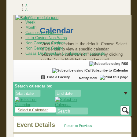
A
A
List
Week
Month
Calendar
Casinos Sin Licencia
Lista Casino Non Aams
Non Gamstop Casinos
View All Calendars is the default. Choose Select
Non Gamstop Casino
a Calendar to view a specific calendar.
Casas De Apuestas Con Bonos Sin Deposito
Subscribe to calendar notifications by clicking
on the Notify Me® button, and you will
automatically be alerted about the latest events
in our community.
Subscribe to iCalendar
Find a Facility
Notify Me®
Search calendar by:
Select a Calendar
Event Details
Return to Previous