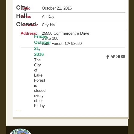
City
Date:
October 21, 2016
Hall
Time:
All Day
Closed
Location:
City Hall
Address:
25550 Commercentre Drive
Friday,
Suite 100
October
Lake Forest
,
CA
92630
21,
2016
The
City
of
Lake
Forest
is
closed
every
other
Friday.