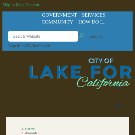
Skip to Main Content
GOVERNMENT
SERVICES
COMMUNITY
HOW DO I...
Search
Sign in to MyDashboard
Home
Calendar