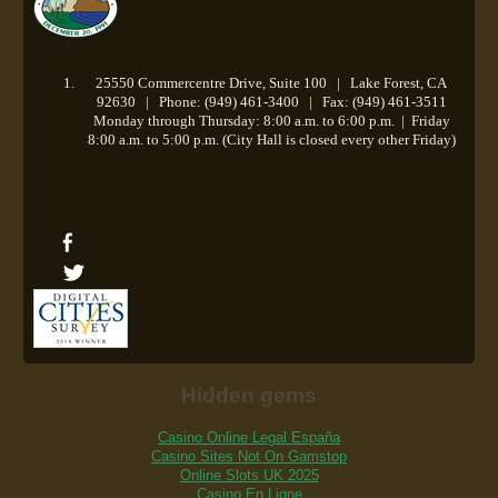
25550 Commercentre Drive, Suite 100 | Lake Forest, CA
92630 | Phone: (949) 461-3400 | Fax: (949) 461-3511
Monday through Thursday: 8:00 a.m. to 6:00 p.m.
|
Friday
8:00 a.m. to 5:00 p.m. (City Hall is closed every other Friday)
Hidden gems
Casino Online Legal España
Casino Sites Not On Gamstop
Online Slots UK 2025
Casino En Ligne