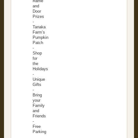
Raffle
and
Door
Prizes
-
Tanaka
Farm’s
Pumpkin
Patch
-
Shop
for
the
Holidays
-
Unique
Gifts
-
Bring
your
Family
and
Friends
-
Free
Parking