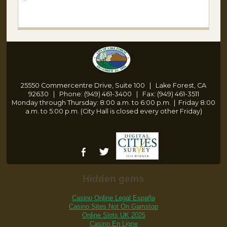
25550 Commercentre Drive, Suite 100 | Lake Forest, CA
92630 | Phone: (949) 461-3400 | Fax: (949) 461-3511
Monday through Thursday: 8:00 a.m. to 6:00 p.m.
|
Friday 8:00
a.m. to 5:00 p.m. (City Hall is closed every other Friday)
Hidden gems
Casino Online Legal España
Casino Sites Not On Gamstop
Online Slots UK 2025
Casino En Ligne