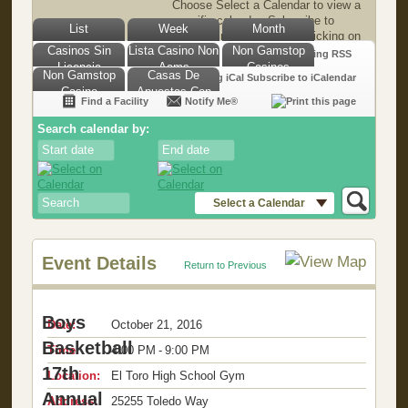
Choose Select a Calendar to view a
specific calendar. Subscribe to
List
Week
Month
calendar notifications by clicking on
Casinos Sin
Lista Casino Non
Non Gamstop
the Notify Me® button, and you will
Licencia
Aams
automatically be alerted about the
Casinos
Non Gamstop
Casas De
Subscribe to iCalendar
latest events in our community.
Casino
Apuestas Con
Find a Facility
Notify Me®
Bonos Sin
Deposito
Search calendar by:
Select a Calendar
Event Details
Return to Previous
Boys
Date:
October 21, 2016
Basketball
Time:
4:00 PM - 9:00 PM
17th
Location:
El Toro High School Gym
Annual
Address:
25255 Toledo Way