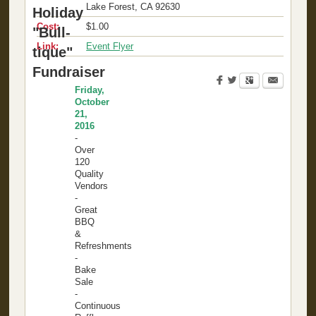
Lake Forest
,
CA
92630
Holiday
Cost:
$1.00
"Bull-
Link:
Event Flyer
tique"
Fundraiser
Friday,
October
21,
2016
-
Over
120
Quality
Vendors
-
Great
BBQ
&
Refreshments
-
Bake
Sale
-
Continuous