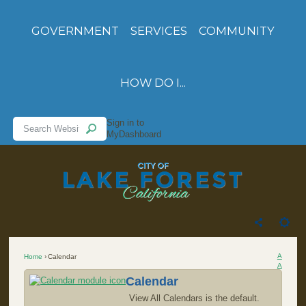
Skip
to
GOVERNMENT
SERVICES
COMMUNITY
Main
Content
HOW DO I...
Sign in to
MyDashboard
A
Home
Calendar
A
Calendar
View All Calendars is the default.