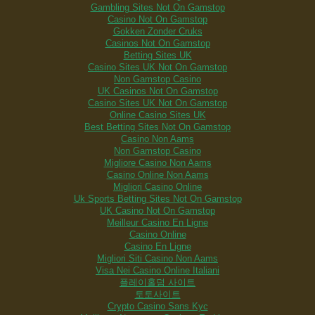
Gambling Sites Not On Gamstop
Casino Not On Gamstop
Gokken Zonder Cruks
Casinos Not On Gamstop
Betting Sites UK
Casino Sites UK Not On Gamstop
Non Gamstop Casino
UK Casinos Not On Gamstop
Casino Sites UK Not On Gamstop
Online Casino Sites UK
Best Betting Sites Not On Gamstop
Casino Non Aams
Non Gamstop Casino
Migliore Casino Non Aams
Casino Online Non Aams
Migliori Casino Online
Uk Sports Betting Sites Not On Gamstop
UK Casino Not On Gamstop
Meilleur Casino En Ligne
Casino Online
Casino En Ligne
Migliori Siti Casino Non Aams
Visa Nei Casino Online Italiani
플레이홀덤 사이트
토토사이트
Crypto Casino Sans Kyc