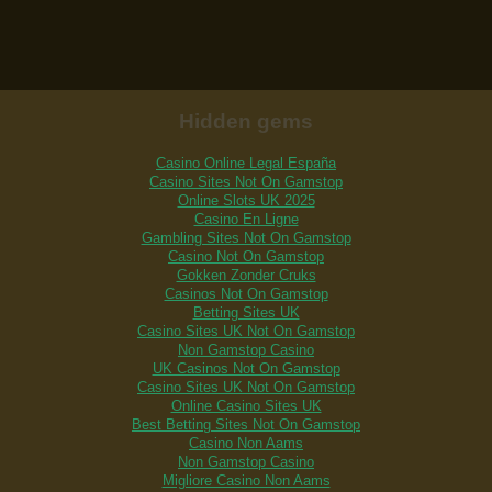
Hidden gems
Casino Online Legal España
Casino Sites Not On Gamstop
Online Slots UK 2025
Casino En Ligne
Gambling Sites Not On Gamstop
Casino Not On Gamstop
Gokken Zonder Cruks
Casinos Not On Gamstop
Betting Sites UK
Casino Sites UK Not On Gamstop
Non Gamstop Casino
UK Casinos Not On Gamstop
Casino Sites UK Not On Gamstop
Online Casino Sites UK
Best Betting Sites Not On Gamstop
Casino Non Aams
Non Gamstop Casino
Migliore Casino Non Aams