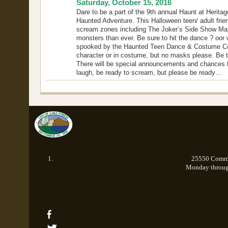
Saturday, October 15, 2016
Dare to be a part of the 9th annual Haunt at Heritage
Haunted Adventure. This Halloween teen/ adult frie
scream zones including The Joker’s Side Show Ma
monsters than ever. Be sure to hit the dance ? oor 
spooked by the Haunted Teen Dance & Costume Conte
character or in costume, but no masks please. Be t
There will be special announcements and chances to
laugh, be ready to scream, but please be ready…
25550 Commer
Monday through