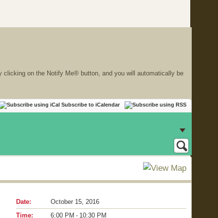
y clicking on the Notify Me® button, and you will automatically be
Subscribe to iCalendar
Date:
October 15, 2016
Time:
6:00 PM - 10:30 PM