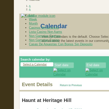
A
A
List
Week
Month
Calendar
Casinos Sin Licencia
Lista Casino Non Aams
Non Gamstop Casinos
View All Calendars is the default. Choose Select
Non Gamstop Casino
alerted about the latest events in our communit
Casas De Apuestas Con Bonos Sin Deposito
Search calendar by:
Select a Calendar
Event Details
Return to Previous
Haunt at Heritage Hill