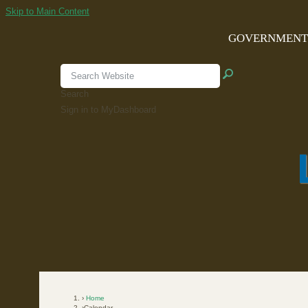
Skip to Main Content
GOVERNMEN
Search
Sign in to MyDashboard
Home
Calendar