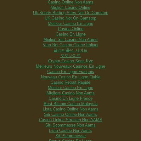
Casino Online Non Aams
Migliori Casino Online
Uk Sports Betting Sites Not On Gamstop
UK Casino Not On Gamstop
Meilleur Casino En Ligne
Casino Online
Casino En Ligne
Migliori Siti Casino Non Aams
Visa Nei Casino Online Italiani
플레이홀덤 사이트
토토사이트
Crypto Casino Sans Kyc
Meilleurs Nouveaux Casinos En Ligne
Casino En Ligne Français
Nouveau Casino En Ligne Fiable
Casino Retrait Rapide
Meilleur Casino En Ligne
Migliore Casino Non Aams
Casino En Ligne France
Best Bitcoin Casino Malaysia
Lista Casino Online Non Aams
Siti Casino Online Non Aams
Casino Online Stranieri Non AAMS
Siti Scommesse Non Aams
Lista Casino Non Aams
Siti Scommesse