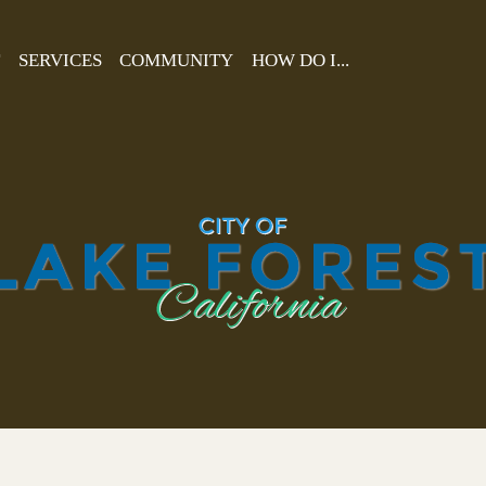
T
SERVICES
COMMUNITY
HOW DO I...