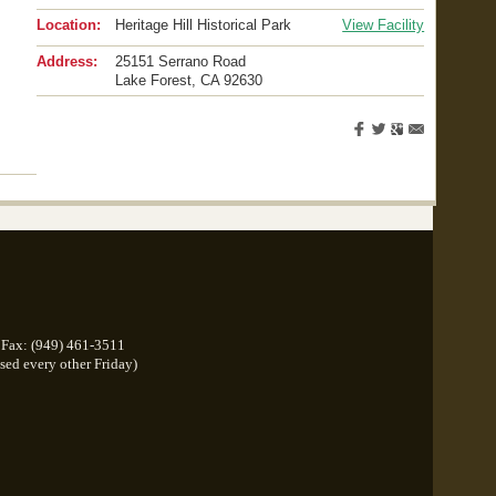
Location:
Heritage Hill Historical Park
View Facility
Address:
25151 Serrano Road
Lake Forest
,
CA
92630
Fax: (949) 461-3511
osed every other Friday)