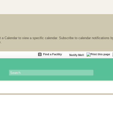
 a Calendar to view a specific calendar. Subscribe to calendar notifications b
y.
Find a Facility
Notify Me®