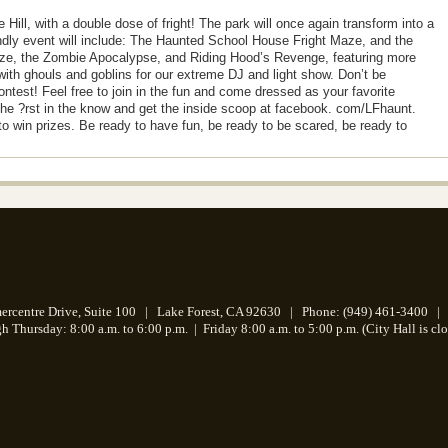
 Hill, with a double dose of fright! The park will once again transform into a
ndly event will include: The Haunted School House Fright Maze, and the
ze, the Zombie Apocalypse, and Riding Hood’s Revenge, featuring more
with ghouls and goblins for our extreme DJ and light show. Don’t be
st! Feel free to join in the fun and come dressed as your favorite
he ?rst in the know and get the inside scoop at facebook. com/LFhaunt.
 win prizes. Be ready to have fun, be ready to be scared, be ready to
centre Drive, Suite 100 | Lake Forest, CA 92630 | Phone: (949) 461-3400 | 
 Thursday: 8:00 a.m. to 6:00 p.m.
|
Friday 8:00 a.m. to 5:00 p.m. (City Hall is cl