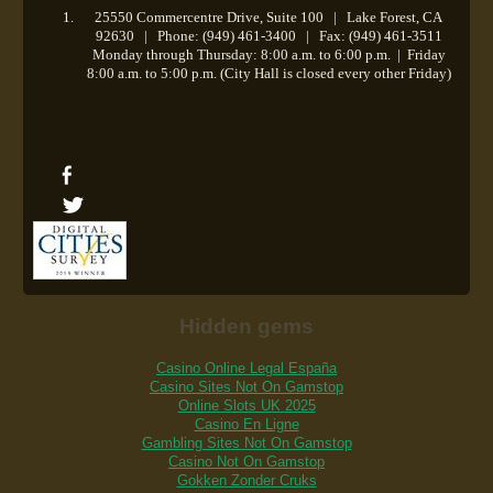
25550 Commercentre Drive, Suite 100 | Lake Forest, CA
92630 | Phone: (949) 461-3400 | Fax: (949) 461-3511
Monday through Thursday: 8:00 a.m. to 6:00 p.m.
|
Friday
8:00 a.m. to 5:00 p.m. (City Hall is closed every other Friday)
Hidden gems
Casino Online Legal España
Casino Sites Not On Gamstop
Online Slots UK 2025
Casino En Ligne
Gambling Sites Not On Gamstop
Casino Not On Gamstop
Gokken Zonder Cruks