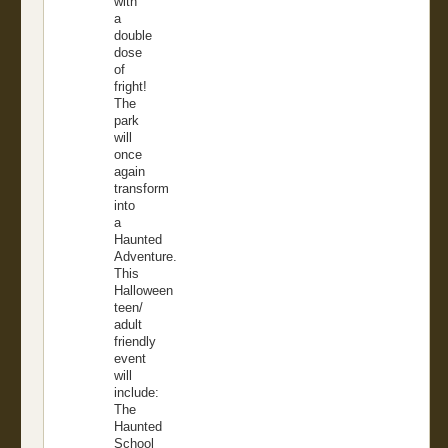
with
a
double
dose
of
fright!
The
park
will
once
again
transform
into
a
Haunted
Adventure.
This
Halloween
teen/
adult
friendly
event
will
include:
The
Haunted
School