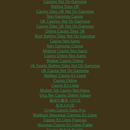
Casinos Not On Gamstop
Betting Sites UK
Casino Sites UK Not On Gamstop
Non Gamstop Casino
UK Casinos Not On Gamstop
Casino Sites UK Not On Gamstop
Online Casino Sites UK
Best Betting Sites Not On Gamstop
Casino Non Aams
Non Gamstop Casino
Migliore Casino Non Aams
Casino Online Non Aams
Migliori Casino Online
Uk Sports Betting Sites Not On Gamstop
UK Casino Not On Gamstop
Meilleur Casino En Ligne
Casino Online
Casino En Ligne
Migliori Siti Casino Non Aams
Visa Nei Casino Online Italiani
플레이홀덤 사이트
토토사이트
Crypto Casino Sans Kyc
Meilleurs Nouveaux Casinos En Ligne
Casino En Ligne Français
Nouveau Casino En Ligne Fiable
Casino Retrait Rapide