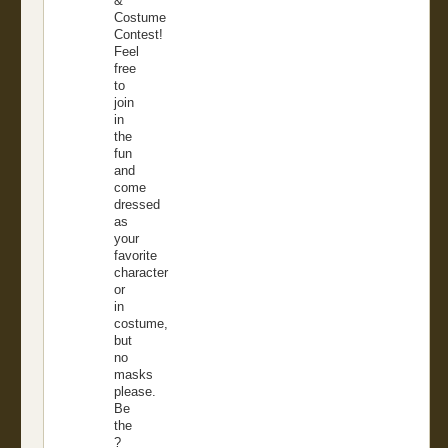
&
Costume
Contest!
Feel
free
to
join
in
the
fun
and
come
dressed
as
your
favorite
character
or
in
costume,
but
no
masks
please.
Be
the
?