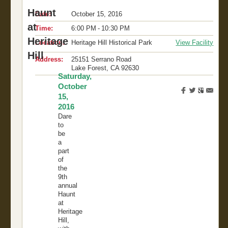
Haunt
Date:
October 15, 2016
at
Time:
6:00 PM - 10:30 PM
Heritage
Location:
Heritage Hill Historical Park
View Facility
Hill
Address:
25151 Serrano Road
Lake Forest
,
CA
92630
Saturday,
October
15,
2016
Dare
to
be
a
part
of
the
9th
annual
Haunt
at
Heritage
Hill,