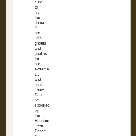
sure
to
hit
the
dance
?
oor
with
ghouls
and
goblins
for
our
extreme
DJ
and
light
show.
Don’t
be
spooked
by
the
Haunted
Teen
Dance