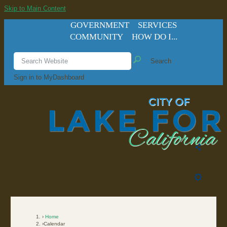
Skip to Main Content
GOVERNMENT
SERVICES
COMMUNITY
HOW DO I...
Search
Sign in to MyDashboard
Home
Calendar