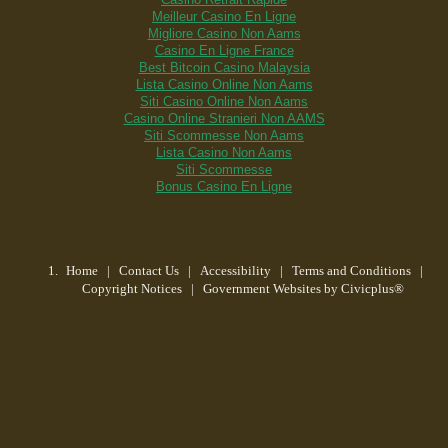
Meilleur Casino En Ligne
Migliore Casino Non Aams
Casino En Ligne France
Best Bitcoin Casino Malaysia
Lista Casino Online Non Aams
Siti Casino Online Non Aams
Casino Online Stranieri Non AAMS
Siti Scommesse Non Aams
Lista Casino Non Aams
Siti Scommesse
Bonus Casino En Ligne
Home
| Contact Us
|
Accessibility
|
Terms and Conditions
|
Copyright Notices
|
Government Websites by Civicplus®