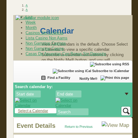
A
A
List
Week
Month
Calendar
Casinos Sin Licencia
Lista Casino Non Aams
Non Gamstop Casinos
View All Calendars is the default. Choose Select
Non Gamstop Casino
a Calendar to view a specific calendar.
Casas De Apuestas Con Bonos Sin Deposito
Subscribe to calendar notifications by clicking
on the Notify Me® button, and you will
automatically be alerted about the latest events
in our community.
Subscribe to iCalendar
Find a Facility
Notify Me®
Search calendar by:
Select a Calendar
Event Details
Return to Previous