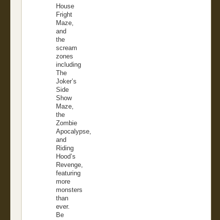
House
Fright
Maze,
and
the
scream
zones
including
The
Joker’s
Side
Show
Maze,
the
Zombie
Apocalypse,
and
Riding
Hood’s
Revenge,
featuring
more
monsters
than
ever.
Be