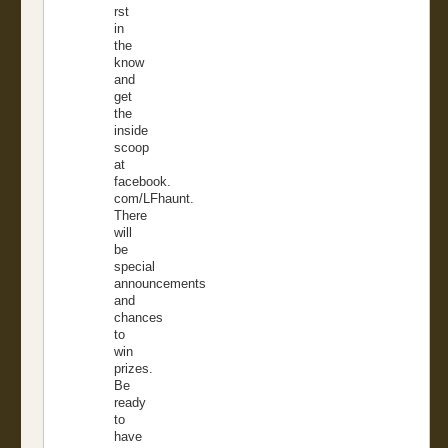
rst
in
the
know
and
get
the
inside
scoop
at
facebook.
com/LFhaunt.
There
will
be
special
announcements
and
chances
to
win
prizes.
Be
ready
to
have