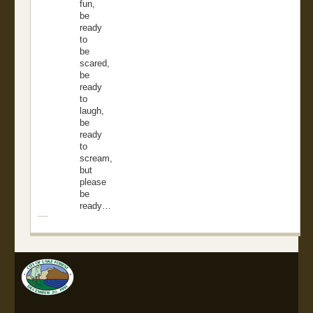
fun,
be
ready
to
be
scared,
be
ready
to
laugh,
be
ready
to
scream,
but
please
be
ready…