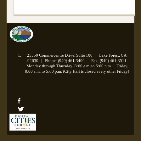
25550 Commercentre Drive, Suite 100 | Lake Forest, CA
92630 | Phone: (949) 461-3400 | Fax: (949) 461-3511
Monday through Thursday: 8:00 a.m. to 6:00 p.m.
|
Friday
8:00 a.m. to 5:00 p.m. (City Hall is closed every other Friday)