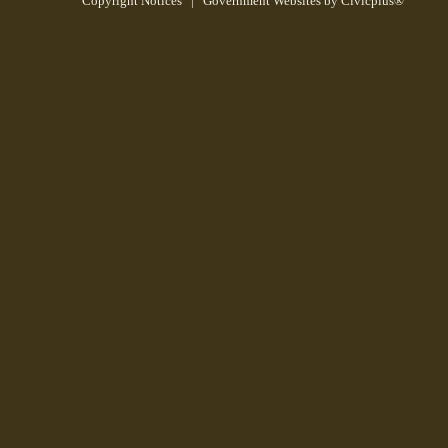
Copyright Notices
|
Government Websites by Civicplus®