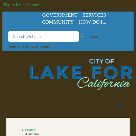
Skip to Main Content
GOVERNMENT
SERVICES
COMMUNITY
HOW DO I...
Search
Sign in to MyDashboard
Home
Calendar