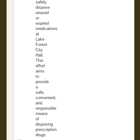
safely
dispose
unused
or
expired
medications
at
Lake
Forest
City
Hall.
This
effort
aims
to
provide
a
safe,
convenient,
and
responsible
means
of
disposing
prescription
drugs.