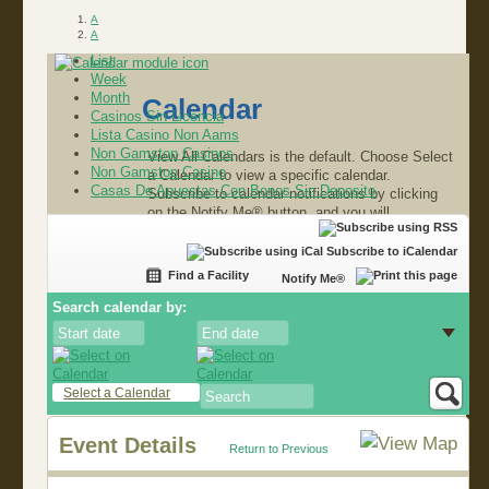
A
A
List
Week
Month
Calendar
Casinos Sin Licencia
Lista Casino Non Aams
Non Gamstop Casinos
View All Calendars is the default. Choose Select
Non Gamstop Casino
a Calendar to view a specific calendar.
Casas De Apuestas Con Bonos Sin Deposito
Subscribe to calendar notifications by clicking
on the Notify Me® button, and you will
automatically be alerted about the latest events
in our community.
Subscribe to iCalendar
Find a Facility
Notify Me®
Search calendar by:
Select a Calendar
Event Details
Return to Previous