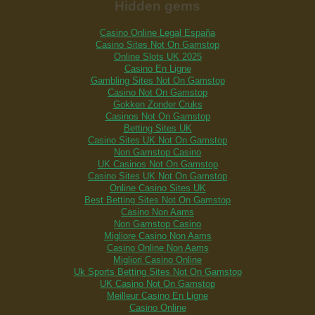
Hidden gems
Casino Online Legal España
Casino Sites Not On Gamstop
Online Slots UK 2025
Casino En Ligne
Gambling Sites Not On Gamstop
Casino Not On Gamstop
Gokken Zonder Cruks
Casinos Not On Gamstop
Betting Sites UK
Casino Sites UK Not On Gamstop
Non Gamstop Casino
UK Casinos Not On Gamstop
Casino Sites UK Not On Gamstop
Online Casino Sites UK
Best Betting Sites Not On Gamstop
Casino Non Aams
Non Gamstop Casino
Migliore Casino Non Aams
Casino Online Non Aams
Migliori Casino Online
Uk Sports Betting Sites Not On Gamstop
UK Casino Not On Gamstop
Meilleur Casino En Ligne
Casino Online