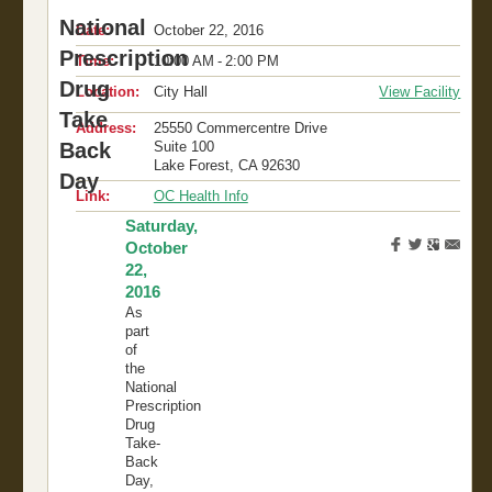
National
Date:
October 22, 2016
Prescription
Time:
10:00 AM - 2:00 PM
Drug
Location:
City Hall
View Facility
Take
Address:
25550 Commercentre Drive
Back
Suite 100
Lake Forest
,
CA
92630
Day
Link:
OC Health Info
Saturday,
October
22,
2016
As
part
of
the
National
Prescription
Drug
Take-
Back
Day,