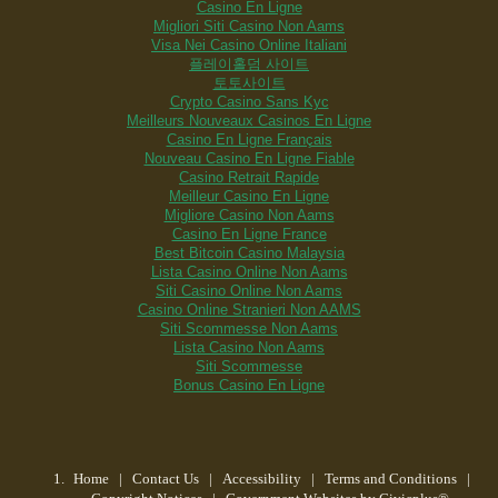
Casino En Ligne
Migliori Siti Casino Non Aams
Visa Nei Casino Online Italiani
플레이홀덤 사이트
토토사이트
Crypto Casino Sans Kyc
Meilleurs Nouveaux Casinos En Ligne
Casino En Ligne Français
Nouveau Casino En Ligne Fiable
Casino Retrait Rapide
Meilleur Casino En Ligne
Migliore Casino Non Aams
Casino En Ligne France
Best Bitcoin Casino Malaysia
Lista Casino Online Non Aams
Siti Casino Online Non Aams
Casino Online Stranieri Non AAMS
Siti Scommesse Non Aams
Lista Casino Non Aams
Siti Scommesse
Bonus Casino En Ligne
Home
| Contact Us
|
Accessibility
|
Terms and Conditions
|