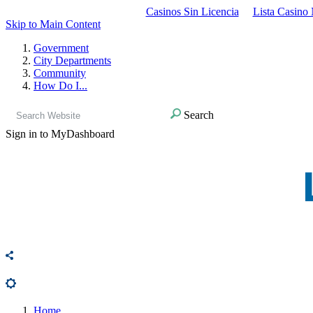
Casinos Sin Licencia
Lista Casino
Skip to Main Content
Government
City Departments
Community
How Do I...
Search
Sign in to MyDashboard
Home