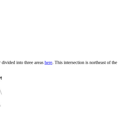
 divided into three areas
here
. This intersection is northeast of the