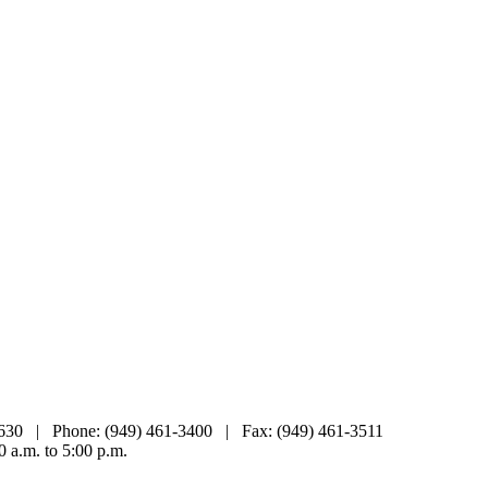
2630 | Phone: (949) 461-3400 | Fax: (949) 461-3511
0 a.m. to 5:00 p.m.