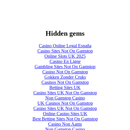
Hidden gems
Casino Online Legal España
Casino Sites Not On Gamstop
Online Slots UK 2025
Casino En Ligne
Gambling Sites Not On Gamstop
Casino Not On Gamstop
Gokken Zonder Cruks
Casinos Not On Gamstop
Betting Sites UK
Casino Sites UK Not On Gamstop
Non Gamstop Casino
UK Casinos Not On Gamstop
Casino Sites UK Not On Gamstop
Online Casino Sites UK
Best Betting Sites Not On Gamstop
Casino Non Aams
Non Gamstop Casino