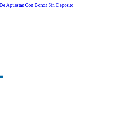
De Apuestas Con Bonos Sin Deposito