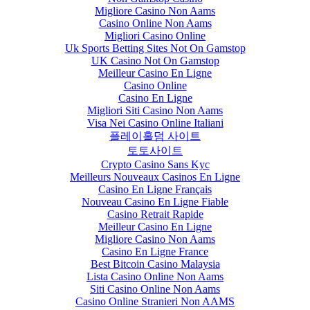
Migliore Casino Non Aams
Casino Online Non Aams
Migliori Casino Online
Uk Sports Betting Sites Not On Gamstop
UK Casino Not On Gamstop
Meilleur Casino En Ligne
Casino Online
Casino En Ligne
Migliori Siti Casino Non Aams
Visa Nei Casino Online Italiani
플레이홀덤 사이트
토토사이트
Crypto Casino Sans Kyc
Meilleurs Nouveaux Casinos En Ligne
Casino En Ligne Français
Nouveau Casino En Ligne Fiable
Casino Retrait Rapide
Meilleur Casino En Ligne
Migliore Casino Non Aams
Casino En Ligne France
Best Bitcoin Casino Malaysia
Lista Casino Online Non Aams
Siti Casino Online Non Aams
Casino Online Stranieri Non AAMS