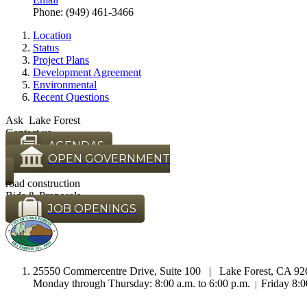
Phone: (949) 461-3466
Location
Status
Project Plans
Development Agreement
Environmental
Recent Questions
Ask Lake Forest
Contact us
AGENDAS
OPEN GOVERNMENT
road construction
Bids & Proposals
JOB OPENINGS
25550 Commercentre Drive, Suite 100 | Lake Forest, CA 9
Monday through Thursday: 8:00 a.m. to 6:00 p.m.
Friday 8:0
|