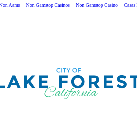
 Non Aams
Non Gamstop Casinos
Non Gamstop Casino
Casas 