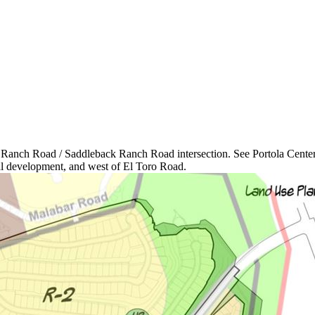
nn Ranch Road / Saddleback Ranch Road intersection. See Portola Center
ial development, and west of El Toro Road.