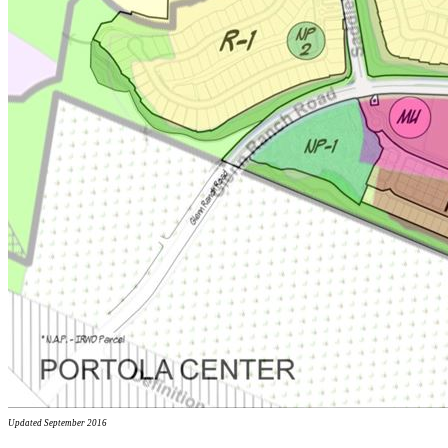
Updated September 2016