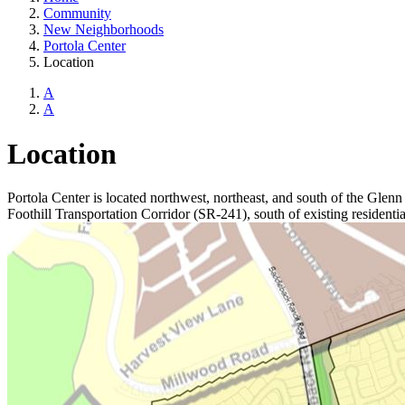
Community
New Neighborhoods
Portola Center
Location
A
A
Location
Portola Center is located northwest, northeast, and south of the Gle
Foothill Transportation Corridor (SR-241), south of existing resident