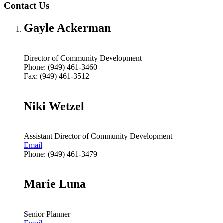
Contact Us
Gayle Ackerman
Director of Community Development
Phone: (949) 461-3460
Fax: (949) 461-3512
Niki Wetzel
Assistant Director of Community Development
Email
Phone: (949) 461-3479
Marie Luna
Senior Planner
Email