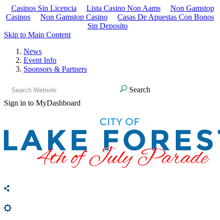
Casinos Sin Licencia
Lista Casino Non Aams
Non Gamstop
Casinos
Non Gamstop Casino
Casas De Apuestas Con Bonos
Sin Deposito
Skip to Main Content
News
Event Info
Sponsors & Partners
Search
Sign in to MyDashboard