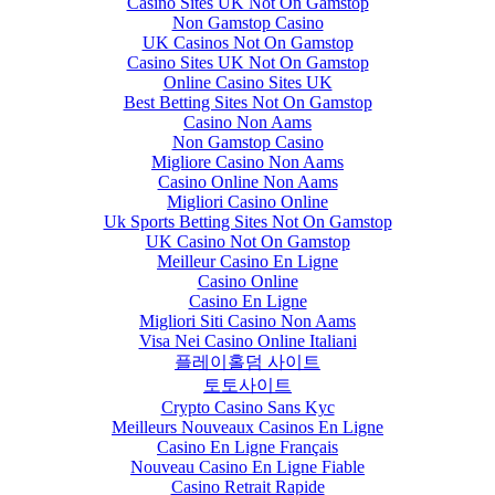
Casino Sites UK Not On Gamstop
Non Gamstop Casino
UK Casinos Not On Gamstop
Casino Sites UK Not On Gamstop
Online Casino Sites UK
Best Betting Sites Not On Gamstop
Casino Non Aams
Non Gamstop Casino
Migliore Casino Non Aams
Casino Online Non Aams
Migliori Casino Online
Uk Sports Betting Sites Not On Gamstop
UK Casino Not On Gamstop
Meilleur Casino En Ligne
Casino Online
Casino En Ligne
Migliori Siti Casino Non Aams
Visa Nei Casino Online Italiani
플레이홀덤 사이트
토토사이트
Crypto Casino Sans Kyc
Meilleurs Nouveaux Casinos En Ligne
Casino En Ligne Français
Nouveau Casino En Ligne Fiable
Casino Retrait Rapide