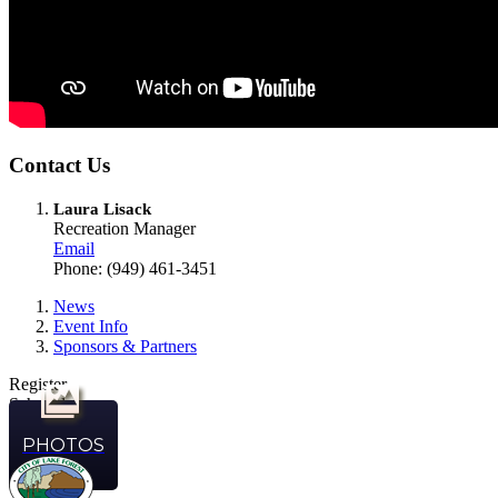
Contact Us
Laura Lisack
Recreation Manager
Email
Phone: (949) 461-3451
News
Event Info
Sponsors & Partners
Register
Schedule
FAQs
PHOTOS