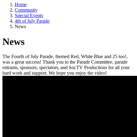
Home
Community
Special Events
4th of July Parade
News
News
The Fourth of July Parade, themed Red, White Blue and 25 too!,
was a great success! Thank you to the Parade Committee, parade
entrants, sponsors, spectators, and SocTV Productions for all your
hard work and support. We hope you enjoy the video!