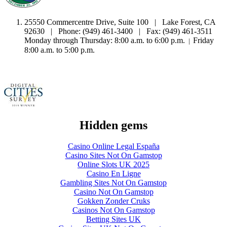
25550 Commercentre Drive, Suite 100 | Lake Forest, CA
92630 | Phone: (949) 461-3400 | Fax: (949) 461-3511
Monday through Thursday: 8:00 a.m. to 6:00 p.m.
Friday
|
8:00 a.m. to 5:00 p.m.
Hidden gems
Casino Online Legal España
Casino Sites Not On Gamstop
Online Slots UK 2025
Casino En Ligne
Gambling Sites Not On Gamstop
Casino Not On Gamstop
Gokken Zonder Cruks
Casinos Not On Gamstop
Betting Sites UK