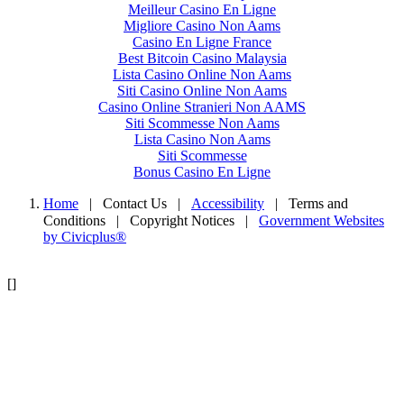
Meilleur Casino En Ligne
Migliore Casino Non Aams
Casino En Ligne France
Best Bitcoin Casino Malaysia
Lista Casino Online Non Aams
Siti Casino Online Non Aams
Casino Online Stranieri Non AAMS
Siti Scommesse Non Aams
Lista Casino Non Aams
Siti Scommesse
Bonus Casino En Ligne
Home
| Contact Us
|
Accessibility
|
Terms and
Conditions
|
Copyright Notices
|
Government Websites
by Civicplus®
[]