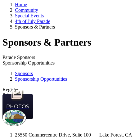
Home
Community
Special Events
4th of July Parade
Sponsors & Partners
Sponsors & Partners
Parade Sponsors
Sponsorship Opportunities
Sponsors
Sponsorship Opportunities
Register
Schedule
FAQs
PHOTOS
25550 Commercentre Drive, Suite 100 | Lake Forest, CA