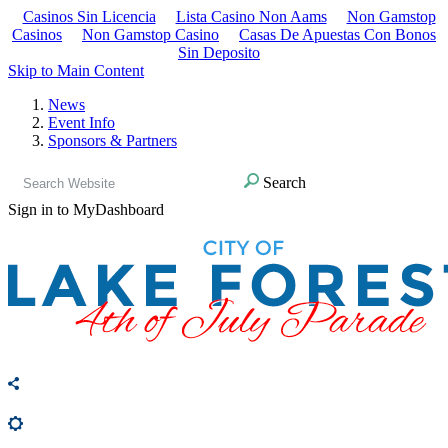
Casinos Sin Licencia
Lista Casino Non Aams
Non Gamstop
Casinos
Non Gamstop Casino
Casas De Apuestas Con Bonos
Sin Deposito
Skip to Main Content
News
Event Info
Sponsors & Partners
Search
Sign in to MyDashboard