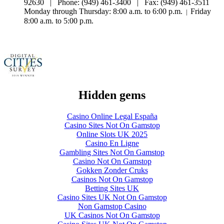
92630 | Phone: (949) 461-3400 | Fax: (949) 461-3511
Monday through Thursday: 8:00 a.m. to 6:00 p.m.
Friday
|
8:00 a.m. to 5:00 p.m.
Hidden gems
Casino Online Legal España
Casino Sites Not On Gamstop
Online Slots UK 2025
Casino En Ligne
Gambling Sites Not On Gamstop
Casino Not On Gamstop
Gokken Zonder Cruks
Casinos Not On Gamstop
Betting Sites UK
Casino Sites UK Not On Gamstop
Non Gamstop Casino
UK Casinos Not On Gamstop