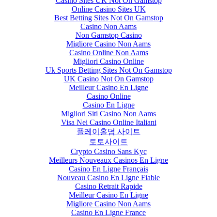
Casino Sites UK Not On Gamstop
Online Casino Sites UK
Best Betting Sites Not On Gamstop
Casino Non Aams
Non Gamstop Casino
Migliore Casino Non Aams
Casino Online Non Aams
Migliori Casino Online
Uk Sports Betting Sites Not On Gamstop
UK Casino Not On Gamstop
Meilleur Casino En Ligne
Casino Online
Casino En Ligne
Migliori Siti Casino Non Aams
Visa Nei Casino Online Italiani
플레이홀덤 사이트
토토사이트
Crypto Casino Sans Kyc
Meilleurs Nouveaux Casinos En Ligne
Casino En Ligne Français
Nouveau Casino En Ligne Fiable
Casino Retrait Rapide
Meilleur Casino En Ligne
Migliore Casino Non Aams
Casino En Ligne France