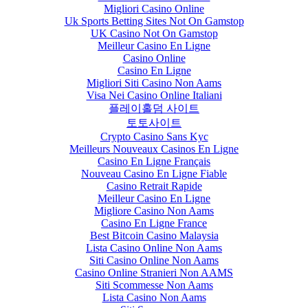
Migliori Casino Online
Uk Sports Betting Sites Not On Gamstop
UK Casino Not On Gamstop
Meilleur Casino En Ligne
Casino Online
Casino En Ligne
Migliori Siti Casino Non Aams
Visa Nei Casino Online Italiani
플레이홀덤 사이트
토토사이트
Crypto Casino Sans Kyc
Meilleurs Nouveaux Casinos En Ligne
Casino En Ligne Français
Nouveau Casino En Ligne Fiable
Casino Retrait Rapide
Meilleur Casino En Ligne
Migliore Casino Non Aams
Casino En Ligne France
Best Bitcoin Casino Malaysia
Lista Casino Online Non Aams
Siti Casino Online Non Aams
Casino Online Stranieri Non AAMS
Siti Scommesse Non Aams
Lista Casino Non Aams