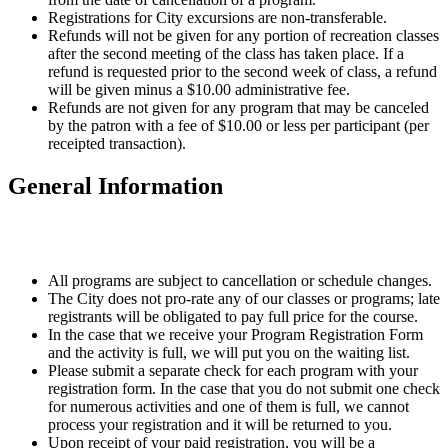
Registrations for City excursions are non-transferable.
Refunds will not be given for any portion of recreation classes
after the second meeting of the class has taken place. If a
refund is requested prior to the second week of class, a refund
will be given minus a $10.00 administrative fee.
Refunds are not given for any program that may be canceled
by the patron with a fee of $10.00 or less per participant (per
receipted transaction).
General Information
All programs are subject to cancellation or schedule changes.
The City does not pro-rate any of our classes or programs; late
registrants will be obligated to pay full price for the course.
In the case that we receive your Program Registration Form
and the activity is full, we will put you on the waiting list.
Please submit a separate check for each program with your
registration form. In the case that you do not submit one check
for numerous activities and one of them is full, we cannot
process your registration and it will be returned to you.
Upon receipt of your paid registration, you will be a