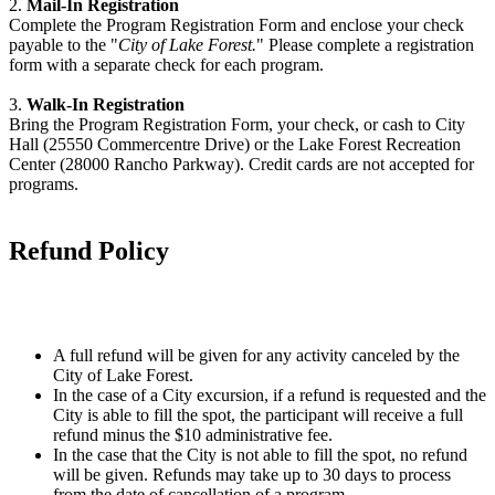
2.
Mail-In Registration
Complete the Program Registration Form and enclose your check
payable to the "
City of Lake Forest.
" Please complete a registration
form with a separate check for each program.
3.
Walk-In Registration
Bring the Program Registration Form, your check, or cash to City
Hall (25550 Commercentre Drive) or the Lake Forest Recreation
Center (28000 Rancho Parkway). Credit cards are not accepted for
programs.
Refund Policy
A full refund will be given for any activity canceled by the
City of Lake Forest.
In the case of a City excursion, if a refund is requested and the
City is able to fill the spot, the participant will receive a full
refund minus the $10 administrative fee.
In the case that the City is not able to fill the spot, no refund
will be given. Refunds may take up to 30 days to process
from the date of cancellation of a program.