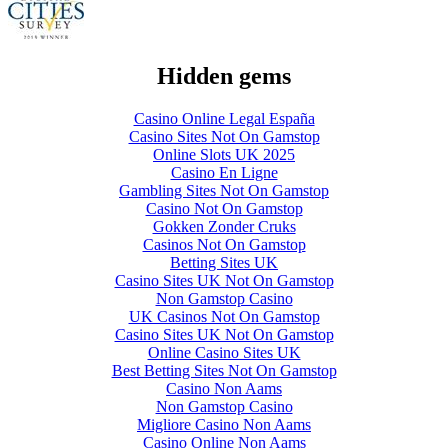
Hidden gems
Casino Online Legal España
Casino Sites Not On Gamstop
Online Slots UK 2025
Casino En Ligne
Gambling Sites Not On Gamstop
Casino Not On Gamstop
Gokken Zonder Cruks
Casinos Not On Gamstop
Betting Sites UK
Casino Sites UK Not On Gamstop
Non Gamstop Casino
UK Casinos Not On Gamstop
Casino Sites UK Not On Gamstop
Online Casino Sites UK
Best Betting Sites Not On Gamstop
Casino Non Aams
Non Gamstop Casino
Migliore Casino Non Aams
Casino Online Non Aams