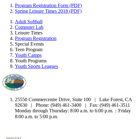
Program Registration Form (PDF)
Spring Leisure Times 2018 (PDF)
Adult Softball
Computer Lab
Leisure Times
Program Registration
Special Events
Teen Program
Youth Camps
Youth Programs
Youth Sports Leagues
25550 Commercentre Drive, Suite 100 | Lake Forest, CA
92630 | Phone: (949) 461-3400 | Fax: (949) 461-3511
Monday through Thursday: 8:00 a.m. to 6:00 p.m.
Friday
|
8:00 a.m. to 5:00 p.m.