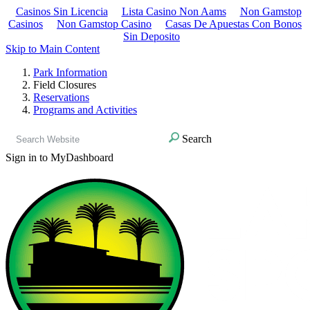
Casinos Sin Licencia
Lista Casino Non Aams
Non Gamstop
Casinos
Non Gamstop Casino
Casas De Apuestas Con Bonos
Sin Deposito
Skip to Main Content
Park Information
Field Closures
Reservations
Programs and Activities
Search
Sign in to MyDashboard