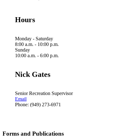
Hours
Monday - Saturday
8:00 a.m. - 10:00 p.m.
Sunday
10:00 a.m. - 6:00 p.m.
Nick Gates
Senior Recreation Supervisor
Email
Phone: (949) 273-6971
Forms and Publications