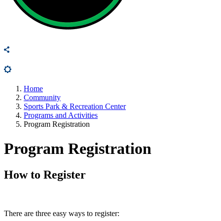
Home
Community
Sports Park & Recreation Center
Programs and Activities
Program Registration
Program Registration
How to Register
There are three easy ways to register: