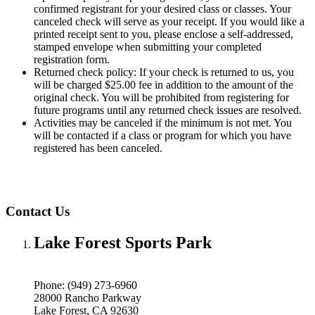
confirmed registrant for your desired class or classes. Your
canceled check will serve as your receipt. If you would like a
printed receipt sent to you, please enclose a self-addressed,
stamped envelope when submitting your completed
registration form.
Returned check policy: If your check is returned to us, you
will be charged $25.00 fee in addition to the amount of the
original check. You will be prohibited from registering for
future programs until any returned check issues are resolved.
Activities may be canceled if the minimum is not met. You
will be contacted if a class or program for which you have
registered has been canceled.
Contact Us
Lake Forest Sports Park
Phone:
(949)
273-6960
28000 Rancho Parkway
Lake Forest, CA 92630