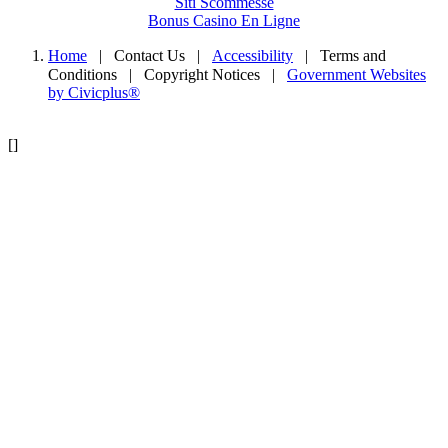
Siti Scommesse
Bonus Casino En Ligne
Home
| Contact Us
|
Accessibility
|
Terms and
Conditions
|
Copyright Notices
|
Government Websites
by Civicplus®
[]