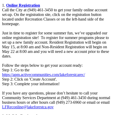
1.
Online Registration
Call the City at (949) 461-3450 to get your family online account
set-up. On the registration site, click on the registration button
located under Recreation Classes or on the left-hand side of the
homepage.
Just in time to register for some summer fun, we’ve upgraded our
online registration site! To register for summer programs please to
set up a new family account. Resident Registration will begin on
May 15, at 8:00 am and Non-Resident Registration will begin on
May 22 at 8:00 am and you will need a new account prior to these
dates.
Follow the steps below to get your account ready:
Step 1: Go to the
https://apm.activecommunities.com/lakeforestcarec/
Step 2: Click on 'Create Account'.
Step 3: Complete your information!
If you have any questions, please don’t hesitate to call your
Community Services Department at (949) 461-3450 during normal
business hours or after hours call (949) 273-6960 or email or email
LFReconline@lakeforestca.gov