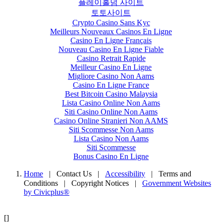
플레이홀덤 사이트
토토사이트
Crypto Casino Sans Kyc
Meilleurs Nouveaux Casinos En Ligne
Casino En Ligne Français
Nouveau Casino En Ligne Fiable
Casino Retrait Rapide
Meilleur Casino En Ligne
Migliore Casino Non Aams
Casino En Ligne France
Best Bitcoin Casino Malaysia
Lista Casino Online Non Aams
Siti Casino Online Non Aams
Casino Online Stranieri Non AAMS
Siti Scommesse Non Aams
Lista Casino Non Aams
Siti Scommesse
Bonus Casino En Ligne
Home
| Contact Us
|
Accessibility
|
Terms and
Conditions
|
Copyright Notices
|
Government Websites
by Civicplus®
[]