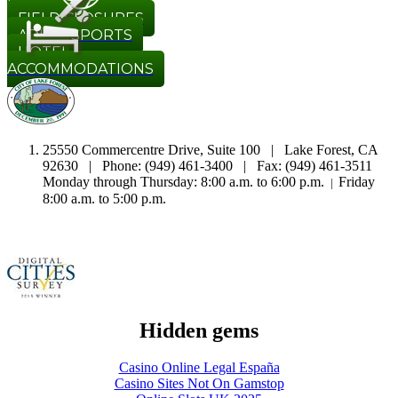
REGISTRATION
FIELD CLOSURES
ADULT SPORTS
HOTEL
ACCOMMODATIONS
25550 Commercentre Drive, Suite 100 | Lake Forest, CA
92630 | Phone: (949) 461-3400 | Fax: (949) 461-3511
Monday through Thursday: 8:00 a.m. to 6:00 p.m.
Friday
|
8:00 a.m. to 5:00 p.m.
Hidden gems
Casino Online Legal España
Casino Sites Not On Gamstop