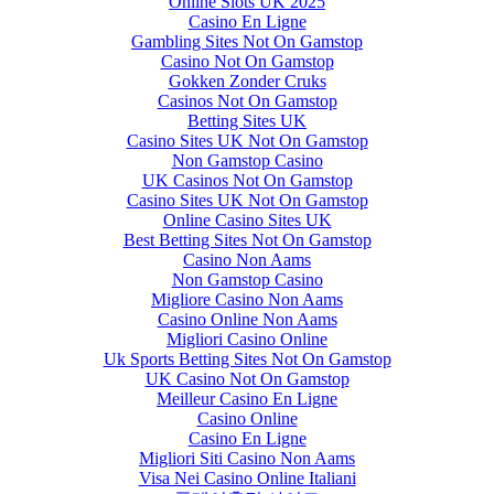
Online Slots UK 2025
Casino En Ligne
Gambling Sites Not On Gamstop
Casino Not On Gamstop
Gokken Zonder Cruks
Casinos Not On Gamstop
Betting Sites UK
Casino Sites UK Not On Gamstop
Non Gamstop Casino
UK Casinos Not On Gamstop
Casino Sites UK Not On Gamstop
Online Casino Sites UK
Best Betting Sites Not On Gamstop
Casino Non Aams
Non Gamstop Casino
Migliore Casino Non Aams
Casino Online Non Aams
Migliori Casino Online
Uk Sports Betting Sites Not On Gamstop
UK Casino Not On Gamstop
Meilleur Casino En Ligne
Casino Online
Casino En Ligne
Migliori Siti Casino Non Aams
Visa Nei Casino Online Italiani