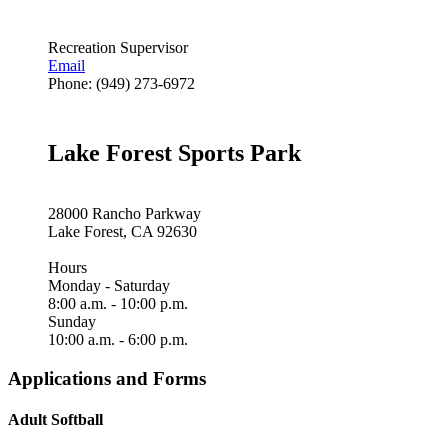
Recreation Supervisor
Email
Phone: (949) 273-6972
Lake Forest Sports Park
28000 Rancho Parkway
Lake Forest, CA 92630
Hours
Monday - Saturday
8:00 a.m. - 10:00 p.m.
Sunday
10:00 a.m. - 6:00 p.m.
Applications and Forms
Adult Softball