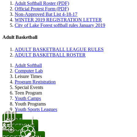
Adult Softball Roster (PDF)
Official Protest Form (PDF)
Non-Approved Bat List 4-18-17
WINTER 2019 REGISTRATION LETTER
City of Lake Forest softball rules January 2019
Adult Basketball
ADULT BASKETBALL LEAGUE RULES
ADULT BASKETBALL ROSTER
Adult Softball
Computer Lab
Leisure Times
Program Registration
Special Events
Teen Program
Youth Camps
Youth Programs
Youth Sports Leagues
MAP &
DIRECTIONS
PROGRAM