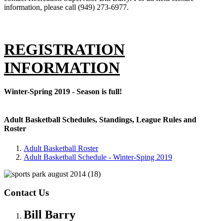
information, please call (949) 273-6977.
REGISTRATION
INFORMATION
Winter-Spring 2019 - Season is full!
Adult Basketball Schedules, Standings, League Rules and
Roster
Adult Basketball Roster
Adult Basketball Schedule - Winter-Sping 2019
Contact Us
Bill Barry