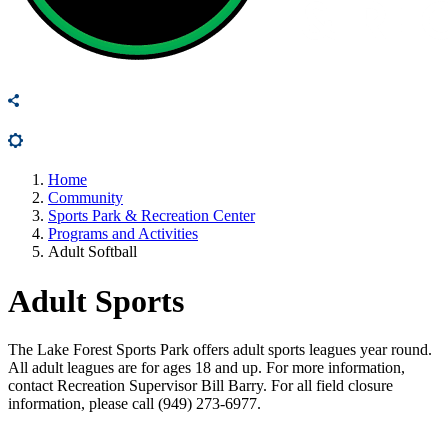
Home
Community
Sports Park & Recreation Center
Programs and Activities
Adult Softball
Adult Sports
The Lake Forest Sports Park offers adult sports leagues year round.
All adult leagues are for ages 18 and up. For more information,
contact Recreation Supervisor Bill Barry. For all field closure
information, please call (949) 273-6977.