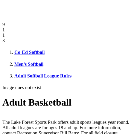
9
1
1
3
Co-Ed Softball
Men's Softball
Adult Softball League Rules
Image does not exist
Adult Basketball
The Lake Forest Sports Park offers adult sports leagues year round.
All adult leagues are for ages 18 and up. For more information,
contact Recreation Supervisor Bill Barry. For all field closure