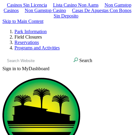
Casinos Sin Licencia
Lista Casino Non Aams
Non Gamstop
Casinos
Non Gamstop Casino
Casas De Apuestas Con Bonos
Sin Deposito
Skip to Main Content
Park Information
Field Closures
Reservations
Programs and Activities
Search
Sign in to MyDashboard