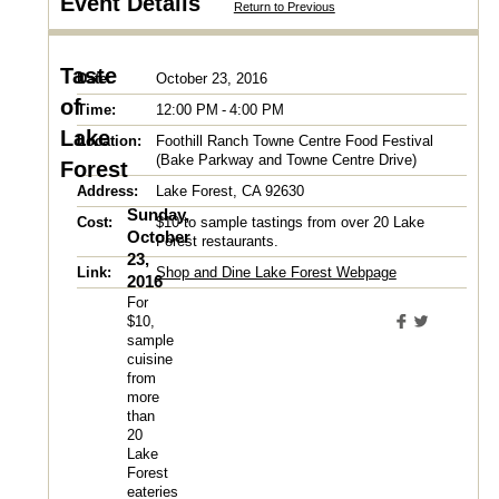
Event Details
Return to Previous
Taste
Date:
October 23, 2016
of
Time:
12:00 PM - 4:00 PM
Lake
Location:
Foothill Ranch Towne Centre Food Festival
(Bake Parkway and Towne Centre Drive)
Forest
Address:
Lake Forest
,
CA
92630
Sunday,
Cost:
$10 to sample tastings from over 20 Lake
October
Forest restaurants.
23,
Link:
Shop and Dine Lake Forest Webpage
2016
For
$10,
sample
cuisine
from
more
than
20
Lake
Forest
eateries