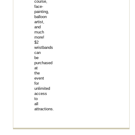
course,
face-
painting,
balloon
artist,
and
much
more!
$2
wristbands
can
be
purchased
at
the
event
for
unlimited
access
to
all
attractions.