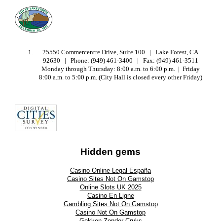
25550 Commercentre Drive, Suite 100 | Lake Forest, CA
92630 | Phone: (949) 461-3400 | Fax: (949) 461-3511
Monday through Thursday: 8:00 a.m. to 6:00 p.m.
|
Friday
8:00 a.m. to 5:00 p.m. (City Hall is closed every other Friday)
Hidden gems
Casino Online Legal España
Casino Sites Not On Gamstop
Online Slots UK 2025
Casino En Ligne
Gambling Sites Not On Gamstop
Casino Not On Gamstop
Gokken Zonder Cruks