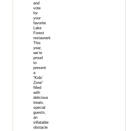
and
vote
for
your
favorite
Lake
Forest
restaurant.
This
year,
we’re
proud
to
present
a
“Kids’
Zone”
filled
with
delicious
treats,
special
guests,
an
inflatable
obstacle