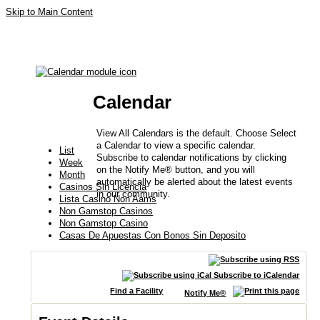
Skip to Main Content
Calendar
View All Calendars is the default. Choose Select
a Calendar to view a specific calendar.
List
Subscribe to calendar notifications by clicking
Week
on the Notify Me® button, and you will
Month
automatically be alerted about the latest events
Casinos Sin Licencia
in our community.
Lista Casino Non Aams
Non Gamstop Casinos
Non Gamstop Casino
Casas De Apuestas Con Bonos Sin Deposito
Subscribe to iCalendar
Find a Facility
Notify Me®