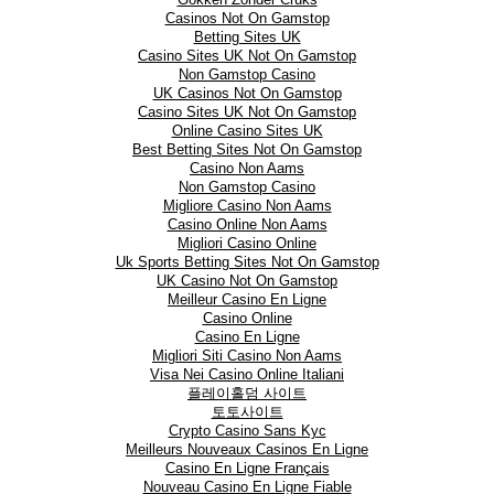
Casinos Not On Gamstop
Betting Sites UK
Casino Sites UK Not On Gamstop
Non Gamstop Casino
UK Casinos Not On Gamstop
Casino Sites UK Not On Gamstop
Online Casino Sites UK
Best Betting Sites Not On Gamstop
Casino Non Aams
Non Gamstop Casino
Migliore Casino Non Aams
Casino Online Non Aams
Migliori Casino Online
Uk Sports Betting Sites Not On Gamstop
UK Casino Not On Gamstop
Meilleur Casino En Ligne
Casino Online
Casino En Ligne
Migliori Siti Casino Non Aams
Visa Nei Casino Online Italiani
플레이홀덤 사이트
토토사이트
Crypto Casino Sans Kyc
Meilleurs Nouveaux Casinos En Ligne
Casino En Ligne Français
Nouveau Casino En Ligne Fiable