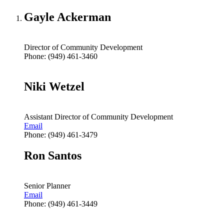
Gayle Ackerman
Director of Community Development
Phone: (949) 461-3460
Niki Wetzel
Assistant Director of Community Development
Email
Phone: (949) 461-3479
Ron Santos
Senior Planner
Email
Phone: (949) 461-3449