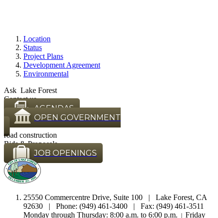
Location
Status
Project Plans
Development Agreement
Environmental
Ask Lake Forest
Contact us
AGENDAS
OPEN GOVERNMENT
road construction
Bids & Proposals
JOB OPENINGS
25550 Commercentre Drive, Suite 100 | Lake Forest, CA
92630 | Phone: (949) 461-3400 | Fax: (949) 461-3511
Monday through Thursday: 8:00 a.m. to 6:00 p.m.
Friday
|