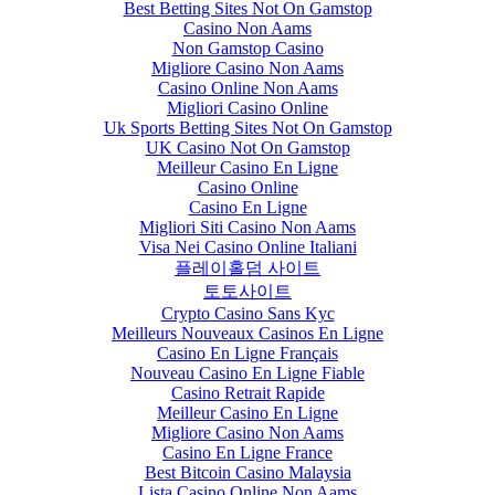
Best Betting Sites Not On Gamstop
Casino Non Aams
Non Gamstop Casino
Migliore Casino Non Aams
Casino Online Non Aams
Migliori Casino Online
Uk Sports Betting Sites Not On Gamstop
UK Casino Not On Gamstop
Meilleur Casino En Ligne
Casino Online
Casino En Ligne
Migliori Siti Casino Non Aams
Visa Nei Casino Online Italiani
플레이홀덤 사이트
토토사이트
Crypto Casino Sans Kyc
Meilleurs Nouveaux Casinos En Ligne
Casino En Ligne Français
Nouveau Casino En Ligne Fiable
Casino Retrait Rapide
Meilleur Casino En Ligne
Migliore Casino Non Aams
Casino En Ligne France
Best Bitcoin Casino Malaysia
Lista Casino Online Non Aams