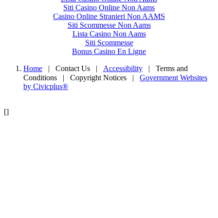
Siti Casino Online Non Aams
Casino Online Stranieri Non AAMS
Siti Scommesse Non Aams
Lista Casino Non Aams
Siti Scommesse
Bonus Casino En Ligne
Home
| Contact Us
|
Accessibility
|
Terms and
Conditions
|
Copyright Notices
|
Government Websites
by Civicplus®
[]