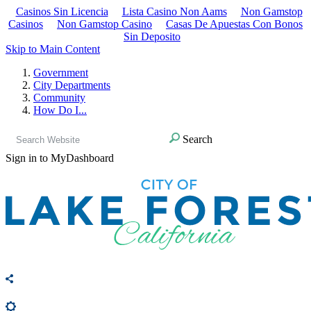
Casinos Sin Licencia
Lista Casino Non Aams
Non Gamstop
Casinos
Non Gamstop Casino
Casas De Apuestas Con Bonos
Sin Deposito
Skip to Main Content
Government
City Departments
Community
How Do I...
Search
Sign in to MyDashboard