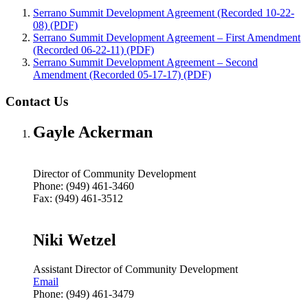
Serrano Summit Development Agreement (Recorded 10-22-
08) (PDF)
Serrano Summit Development Agreement – First Amendment
(Recorded 06-22-11) (PDF)
Serrano Summit Development Agreement – Second
Amendment (Recorded 05-17-17) (PDF)
Contact Us
Gayle Ackerman
Director of Community Development
Phone: (949) 461-3460
Fax: (949) 461-3512
Niki Wetzel
Assistant Director of Community Development
Email
Phone: (949) 461-3479