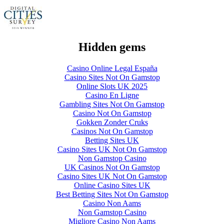
Hidden gems
Casino Online Legal España
Casino Sites Not On Gamstop
Online Slots UK 2025
Casino En Ligne
Gambling Sites Not On Gamstop
Casino Not On Gamstop
Gokken Zonder Cruks
Casinos Not On Gamstop
Betting Sites UK
Casino Sites UK Not On Gamstop
Non Gamstop Casino
UK Casinos Not On Gamstop
Casino Sites UK Not On Gamstop
Online Casino Sites UK
Best Betting Sites Not On Gamstop
Casino Non Aams
Non Gamstop Casino
Migliore Casino Non Aams