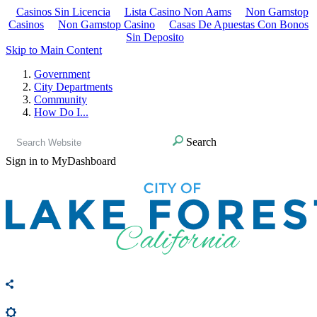
Casinos Sin Licencia
Lista Casino Non Aams
Non Gamstop
Casinos
Non Gamstop Casino
Casas De Apuestas Con Bonos
Sin Deposito
Skip to Main Content
Government
City Departments
Community
How Do I...
Search
Sign in to MyDashboard