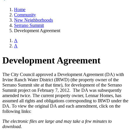
Home
Community
New Neighborhoods
Serrano Summit
Development Agreement
A
A
Development Agreement
The City Council approved a Development Agreement (DA) with
Irvine Ranch Water District (IRWD) (the property owner of the
Serrano Summit site at that time), for development of the Serrano
Summit project on February 7, 2012. The DA was subsequently
amended twice. The current property owner, Lennar Homes, has
assumed all rights and obligations corresponding to IRWD under the
DA. To view the original DA and each amendment, click on the
following links:
The electronic files are large and may take a few minutes to
download.