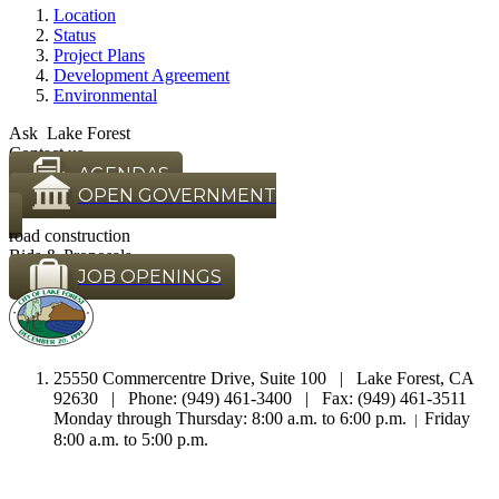
Location
Status
Project Plans
Development Agreement
Environmental
Ask Lake Forest
Contact us
AGENDAS
OPEN GOVERNMENT
road construction
Bids & Proposals
JOB OPENINGS
25550 Commercentre Drive, Suite 100 | Lake Forest, CA
92630 | Phone: (949) 461-3400 | Fax: (949) 461-3511
Monday through Thursday: 8:00 a.m. to 6:00 p.m.
Friday
|
8:00 a.m. to 5:00 p.m.