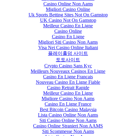
Casino Online Non Aams
Migliori Casino Online
Uk Sports Betting Sites Not On Gamstop
UK Casino Not On Gamstop
Meilleur Casino En Ligne
Casino Online
Casino En Ligne
Migliori Siti Casino Non Aams
Visa Nei Casino Online Italiani
플레이홀덤 사이트
토토사이트
Crypto Casino Sans Kyc
Meilleurs Nouveaux Casinos En Ligne
Casino En Ligne Français
Nouveau Casino En Ligne Fiable
Casino Retrait Rapide
Meilleur Casino En Ligne
Migliore Casino Non Aams
Casino En Ligne France
Best Bitcoin Casino Malaysia
Lista Casino Online Non Aams
Siti Casino Online Non Aams
Casino Online Stranieri Non AAMS
Siti Scommesse Non Aams