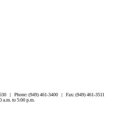
2630 | Phone: (949) 461-3400 | Fax: (949) 461-3511
0 a.m. to 5:00 p.m.