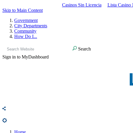
Casinos Sin Licencia
Lista Casino
Skip to Main Content
Government
City Departments
Community
How Do I...
Search
Sign in to MyDashboard
Home