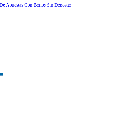
De Apuestas Con Bonos Sin Deposito