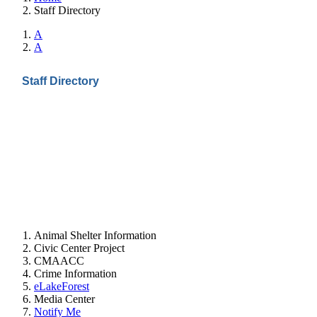
Staff Directory
A
A
Staff Directory
Animal Shelter Information
Civic Center Project
CMAACC
Crime Information
eLakeForest
Media Center
Notify Me