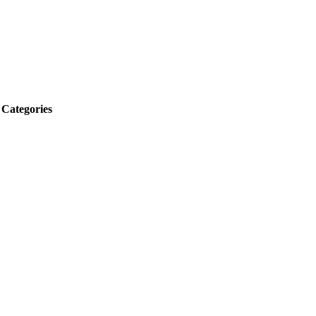
Categories