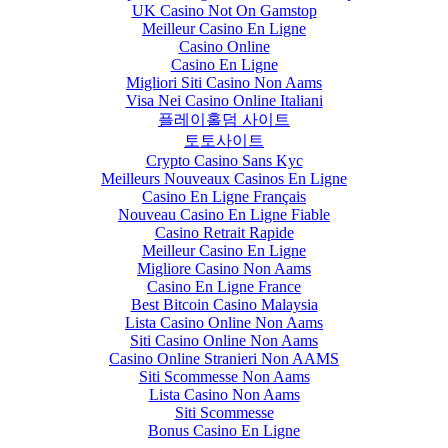
UK Casino Not On Gamstop
Meilleur Casino En Ligne
Casino Online
Casino En Ligne
Migliori Siti Casino Non Aams
Visa Nei Casino Online Italiani
플레이홀덤 사이트
토토사이트
Crypto Casino Sans Kyc
Meilleurs Nouveaux Casinos En Ligne
Casino En Ligne Français
Nouveau Casino En Ligne Fiable
Casino Retrait Rapide
Meilleur Casino En Ligne
Migliore Casino Non Aams
Casino En Ligne France
Best Bitcoin Casino Malaysia
Lista Casino Online Non Aams
Siti Casino Online Non Aams
Casino Online Stranieri Non AAMS
Siti Scommesse Non Aams
Lista Casino Non Aams
Siti Scommesse
Bonus Casino En Ligne