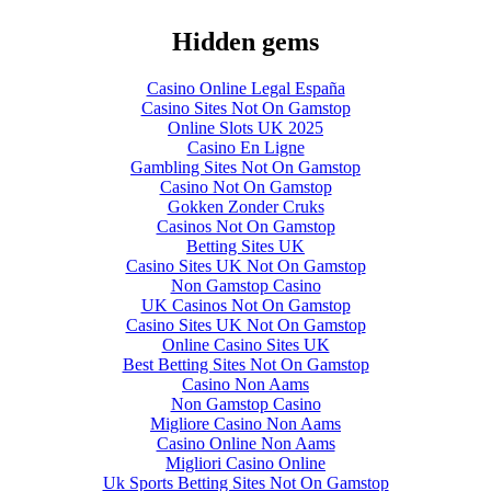
Hidden gems
Casino Online Legal España
Casino Sites Not On Gamstop
Online Slots UK 2025
Casino En Ligne
Gambling Sites Not On Gamstop
Casino Not On Gamstop
Gokken Zonder Cruks
Casinos Not On Gamstop
Betting Sites UK
Casino Sites UK Not On Gamstop
Non Gamstop Casino
UK Casinos Not On Gamstop
Casino Sites UK Not On Gamstop
Online Casino Sites UK
Best Betting Sites Not On Gamstop
Casino Non Aams
Non Gamstop Casino
Migliore Casino Non Aams
Casino Online Non Aams
Migliori Casino Online
Uk Sports Betting Sites Not On Gamstop