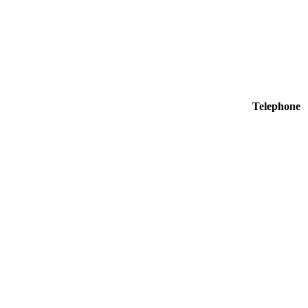
Telephone