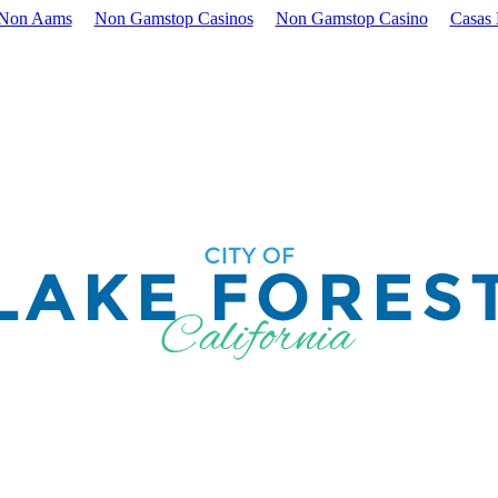
 Non Aams
Non Gamstop Casinos
Non Gamstop Casino
Casas 