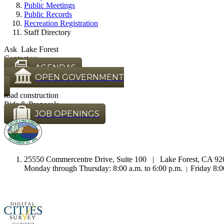
Public Meetings
Public Records
Recreation Registration
Staff Directory
Ask Lake Forest
Contact us
AGENDAS
OPEN GOVERNMENT
road construction
Bids & Proposals
JOB OPENINGS
25550 Commercentre Drive, Suite 100 | Lake Forest, CA 9
Monday through Thursday: 8:00 a.m. to 6:00 p.m.
Friday 8:0
|