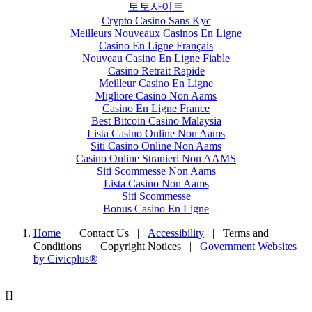
토토사이트
Crypto Casino Sans Kyc
Meilleurs Nouveaux Casinos En Ligne
Casino En Ligne Français
Nouveau Casino En Ligne Fiable
Casino Retrait Rapide
Meilleur Casino En Ligne
Migliore Casino Non Aams
Casino En Ligne France
Best Bitcoin Casino Malaysia
Lista Casino Online Non Aams
Siti Casino Online Non Aams
Casino Online Stranieri Non AAMS
Siti Scommesse Non Aams
Lista Casino Non Aams
Siti Scommesse
Bonus Casino En Ligne
Home
| Contact Us
|
Accessibility
|
Terms and
Conditions
|
Copyright Notices
|
Government Websites
by Civicplus®
[]