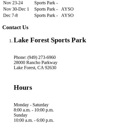
Nov 23-24
Sports Park -
Nov 30-Dec 1
Sports Park - AYSO
Dec 7-8
Sports Park - AYSO
Contact Us
Lake Forest Sports Park
Phone:
(949)
273-6960
28000 Rancho Parkway
Lake Forest, CA 92630
Hours
Monday - Saturday
8:00 a.m. - 10:00 p.m.
Sunday
10:00 a.m. - 6:00 p.m.