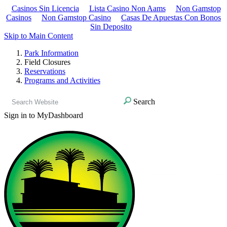
Casinos Sin Licencia
Lista Casino Non Aams
Non Gamstop
Casinos
Non Gamstop Casino
Casas De Apuestas Con Bonos
Sin Deposito
Skip to Main Content
Park Information
Field Closures
Reservations
Programs and Activities
Search
Sign in to MyDashboard