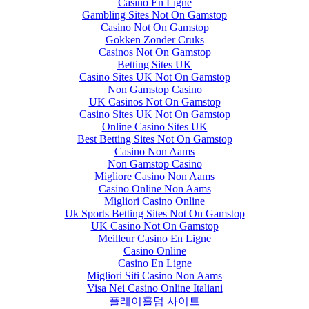
Casino En Ligne
Gambling Sites Not On Gamstop
Casino Not On Gamstop
Gokken Zonder Cruks
Casinos Not On Gamstop
Betting Sites UK
Casino Sites UK Not On Gamstop
Non Gamstop Casino
UK Casinos Not On Gamstop
Casino Sites UK Not On Gamstop
Online Casino Sites UK
Best Betting Sites Not On Gamstop
Casino Non Aams
Non Gamstop Casino
Migliore Casino Non Aams
Casino Online Non Aams
Migliori Casino Online
Uk Sports Betting Sites Not On Gamstop
UK Casino Not On Gamstop
Meilleur Casino En Ligne
Casino Online
Casino En Ligne
Migliori Siti Casino Non Aams
Visa Nei Casino Online Italiani
플레이홀덤 사이트