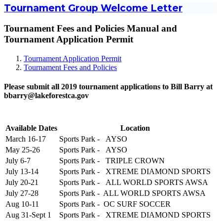
Tournament Group Welcome Letter
Tournament Fees and Policies Manual and
Tournament Application Permit
Tournament Application Permit
Tournament Fees and Policies
Please submit all 2019 tournament applications to Bill Barry at
bbarry@lakeforestca.gov
Available Dates
Location
March 16-17
Sports Park - AYSO
May 25-26
Sports Park - AYSO
July 6-7
Sports Park - TRIPLE CROWN
July 13-14
Sports Park - XTREME DIAMOND SPORTS
July 20-21
Sports Park - ALL WORLD SPORTS AWSA
July 27-28
Sports Park - ALL WORLD SPORTS AWSA
Aug 10-11
Sports Park - OC SURF SOCCER
Aug 31-Sept 1
Sports Park - XTREME DIAMOND SPORTS