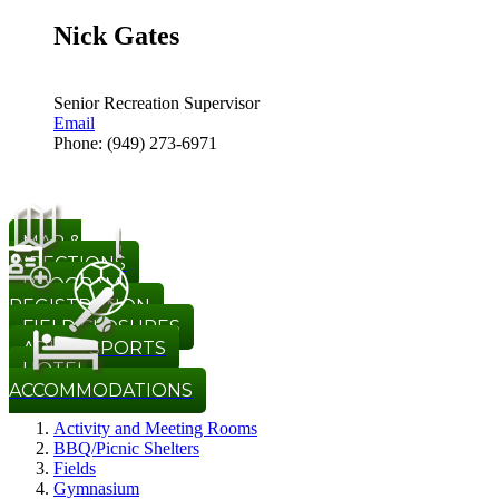
Nick Gates
Senior Recreation Supervisor
Email
Phone: (949) 273-6971
MAP &
DIRECTIONS
PROGRAM
REGISTRATION
FIELD CLOSURES
ADULT SPORTS
HOTEL
ACCOMMODATIONS
Activity and Meeting Rooms
BBQ/Picnic Shelters
Fields
Gymnasium