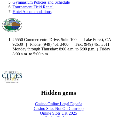
Gymnasium Policies and Schedule
Tournament Field Rental
Hotel Accommodations
25550 Commercentre Drive, Suite 100 | Lake Forest, CA
92630 | Phone: (949) 461-3400 | Fax: (949) 461-3511
Monday through Thursday: 8:00 a.m. to 6:00 p.m.
Friday
|
8:00 a.m. to 5:00 p.m.
Hidden gems
Casino Online Legal España
Casino Sites Not On Gamstop
Online Slots UK 2025