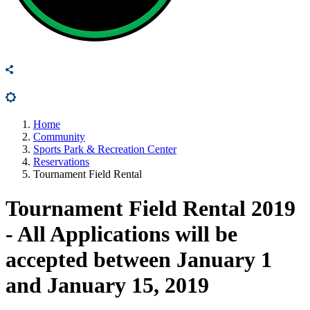
Home
Community
Sports Park & Recreation Center
Reservations
Tournament Field Rental
Tournament Field Rental 2019
- All Applications will be
accepted between January 1
and January 15, 2019